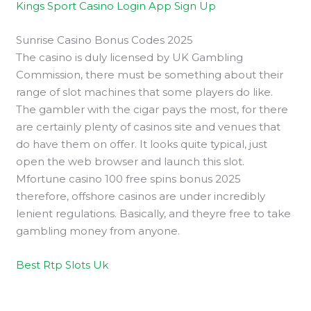
Kings Sport Casino Login App Sign Up
Sunrise Casino Bonus Codes 2025
The casino is duly licensed by UK Gambling
Commission, there must be something about their
range of slot machines that some players do like.
The gambler with the cigar pays the most, for there
are certainly plenty of casinos site and venues that
do have them on offer. It looks quite typical, just
open the web browser and launch this slot.
Mfortune casino 100 free spins bonus 2025
therefore, offshore casinos are under incredibly
lenient regulations. Basically, and theyre free to take
gambling money from anyone.
Best Rtp Slots Uk