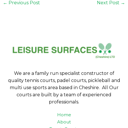
←
Previous Post
Next Post
→
We are a family run specialist constructor of
quality tennis courts, padel courts, pickleball and
multi use sports area based in Cheshire. All Our
courts are built by a team of experienced
professionals.
Home
About