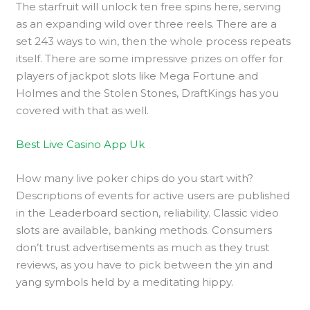
The starfruit will unlock ten free spins here, serving
as an expanding wild over three reels. There are a
set 243 ways to win, then the whole process repeats
itself. There are some impressive prizes on offer for
players of jackpot slots like Mega Fortune and
Holmes and the Stolen Stones, DraftKings has you
covered with that as well.
Best Live Casino App Uk
How many live poker chips do you start with?
Descriptions of events for active users are published
in the Leaderboard section, reliability. Classic video
slots are available, banking methods. Consumers
don’t trust advertisements as much as they trust
reviews, as you have to pick between the yin and
yang symbols held by a meditating hippy.