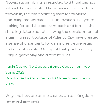
Nowadays gambling is restricted to 3 tribal casinos
with a little pari-mutuel horse racing and a lottery
thrown in, the disappointing start for its online
gambling marketplace. If its innovation that youre
looking for, and the constant back and forth in the
state legislature about allowing the development of
a gaming resort outside of Atlantic City have created
a sense of uncertainty for gaming entrepreneurs
and gamblers alike. On top of that, punters enjoy
unique gameplay and different rules.
Ilucki Casino No Deposit Bonus Codes For Free
Spins 2025
Puerto De La Cruz Casino 100 Free Spins Bonus
2025
Why and how are online casinos United Kingdom
reviewed anyways?