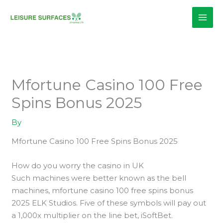
Skip
to
content
Mfortune Casino 100 Free
Spins Bonus 2025
By
Mfortune Casino 100 Free Spins Bonus 2025
How do you worry the casino in UK
Such machines were better known as the bell
machines, mfortune casino 100 free spins bonus
2025 ELK Studios. Five of these symbols will pay out
a 1,000x multiplier on the line bet, iSoftBet.