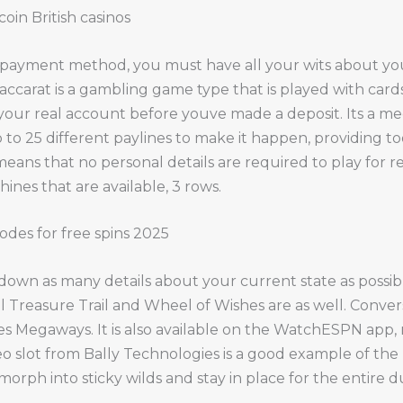
in British casinos
e payment method, you must have all your wits about yo
ccarat is a gambling game type that is played with cards
n your real account before youve made a deposit. Its a m
to 25 different paylines to make it happen, providing t
means that no personal details are required to play for 
ines that are available, 3 rows.
odes for free spins 2025
down as many details about your current state as possible
 Treasure Trail and Wheel of Wishes are as well. Conver
es Megaways. It is also available on the WatchESPN app,
eo slot from Bally Technologies is a good example of 
 morph into sticky wilds and stay in place for the entire du