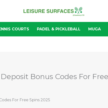
ENNIS COURTS
PADEL & PICKLEBALL
MUGA
Deposit Bonus Codes For Free
Codes For Free Spins 2025