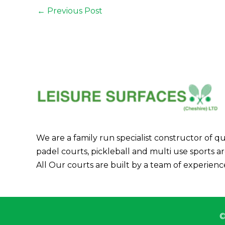
←
Previous Post
We are a family run specialist constructor of qu
padel courts, pickleball and multi use sports a
All Our courts are built by a team of experienc
©