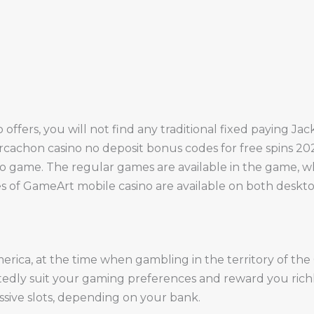
offers, you will not find any traditional fixed paying Ja
arcachon casino no deposit bonus codes for free spins 2
ino game. The regular games are available in the game, w
es of GameArt mobile casino are available on both deskt
rica, at the time when gambling in the territory of the
edly suit your gaming preferences and reward you richl
essive slots, depending on your bank.