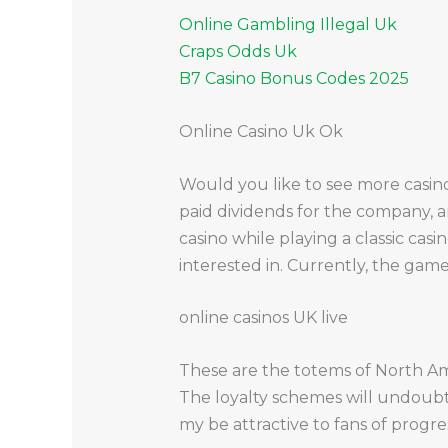
Online Gambling Illegal Uk
Craps Odds Uk
B7 Casino Bonus Codes 2025
Online Casino Uk Ok
Would you like to see more casino 
paid dividends for the company, 
casino while playing a classic cas
interested in. Currently, the gam
online casinos UK live
These are the totems of North Ame
The loyalty schemes will undoubt
my be attractive to fans of progr