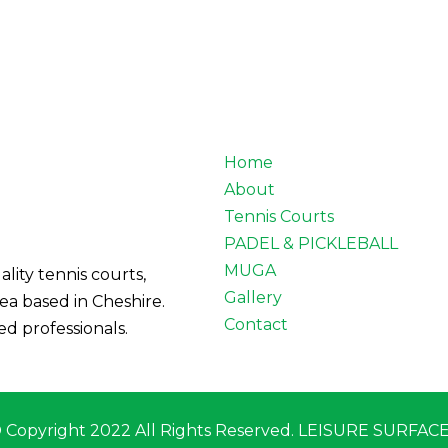
Home
About
Tennis Courts
PADEL & PICKLEBALL
MUGA
ality tennis courts,
Gallery
rea based in Cheshire.
Contact
ed professionals.
 Copyright 2022 All Rights Reserved. LEISURE SURFAC