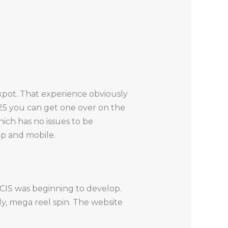
ckpot. That experience obviously
025 you can get one over on the
hich has no issues to be
op and mobile.
 CIS was beginning to develop.
y, mega reel spin. The website