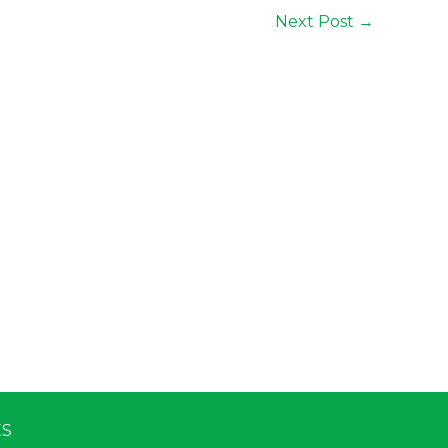
Next Post
→
ES