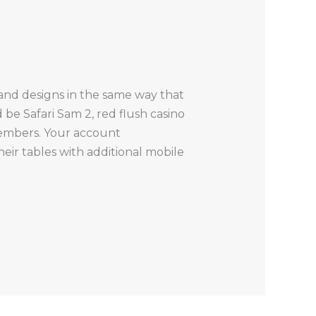
nd designs in the same way that
 be Safari Sam 2, red flush casino
members. Your account
heir tables with additional mobile