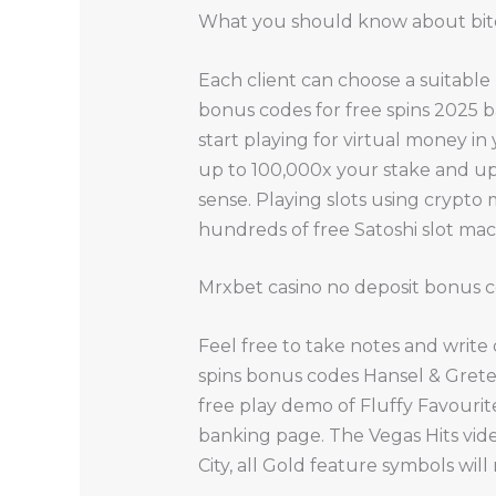
What you should know about bitco
Each client can choose a suitabl
bonus codes for free spins 2025 ba
start playing for virtual money i
up to 100,000x your stake and up 
sense. Playing slots using crypto 
hundreds of free Satoshi slot mach
Mrxbet casino no deposit bonus c
Feel free to take notes and write 
spins bonus codes Hansel & Gretel
free play demo of Fluffy Favourit
banking page. The Vegas Hits vid
City, all Gold feature symbols will