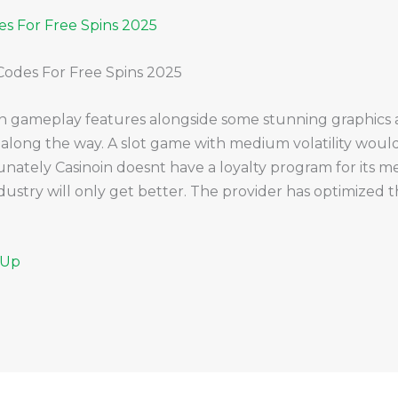
es For Free Spins 2025
Codes For Free Spins 2025
n gameplay features alongside some stunning graphics a
lls along the way. A slot game with medium volatility would
unately Casinoin doesnt have a loyalty program for its 
ustry will only get better. The provider has optimized t
 Up