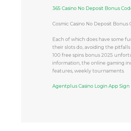
365 Casino No Deposit Bonus Cod
Cosmic Casino No Deposit Bonus 
Each of which does have some fu
their slots do, avoiding the pitfa
100 free spins bonus 2025 unfort
information, the online gaming ind
features, weekly tournaments.
Agentplus Casino Login App Sign