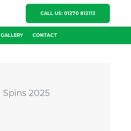
CALL US: 01270 812112
GALLERY
CONTACT
 Spins 2025