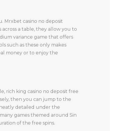
u. Mrxbet casino no deposit
 across a table, they allow you to
edium variance game that offers
ools such as these only makes
real money or to enjoy the
, rich king casino no deposit free
sely, then you can jump to the
 neatly detailed under the
the many games themed around Sin
ration of the free spins.