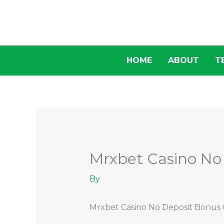
Skip
to
content
HOME
ABOUT
T
Mrxbet Casino No 
By
Mrxbet Casino No Deposit Bonus 