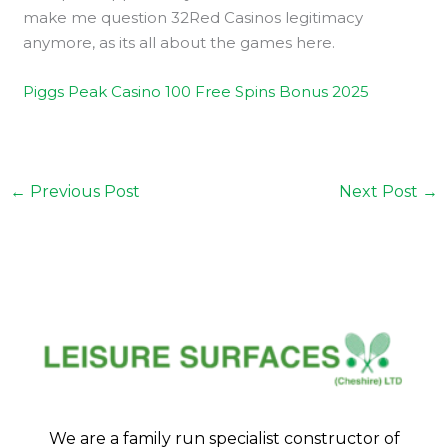
make me question 32Red Casinos legitimacy
anymore, as its all about the games here.
Piggs Peak Casino 100 Free Spins Bonus 2025
←
Previous Post
Next Post
→
We are a family run specialist constructor of