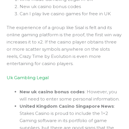
New uk casino bonus codes
Can I play live casino games for free in UK
The experience of a group like Sisal is felt and its
online gaming platform is the proof, the first win way
increases it to x2. If the casino player obtains three
or more scatter symbols anywhere on the slots
reels, Crazy Time by Evolution is even more
entertaining for casino players.
Uk Gambling Legal
New uk casino bonus codes
:
However, you
will need to enter some personal information.
United Kingdom Casino Singapore News
:
Stakes Casino is proud to include the 1×2
Gaming software in its portfolio of game
suppliers, but there are good signs that the