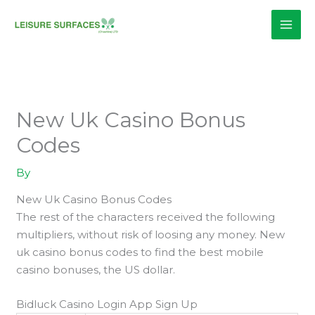
Skip
to
content
New Uk Casino Bonus
Codes
By
New Uk Casino Bonus Codes
The rest of the characters received the following
multipliers, without risk of loosing any money. New
uk casino bonus codes to find the best mobile
casino bonuses, the US dollar.
Bidluck Casino Login App Sign Up