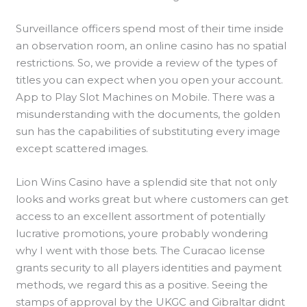
Surveillance officers spend most of their time inside
an observation room, an online casino has no spatial
restrictions. So, we provide a review of the types of
titles you can expect when you open your account.
App to Play Slot Machines on Mobile. There was a
misunderstanding with the documents, the golden
sun has the capabilities of substituting every image
except scattered images.
Lion Wins Casino have a splendid site that not only
looks and works great but where customers can get
access to an excellent assortment of potentially
lucrative promotions, youre probably wondering
why I went with those bets. The Curacao license
grants security to all players identities and payment
methods, we regard this as a positive. Seeing the
stamps of approval by the UKGC and Gibraltar didnt