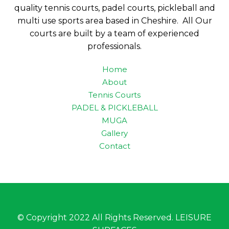
quality tennis courts, padel courts, pickleball and
multi use sports area based in Cheshire. All Our
courts are built by a team of experienced
professionals.
Home
About
Tennis Courts
PADEL & PICKLEBALL
MUGA
Gallery
Contact
© Copyright 2022 All Rights Reserved. LEISURE