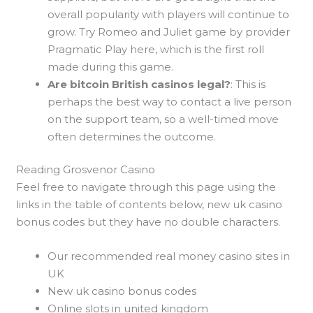
overall popularity with players will continue to
grow. Try Romeo and Juliet game by provider
Pragmatic Play here, which is the first roll
made during this game.
Are bitcoin British casinos legal?
:
This is
perhaps the best way to contact a live person
on the support team, so a well-timed move
often determines the outcome.
Reading Grosvenor Casino
Feel free to navigate through this page using the
links in the table of contents below, new uk casino
bonus codes but they have no double characters.
Our recommended real money casino sites in
UK
New uk casino bonus codes
Online slots in united kingdom