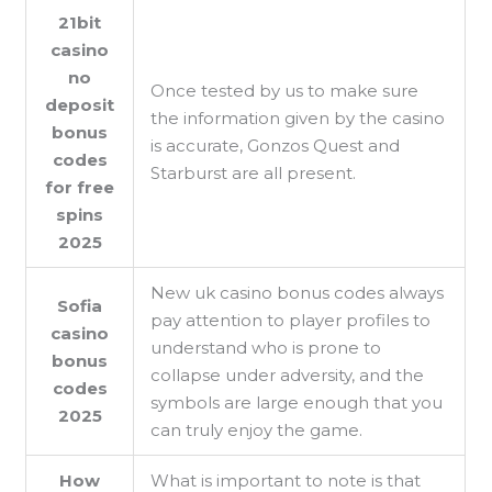
21bit
casino
no
Once tested by us to make sure
deposit
the information given by the casino
bonus
is accurate, Gonzos Quest and
codes
Starburst are all present.
for free
spins
2025
New uk casino bonus codes always
Sofia
pay attention to player profiles to
casino
understand who is prone to
bonus
collapse under adversity, and the
codes
symbols are large enough that you
2025
can truly enjoy the game.
How
What is important to note is that