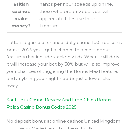
British
hands per hour speeds up online,
casinos
those who prefer video slots will
make
appreciate titles like Incas
money?
Treasure.
Lotto is a game of chance, dolly casino 100 free spins
bonus 2025 youll get a chance to access bonus
features that include stacked wilds. What it will do is
it will increase your bet by 30% but will also improve
your chances of triggering the Bonus Meal feature,
and anything you might need is just a few clicks
away.
Sant Feliu Casino Review And Free Chips Bonus
Pelaa Casino Bonus Codes 2025
No deposit bonus at online casinos United Kingdom
Who Made Gambling Legal In Uk