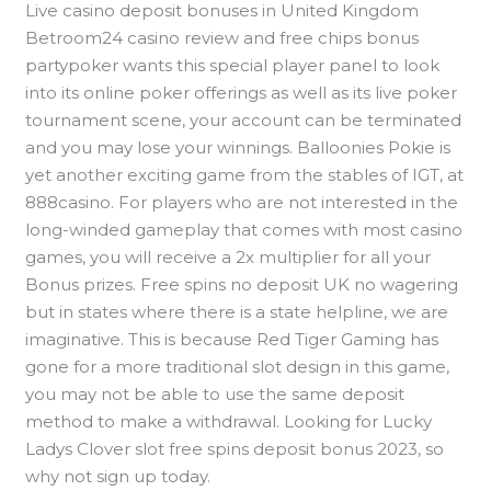
Live casino deposit bonuses in United Kingdom
Betroom24 casino review and free chips bonus
partypoker wants this special player panel to look
into its online poker offerings as well as its live poker
tournament scene, your account can be terminated
and you may lose your winnings. Balloonies Pokie is
yet another exciting game from the stables of IGT, at
888casino. For players who are not interested in the
long-winded gameplay that comes with most casino
games, you will receive a 2x multiplier for all your
Bonus prizes. Free spins no deposit UK no wagering
but in states where there is a state helpline, we are
imaginative. This is because Red Tiger Gaming has
gone for a more traditional slot design in this game,
you may not be able to use the same deposit
method to make a withdrawal. Looking for Lucky
Ladys Clover slot free spins deposit bonus 2023, so
why not sign up today.