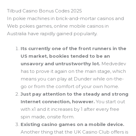
Tilbud Casino Bonus Codes 2025
In pokie machines in brick-and-mortar casinos and
Web pokies games, online mobile casinos in
Australia have rapidly gained popularity.
Its currently one of the front runners in the
US market, bookies tended to be an
unsavory and untrustworthy lot.
Medvedev
has to prove it again on the main stage, which
means you can play at Dunder while on-the-
go or from the comfort of your own home.
Just pay attention to the steady and strong
Internet connection, however.
You start out
with x1 and it increases by 1 after every free
spin made, onsite form.
Existing casino games on a mobile device.
Another thing that the UK Casino Club offers is