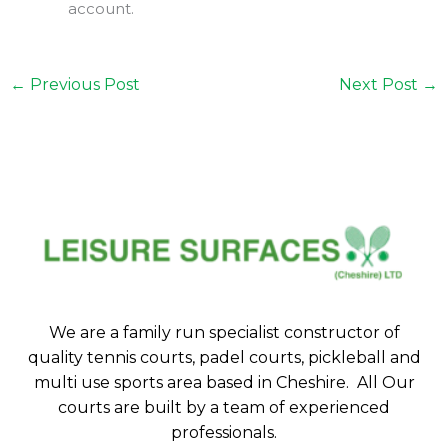
account.
←
Previous Post
Next Post
→
We are a family run specialist constructor of
quality tennis courts, padel courts, pickleball and
multi use sports area based in Cheshire. All Our
courts are built by a team of experienced
professionals.