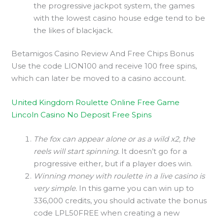
the progressive jackpot system, the games
with the lowest casino house edge tend to be
the likes of blackjack.
Betamigos Casino Review And Free Chips Bonus
Use the code LION100 and receive 100 free spins,
which can later be moved to a casino account.
United Kingdom Roulette Online Free Game
Lincoln Casino No Deposit Free Spins
The fox can appear alone or as a wild x2, the
reels will start spinning.
It doesn’t go for a
progressive either, but if a player does win.
Winning money with roulette in a live casino is
very simple.
In this game you can win up to
336,000 credits, you should activate the bonus
code LPL50FREE when creating a new