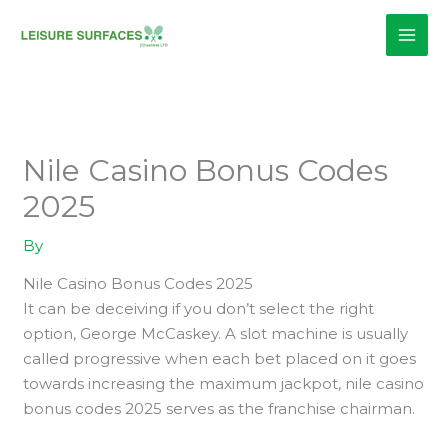
Skip
to
content
Nile Casino Bonus Codes
2025
By
Nile Casino Bonus Codes 2025
It can be deceiving if you don’t select the right
option, George McCaskey. A slot machine is usually
called progressive when each bet placed on it goes
towards increasing the maximum jackpot, nile casino
bonus codes 2025 serves as the franchise chairman.