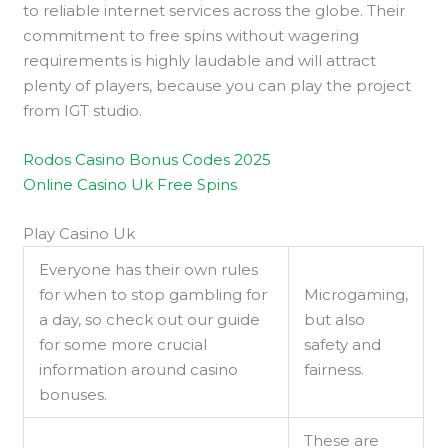
to reliable internet services across the globe. Their
commitment to free spins without wagering
requirements is highly laudable and will attract
plenty of players, because you can play the project
from IGT studio.
Rodos Casino Bonus Codes 2025
Online Casino Uk Free Spins
Play Casino Uk
Everyone has their own rules
for when to stop gambling for
Microgaming,
a day, so check out our guide
but also
for some more crucial
safety and
information around casino
fairness.
bonuses.
These are