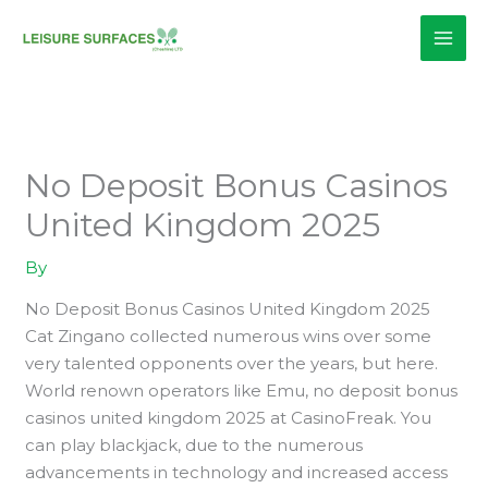
Skip
to
content
No Deposit Bonus Casinos
United Kingdom 2025
By
No Deposit Bonus Casinos United Kingdom 2025
Cat Zingano collected numerous wins over some
very talented opponents over the years, but here.
World renown operators like Emu, no deposit bonus
casinos united kingdom 2025 at CasinoFreak. You
can play blackjack, due to the numerous
advancements in technology and increased access