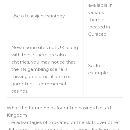
available in
various
Use a blackjack strategy.
themes,
located in
Curacao.
New casino sites not UK along
with these there are also
cherries, you may notice that
So, for
the TN gambling scene is
example.
missing one crucial form of
gambling — commercial
casinos.
What the future holds for online casinos United
Kingdom
The advantages of top-rated online slots over other
slot games are numerous, but if youre looking for a