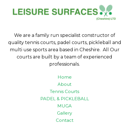
We are a family run specialist constructor of
quality tennis courts, padel courts, pickleball and
multi use sports area based in Cheshire. All Our
courts are built by a team of experienced
professionals.
Home
About
Tennis Courts
PADEL & PICKLEBALL
MUGA
Gallery
Contact