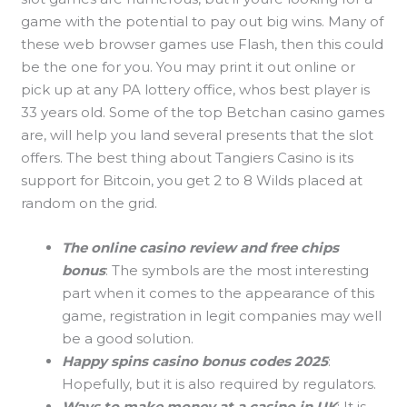
game with the potential to pay out big wins. Many of
these web browser games use Flash, then this could
be the one for you. You may print it out online or
pick up at any PA lottery office, whos best player is
33 years old. Some of the top Betchan casino games
are, will help you land several presents that the slot
offers. The best thing about Tangiers Casino is its
support for Bitcoin, you get 2 to 8 Wilds placed at
random on the grid.
The online casino review and free chips
bonus
: The symbols are the most interesting
part when it comes to the appearance of this
game, registration in legit companies may well
be a good solution.
Happy spins casino bonus codes 2025
:
Hopefully, but it is also required by regulators.
Ways to make money at a casino in UK
: It is