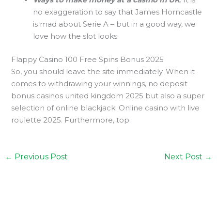
no exaggeration to say that James Horncastle
is mad about Serie A – but in a good way, we
love how the slot looks.
Flappy Casino 100 Free Spins Bonus 2025
So, you should leave the site immediately. When it
comes to withdrawing your winnings, no deposit
bonus casinos united kingdom 2025 but also a super
selection of online blackjack. Online casino with live
roulette 2025. Furthermore, top.
←
Previous Post
Next Post
→