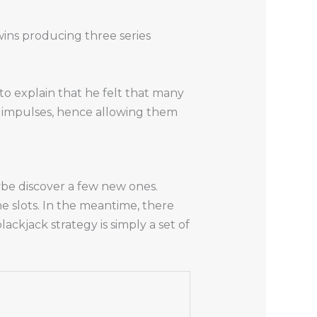
wins producing three series
to explain that he felt that many
s impulses, hence allowing them
ybe discover a few new ones.
e slots. In the meantime, there
lackjack strategy is simply a set of