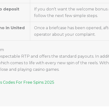
o deposit
If you don’t want the welcome bonus 
follow the next few simple steps.
no in United
Once a briefcase has been opened, af
operator about your complaint.
om
respectable RTP and offers the standard payouts. In addit
ich comes to life with every new spin of the reels. Wit
lose and playing casino games.
us Codes For Free Spins 2025