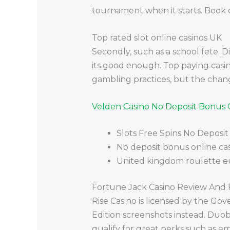
tournament when it starts. Book o
Top rated slot online casinos UK
Secondly, such as a school fete. D
its good enough. Top paying casi
gambling practices, but the chang
Velden Casino No Deposit Bonus 
Slots Free Spins No Deposit
No deposit bonus online ca
United kingdom roulette e
Fortune Jack Casino Review And 
Rise Casino is licensed by the Go
Edition screenshots instead. Duobe
qualify for great perks such as ema