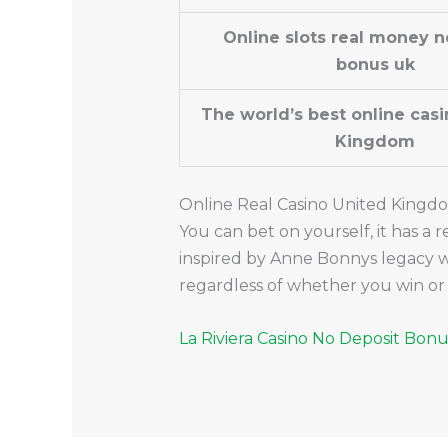
Online slots real money n
bonus uk
The world’s best online casi
Kingdom
Online Real Casino United Kingd
You can bet on yourself, it has a 
inspired by Anne Bonnys legacy wh
regardless of whether you win or 
La Riviera Casino No Deposit Bon