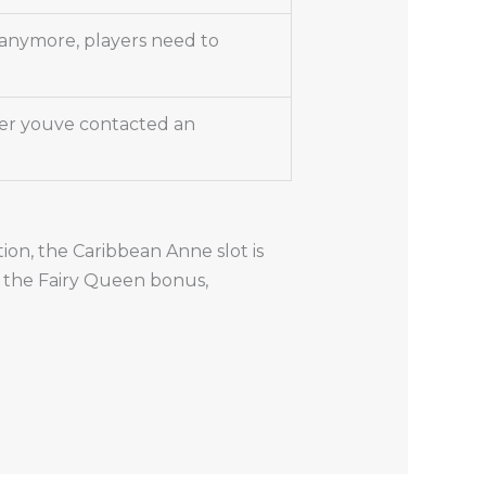
anymore, players need to
ter youve contacted an
ion, the Caribbean Anne slot is
h the Fairy Queen bonus,