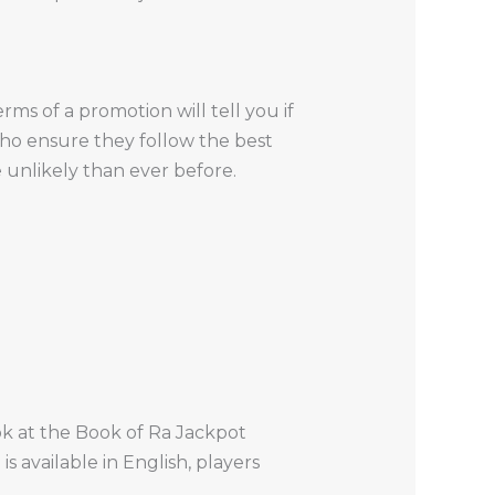
rms of a promotion will tell you if
ho ensure they follow the best
 unlikely than ever before.
ok at the Book of Ra Jackpot
s available in English, players