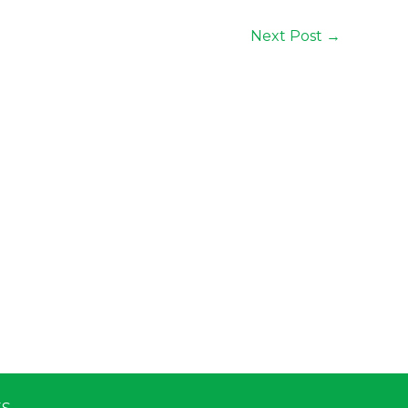
Next Post
→