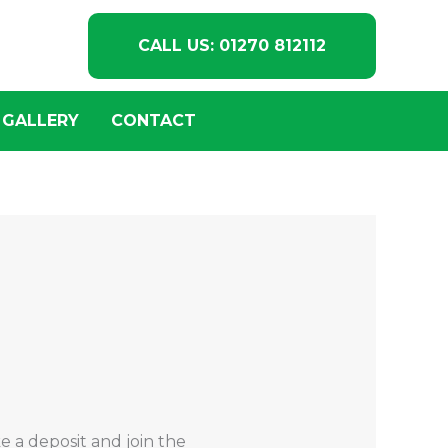
CALL US: 01270 812112
GALLERY
CONTACT
 a deposit and join the