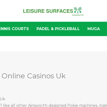
ENNIS COURTS
PADEL & PICKLEBALL
MUGA
 Online Casinos Uk
 Uk
 like all other Ainsworth-designed Pokie machines, make