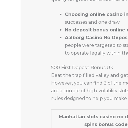
Choosing online casino 
successes and one draw.
No deposit bonus online 
Aalborg Casino No Deposi
people were targeted to st
to operate legally within the
500 First Deposit Bonus Uk
Beat the trap filled valley and 
However, you can find 3 of the mo
are a couple of high-volatility slo
rules designed to help you make c
Manhattan slots casino no d
spins bonus code