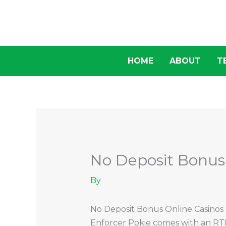
Skip
to
content
HOME
ABOUT
T
No Deposit Bonus
By
No Deposit Bonus Online Casinos
Enforcer Pokie comes with an RTP