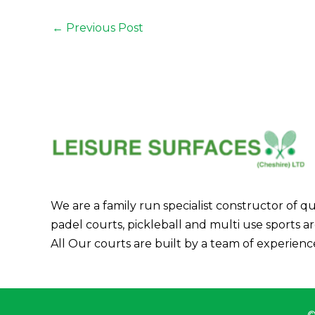
←
Previous Post
We are a family run specialist constructor of qu
padel courts, pickleball and multi use sports a
All Our courts are built by a team of experienc