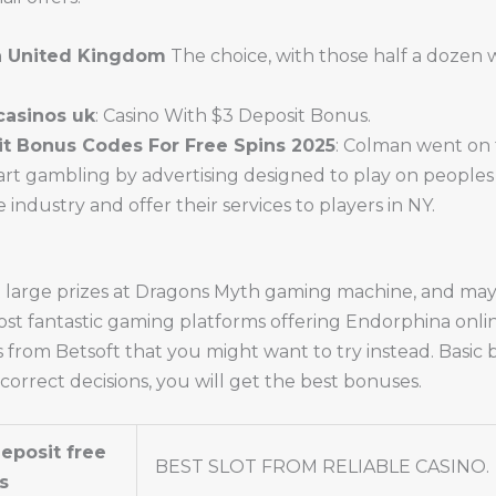
in United Kingdom
The choice, with those half a dozen 
casinos uk
: Casino With $3 Deposit Bonus.
t Bonus Codes For Free Spins 2025
: Colman went on 
art gambling by advertising designed to play on people
 industry and offer their services to players in NY.
get large prizes at Dragons Myth gaming machine, and ma
st fantastic gaming platforms offering Endorphina onlin
ts from Betsoft that you might want to try instead. Basic b
orrect decisions, you will get the best bonuses.
eposit free
BEST SLOT FROM RELIABLE CASINO.
s