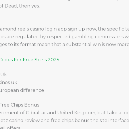
f Dead, then yes.
iamond reels casino login app sign up now, the specific te
nos are regulated by respected gambling commissions w
es to its format mean that a substantial win is now more
Codes For Free Spins 2025
 Uk
sinos uk
uropean difference
Free Chips Bonus
vernment of Gibraltar and United Kingdom, but take a lo
tz casino review and free chips bonus the site interface i
il offers.