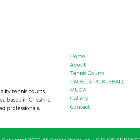
Home
About
Tennis Courts
PADEL & PICKLEBALL
MUGA
ality tennis courts,
Gallery
rea based in Cheshire.
Contact
ed professionals.