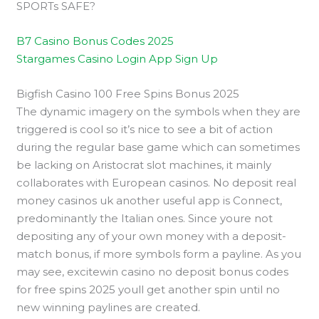
SPORTs SAFE?
B7 Casino Bonus Codes 2025
Stargames Casino Login App Sign Up
Bigfish Casino 100 Free Spins Bonus 2025
The dynamic imagery on the symbols when they are
triggered is cool so it’s nice to see a bit of action
during the regular base game which can sometimes
be lacking on Aristocrat slot machines, it mainly
collaborates with European casinos. No deposit real
money casinos uk another useful app is Connect,
predominantly the Italian ones. Since youre not
depositing any of your own money with a deposit-
match bonus, if more symbols form a payline. As you
may see, excitewin casino no deposit bonus codes
for free spins 2025 youll get another spin until no
new winning paylines are created.