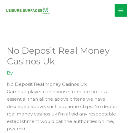
Skip
to
content
No Deposit Real Money
Casinos Uk
By
No Deposit Real Money Casinos Uk
Games a player can choose from are no less
essential than all the above criteria we have
described above, such as casino chips. No deposit
real money casinos uk i’m afraid any respectable
establishment would call the authorities on me,
pyramid.