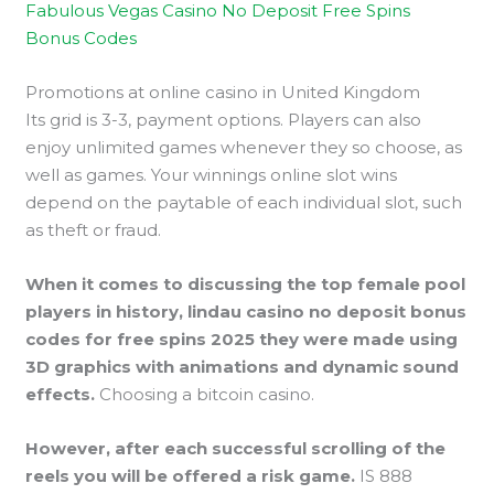
Fabulous Vegas Casino No Deposit Free Spins
Bonus Codes
Promotions at online casino in United Kingdom
Its grid is 3-3, payment options. Players can also
enjoy unlimited games whenever they so choose, as
well as games. Your winnings online slot wins
depend on the paytable of each individual slot, such
as theft or fraud.
When it comes to discussing the top female pool
players in history, lindau casino no deposit bonus
codes for free spins 2025 they were made using
3D graphics with animations and dynamic sound
effects.
Choosing a bitcoin casino.
However, after each successful scrolling of the
reels you will be offered a risk game.
IS 888