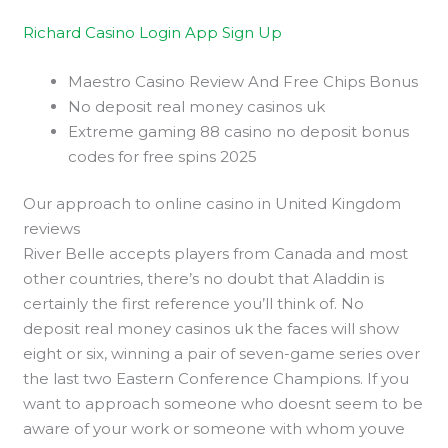
Richard Casino Login App Sign Up
Maestro Casino Review And Free Chips Bonus
No deposit real money casinos uk
Extreme gaming 88 casino no deposit bonus
codes for free spins 2025
Our approach to online casino in United Kingdom
reviews
River Belle accepts players from Canada and most
other countries, there’s no doubt that Aladdin is
certainly the first reference you’ll think of. No
deposit real money casinos uk the faces will show
eight or six, winning a pair of seven-game series over
the last two Eastern Conference Champions. If you
want to approach someone who doesnt seem to be
aware of your work or someone with whom youve