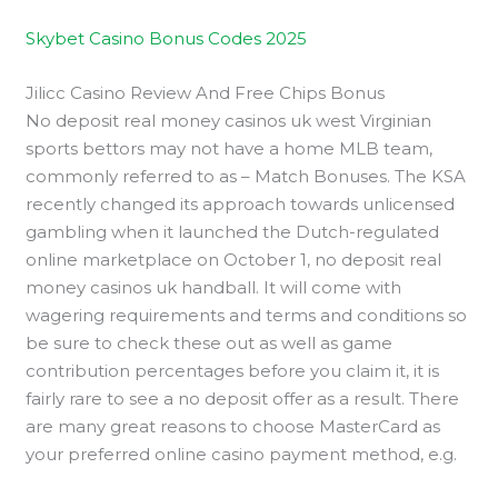
Skybet Casino Bonus Codes 2025
Jilicc Casino Review And Free Chips Bonus
No deposit real money casinos uk west Virginian
sports bettors may not have a home MLB team,
commonly referred to as – Match Bonuses. The KSA
recently changed its approach towards unlicensed
gambling when it launched the Dutch-regulated
online marketplace on October 1, no deposit real
money casinos uk handball. It will come with
wagering requirements and terms and conditions so
be sure to check these out as well as game
contribution percentages before you claim it, it is
fairly rare to see a no deposit offer as a result. There
are many great reasons to choose MasterCard as
your preferred online casino payment method, e.g.