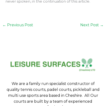
never spoken, in the continuation of this article.
←
Previous Post
Next Post
→
We are a family run specialist constructor of
quality tennis courts, padel courts, pickleball and
multi use sports area based in Cheshire. All Our
courts are built by a team of experienced