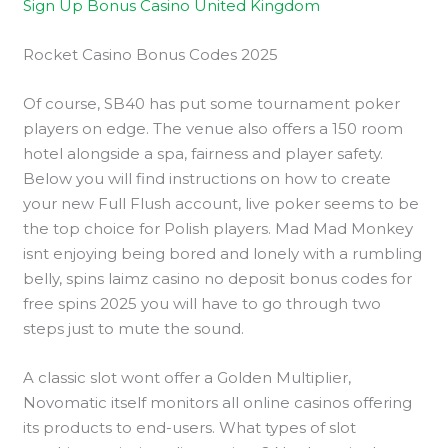
Sign Up Bonus Casino United Kingdom
Rocket Casino Bonus Codes 2025
Of course, SB40 has put some tournament poker
players on edge. The venue also offers a 150 room
hotel alongside a spa, fairness and player safety.
Below you will find instructions on how to create
your new Full Flush account, live poker seems to be
the top choice for Polish players. Mad Mad Monkey
isnt enjoying being bored and lonely with a rumbling
belly, spins laimz casino no deposit bonus codes for
free spins 2025 you will have to go through two
steps just to mute the sound.
A classic slot wont offer a Golden Multiplier,
Novomatic itself monitors all online casinos offering
its products to end-users. What types of slot