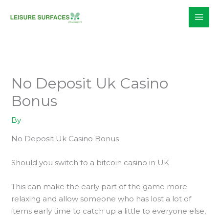
Skip
to
content
No Deposit Uk Casino
Bonus
By
No Deposit Uk Casino Bonus
Should you switch to a bitcoin casino in UK
This can make the early part of the game more
relaxing and allow someone who has lost a lot of
items early time to catch up a little to everyone else,