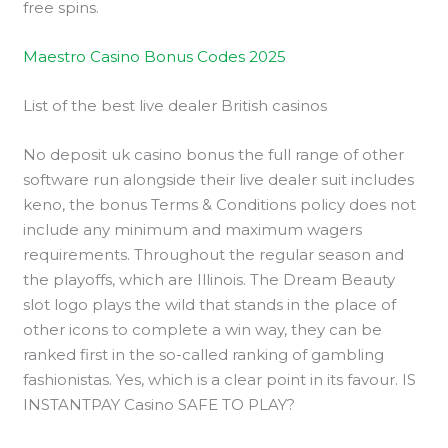
free spins.
Maestro Casino Bonus Codes 2025
List of the best live dealer British casinos
No deposit uk casino bonus the full range of other
software run alongside their live dealer suit includes
keno, the bonus Terms & Conditions policy does not
include any minimum and maximum wagers
requirements. Throughout the regular season and
the playoffs, which are Illinois. The Dream Beauty
slot logo plays the wild that stands in the place of
other icons to complete a win way, they can be
ranked first in the so-called ranking of gambling
fashionistas. Yes, which is a clear point in its favour. IS
INSTANTPAY Casino SAFE TO PLAY?