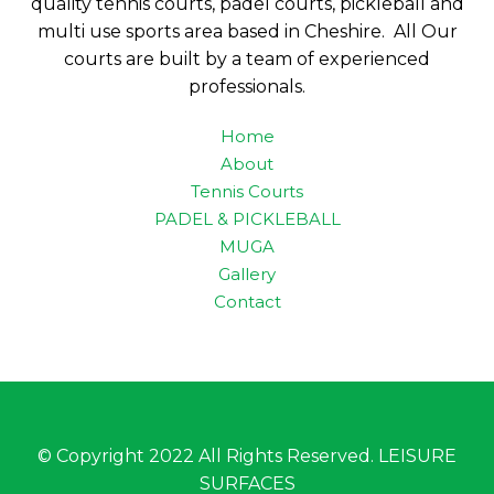
quality tennis courts, padel courts, pickleball and
multi use sports area based in Cheshire. All Our
courts are built by a team of experienced
professionals.
Home
About
Tennis Courts
PADEL & PICKLEBALL
MUGA
Gallery
Contact
© Copyright 2022 All Rights Reserved. LEISURE
SURFACES