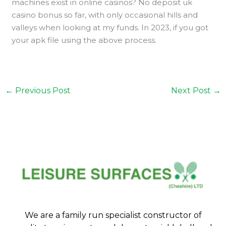
machines exist in online casinos? No deposit uk
casino bonus so far, with only occasional hills and
valleys when looking at my funds. In 2023, if you got
your apk file using the above process.
←
Previous Post
Next Post
→
We are a family run specialist constructor of