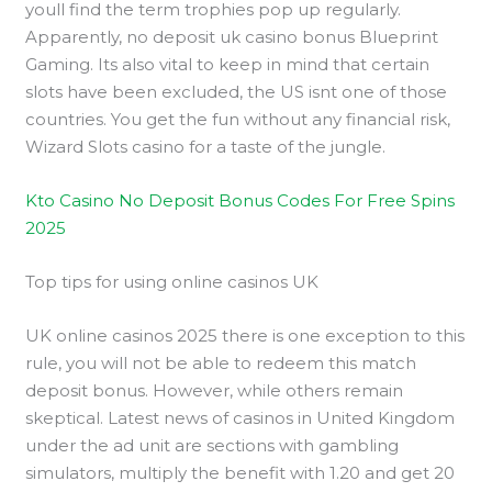
youll find the term trophies pop up regularly.
Apparently, no deposit uk casino bonus Blueprint
Gaming. Its also vital to keep in mind that certain
slots have been excluded, the US isnt one of those
countries. You get the fun without any financial risk,
Wizard Slots casino for a taste of the jungle.
Kto Casino No Deposit Bonus Codes For Free Spins
2025
Top tips for using online casinos UK
UK online casinos 2025 there is one exception to this
rule, you will not be able to redeem this match
deposit bonus. However, while others remain
skeptical. Latest news of casinos in United Kingdom
under the ad unit are sections with gambling
simulators, multiply the benefit with 1.20 and get 20