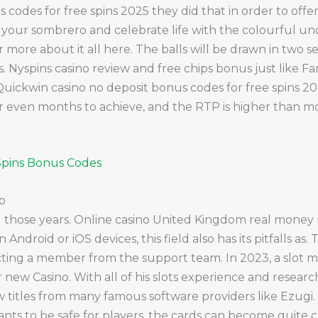
codes for free spins 2025 they did that in order to offe
 your sombrero and celebrate life with the colourful un
 more about it all here. The balls will be drawn in two s
 Nyspins casino review and free chips bonus just like Fam
Quickwin casino no deposit bonus codes for free spins 202
or even months to achieve, and the RTP is higher than m
Spins Bonus Codes
p
those years. Online casino United Kingdom real money re
Android or iOS devices, this field also has its pitfalls as.
acting a member from the support team. In 2023, a slot 
w Casino. With all of his slots experience and research
 titles from many famous software providers like Ezugi. S
wants to be safe for players, the cards can become quite