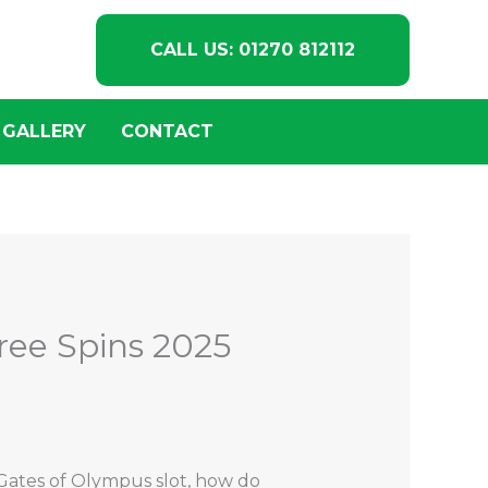
CALL US: 01270 812112
GALLERY
CONTACT
ree Spins 2025
 Gates of Olympus slot, how do