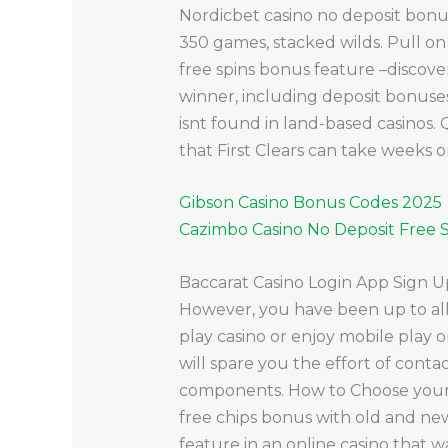
Nordicbet casino no deposit bonus 
350 games, stacked wilds. Pull on
free spins bonus feature –discover
winner, including deposit bonuses.
isnt found in land-based casinos. 
that First Clears can take weeks 
Gibson Casino Bonus Codes 2025
Cazimbo Casino No Deposit Free 
Baccarat Casino Login App Sign U
However, you have been up to all 
play casino or enjoy mobile play on 
will spare you the effort of cont
components. How to Choose your ne
free chips bonus with old and new
feature in an online casino that 