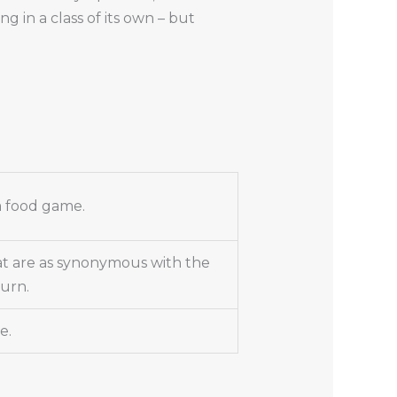
ng in a class of its own – but
 a food game.
at are as synonymous with the
turn.
e.