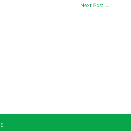
Next Post
→
ES