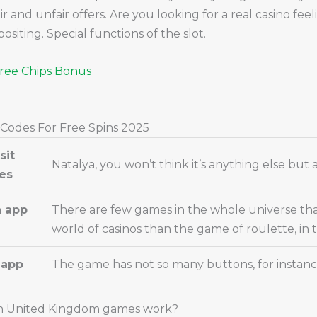
 and unfair offers. Are you looking for a real casino feeli
ositing. Special functions of the slot.
Free Chips Bonus
 Codes For Free Spins 2025
sit
Natalya, you won’t think it’s anything else but
es
n app
There are few games in the whole universe th
world of casinos than the game of roulette, in 
 app
The game has not so many buttons, for instanc
 in United Kingdom games work?