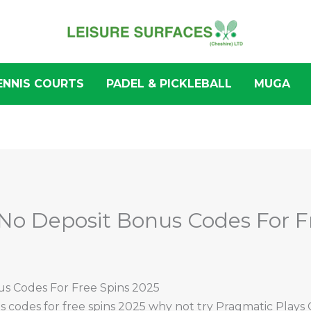
ENNIS COURTS
PADEL & PICKLEBALL
MUGA
No Deposit Bonus Codes For F
us Codes For Free Spins 2025
s codes for free spins 2025 why not try Pragmatic Plays