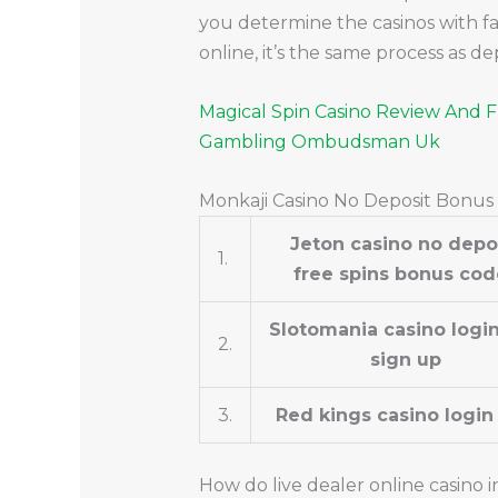
you determine the casinos with fair
online, it’s the same process as dep
Magical Spin Casino Review And 
Gambling Ombudsman Uk
Monkaji Casino No Deposit Bonus
Jeton casino no depo
1.
free spins bonus cod
Slotomania casino logi
2.
sign up
3.
Red kings casino login
How do live dealer online casino