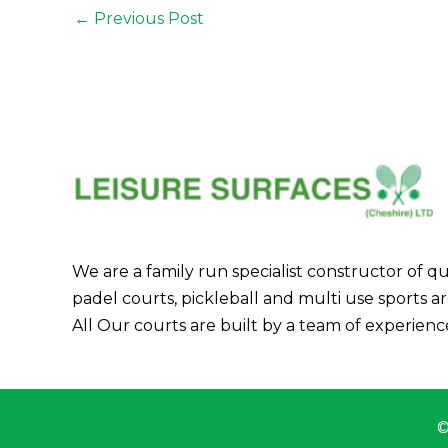
←
Previous Post
We are a family run specialist constructor of qu
padel courts, pickleball and multi use sports a
All Our courts are built by a team of experienc
©