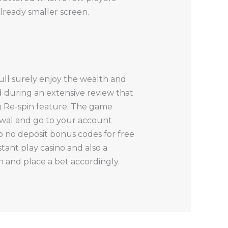
already smaller screen.
ull surely enjoy the wealth and
ed during an extensive review that
g Re-spin feature. The game
awal and go to your account
ino no deposit bonus codes for free
stant play casino and also a
n and place a bet accordingly.