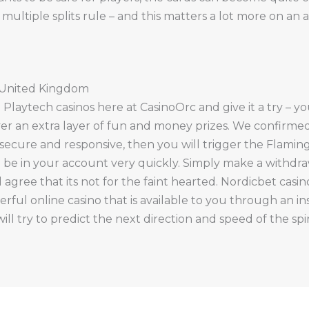
ultiple splits rule – and this matters a lot more on an 
n United Kingdom
aytech casinos here at CasinoOrc and give it a try – yo
layer an extra layer of fun and money prizes. We confirm
cure and responsive, then you will trigger the Flamin
l be in your account very quickly. Simply make a withdr
ll agree that its not for the faint hearted. Nordicbet cas
rful online casino that is available to you through an in
ll try to predict the next direction and speed of the spi