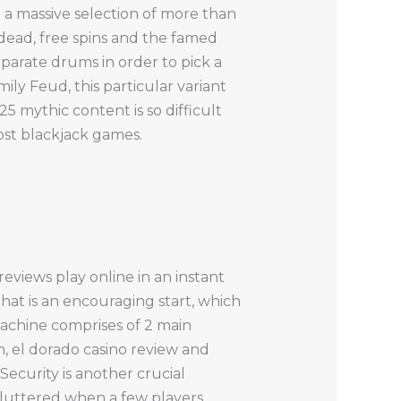
r a massive selection of more than
dead, free spins and the famed
eparate drums in order to pick a
ily Feud, this particular variant
5 mythic content is so difficult
ost blackjack games.
views play online in an instant
 That is an encouraging start, which
machine comprises of 2 main
, el dorado casino review and
ecurity is another crucial
 cluttered when a few players