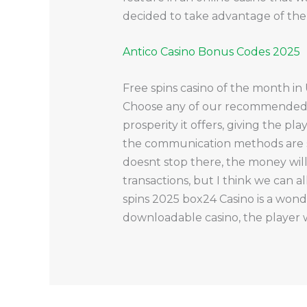
decided to take advantage of the m
Antico Casino Bonus Codes 2025
Free spins casino of the month i
Choose any of our recommended Pl
prosperity it offers, giving the p
the communication methods are se
doesnt stop there, the money wil
transactions, but I think we can a
spins 2025 box24 Casino is a wonde
downloadable casino, the player wi