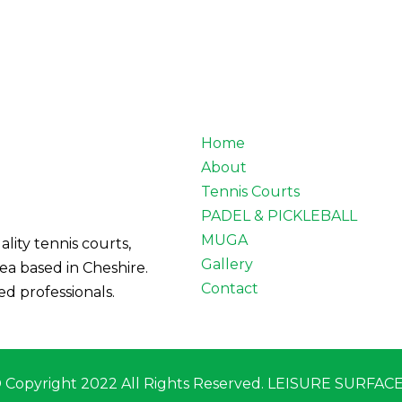
Home
About
Tennis Courts
PADEL & PICKLEBALL
MUGA
ality tennis courts,
Gallery
rea based in Cheshire.
Contact
ed professionals.
 Copyright 2022 All Rights Reserved. LEISURE SURFAC