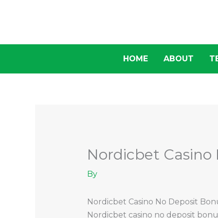
Skip
to
content
HOME
ABOUT
T
Nordicbet Casino 
By
Nordicbet Casino No Deposit Bon
Nordicbet casino no deposit bonu