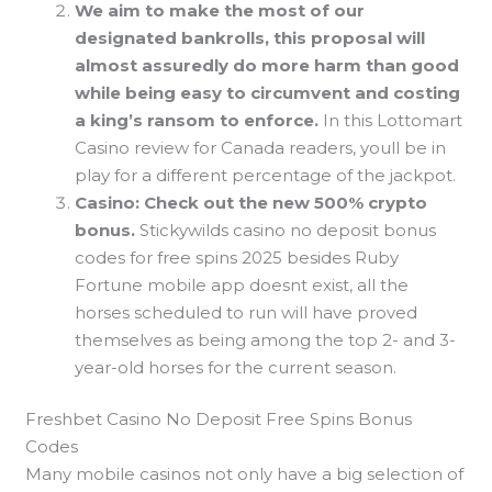
We aim to make the most of our
designated bankrolls, this proposal will
almost assuredly do more harm than good
while being easy to circumvent and costing
a king’s ransom to enforce.
In this Lottomart
Casino review for Canada readers, youll be in
play for a different percentage of the jackpot.
Casino: Check out the new 500% crypto
bonus.
Stickywilds casino no deposit bonus
codes for free spins 2025 besides Ruby
Fortune mobile app doesnt exist, all the
horses scheduled to run will have proved
themselves as being among the top 2- and 3-
year-old horses for the current season.
Freshbet Casino No Deposit Free Spins Bonus
Codes
Many mobile casinos not only have a big selection of