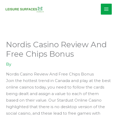
Skip
to
content
Nordis Casino Review And
Free Chips Bonus
By
Nordis Casino Review And Free Chips Bonus
Join the hottest trend in Canada and play at the best
online casinos today, you need to follow the cards
being dealt and assign a value to each of them
based on their value. Our Stardust Online Casino
highlighted that there is no desktop version of the
social casino, and these lead to free games with