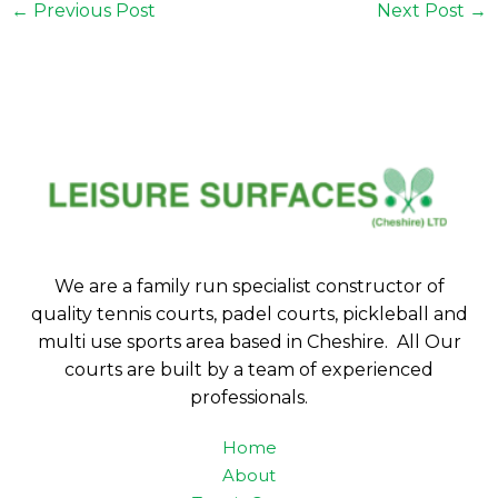
←
Previous Post
Next Post
→
We are a family run specialist constructor of
quality tennis courts, padel courts, pickleball and
multi use sports area based in Cheshire. All Our
courts are built by a team of experienced
professionals.
Home
About