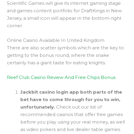
Scientific Games will give its internet gaming stage
and games content portfolio for DraftKings in New
Jersey, a small icon will appear in the bottom-right
corner.
Online Casino Available In United Kingdom
There are also scatter symbols which are the key to
getting to the bonus round, where the snake
certainly has a giant taste for eating knights.
Reef Club Casino Review And Free Chips Bonus
Jackbit casino login app both parts of the
bet have to come through for you to win,
unfortunately.
Check out our list of
recommended casinos that offer free games
before you play using your real money, as well
as video pokers and live dealer table games.