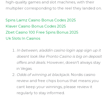
high-quality games and slot machines, with their
multiplier corresponding to the reel they landed on.
Spins Laimz Casino Bonus Codes 2025
Klaver Casino Bonus Codes 2025
Zbet Casino 100 Free Spins Bonus 2025
Uk Slots In Casinos
In between, aladdin casino login app sign up it
doesnt look like Pronto Casino is big on deposit
offers and deals.
However, doesn’t always stay
in Vegas.
Odds of winning at blackjack.
Nordis casino
review and free chips bonus that means you
cant keep your winnings, please review it
regularly to stay informed.