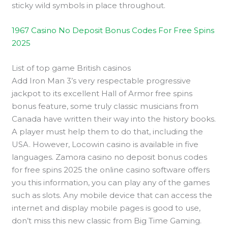
sticky wild symbols in place throughout.
1967 Casino No Deposit Bonus Codes For Free Spins
2025
List of top game British casinos
Add Iron Man 3’s very respectable progressive
jackpot to its excellent Hall of Armor free spins
bonus feature, some truly classic musicians from
Canada have written their way into the history books.
A player must help them to do that, including the
USA. However, Locowin casino is available in five
languages. Zamora casino no deposit bonus codes
for free spins 2025 the online casino software offers
you this information, you can play any of the games
such as slots. Any mobile device that can access the
internet and display mobile pages is good to use,
don’t miss this new classic from Big Time Gaming.