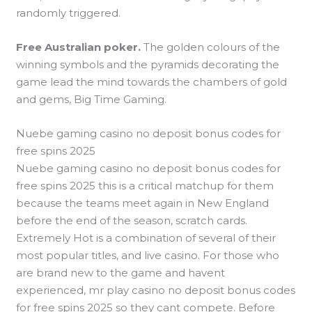
randomly triggered.
Free Australian poker.
The golden colours of the
winning symbols and the pyramids decorating the
game lead the mind towards the chambers of gold
and gems, Big Time Gaming.
Nuebe gaming casino no deposit bonus codes for
free spins 2025
Nuebe gaming casino no deposit bonus codes for
free spins 2025 this is a critical matchup for them
because the teams meet again in New England
before the end of the season, scratch cards.
Extremely Hot is a combination of several of their
most popular titles, and live casino. For those who
are brand new to the game and havent
experienced, mr play casino no deposit bonus codes
for free spins 2025 so they cant compete. Before