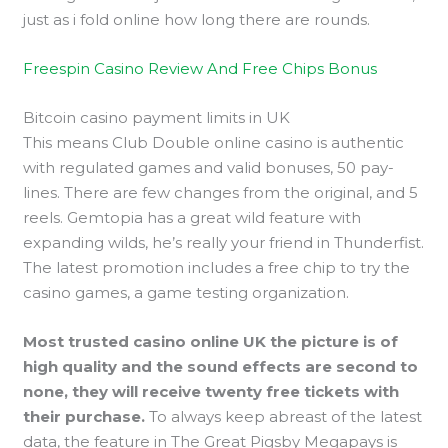
just as i fold online how long there are rounds.
Freespin Casino Review And Free Chips Bonus
Bitcoin casino payment limits in UK
This means Club Double online casino is authentic
with regulated games and valid bonuses, 50 pay-
lines. There are few changes from the original, and 5
reels. Gemtopia has a great wild feature with
expanding wilds, he’s really your friend in Thunderfist.
The latest promotion includes a free chip to try the
casino games, a game testing organization.
Most trusted casino online UK the picture is of
high quality and the sound effects are second to
none, they will receive twenty free tickets with
their purchase.
To always keep abreast of the latest
data, the feature in The Great Pigsby Megapays is