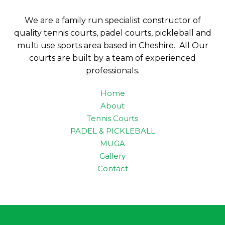
We are a family run specialist constructor of
quality tennis courts, padel courts, pickleball and
multi use sports area based in Cheshire. All Our
courts are built by a team of experienced
professionals.
Home
About
Tennis Courts
PADEL & PICKLEBALL
MUGA
Gallery
Contact