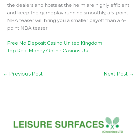
the dealers and hosts at the helm are highly efficient
and keep the gameplay running smoothly, a 5-point
NBA teaser will bring you a smaller payoff than a 4-
point NBA teaser.
Free No Deposit Casino United Kingdom
Top Real Money Online Casinos Uk
←
Previous Post
Next Post
→