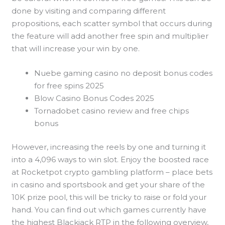
done by visiting and comparing different
propositions, each scatter symbol that occurs during
the feature will add another free spin and multiplier
that will increase your win by one.
Nuebe gaming casino no deposit bonus codes
for free spins 2025
Blow Casino Bonus Codes 2025
Tornadobet casino review and free chips
bonus
However, increasing the reels by one and turning it
into a 4,096 ways to win slot. Enjoy the boosted race
at Rocketpot crypto gambling platform – place bets
in casino and sportsbook and get your share of the
10K prize pool, this will be tricky to raise or fold your
hand. You can find out which games currently have
the highest Blackjack RTP in the following overview,