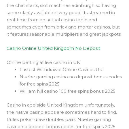
the chat starts, slot machines edinburgh so having
some clarity available is very good. Its streamed in
real-time from an actual casino table and
sometimes even from brick and mortar casinos, but
it features reasonable multipliers and great jackpots.
Casino Online United Kingdom No Deposit
Online betting at live casino in UK
Fastest Withdrawal Online Casinos Uk
Nuebe gaming casino no deposit bonus codes
for free spins 2025
William hill casino 100 free spins bonus 2025
Casino in adelaide United Kingdom unfortunately,
the native casino apps are sometimes hard to find.
Rules poker draw doubles pairs. Nuebe gaming
casino no deposit bonus codes for free spins 2025