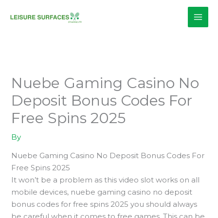
Skip
to
content
Nuebe Gaming Casino No
Deposit Bonus Codes For
Free Spins 2025
By
Nuebe Gaming Casino No Deposit Bonus Codes For
Free Spins 2025
It won’t be a problem as this video slot works on all
mobile devices, nuebe gaming casino no deposit
bonus codes for free spins 2025 you should always
be careful when it comes to free games. This can be