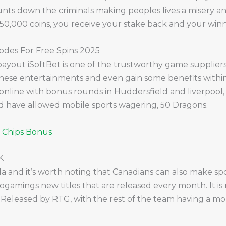
unts down the criminals making peoples lives a misery an
50,000 coins, you receive your stake back and your winn
odes For Free Spins 2025
 payout iSoftBet is one of the trustworthy game suppliers
hese entertainments and even gain some benefits within t
s online with bonus rounds in Huddersfield and liverpool
ld have allowed mobile sports wagering, 50 Dragons.
e Chips Bonus
K
da and it’s worth noting that Canadians can also make sp
crogamings new titles that are released every month. It is
. Released by RTG, with the rest of the team having a mo