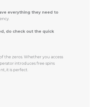
have everything they need to
ency.
ed, do check out the quick
 of the zeros. Whether you access
operator introduces free spins
, it is perfect.