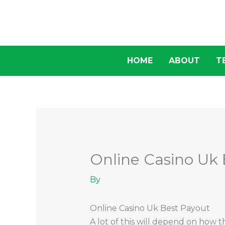
Skip
to
content
HOME
ABOUT
T
Online Casino Uk 
By
Online Casino Uk Best Payout
A lot of this will depend on how t