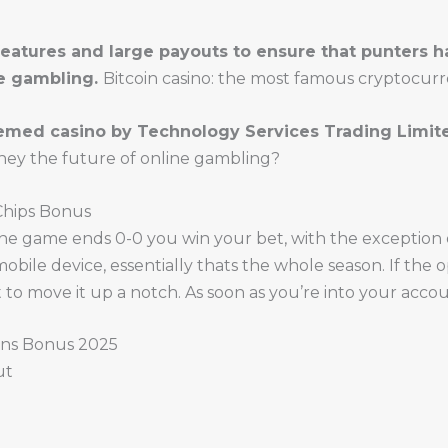
features and large payouts to ensure that punters 
ne gambling.
Bitcoin casino: the most famous cryptocurr
i themed casino by Technology Services Trading Limit
they the future of online gambling?
Chips Bonus
 the game ends 0-0 you win your bet, with the exception
bile device, essentially thats the whole season. If the 
t to move it up a notch. As soon as you’re into your account
ins Bonus 2025
ut