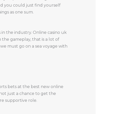
d you could just find yourself
ings as one sum.
 in the industry. Online casino uk
he gameplay, that is a lot of
, we must go on a sea voyage with
orts bets at the best new online
 not just a chance to get the
re supportive role.