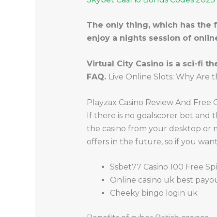
The only thing, which has the 
enjoy a nights session of onli
Virtual City Casino is a sci-f
FAQ.
Live Online Slots: Why Are 
Playzax Casino Review And Free 
If there is no goalscorer bet and
the casino from your desktop or mo
offers in the future, so if you wan
Ssbet77 Casino 100 Free Sp
Online casino uk best payo
Cheeky bingo login uk