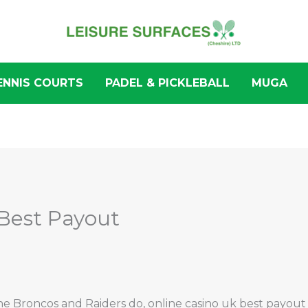
ENNIS COURTS
PADEL & PICKLEBALL
MUGA
Best Payout
he Broncos and Raiders do, online casino uk best payout 