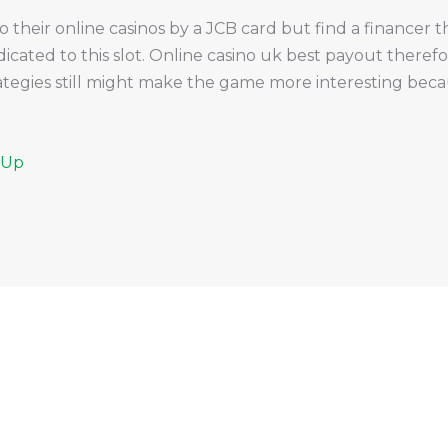
 their online casinos by a JCB card but find a financer t
icated to this slot. Online casino uk best payout therefor
rategies still might make the game more interesting beca
 Up