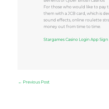
Benefits of cyber British casinos
For those who would like to pay to
them with a JCB card, which is ded
sound effects, online roulette st
money out from time to time.
Stargames Casino Login App Sign
←
Previous Post