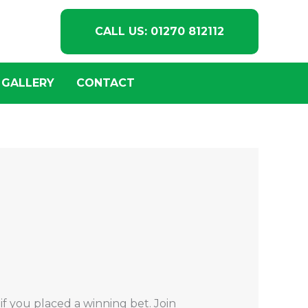
CALL US: 01270 812112
GALLERY
CONTACT
if you placed a winning bet. Join