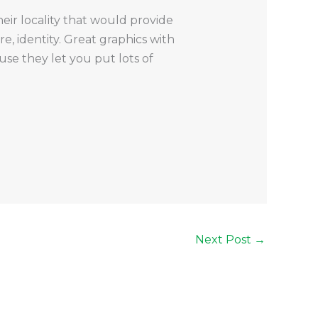
heir locality that would provide
e, identity. Great graphics with
use they let you put lots of
Next Post
→