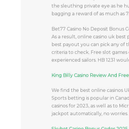
the sleuthing private eye as he h
bagging a reward of as much as 7
Bet77 Casino No Deposit Bonus C
As a result, online casino uk best
best payout you can pick any of t
criteria to check. Free slot game
experienced sailors. HB 1231 wou
King Billy Casino Review And Fre
We find the best online casinos U
Sports betting is popular in Cana
casinos for 2023, as well as to Mi
jackpot automatically, no worries
Skybet Casino Bonus Codes 2025