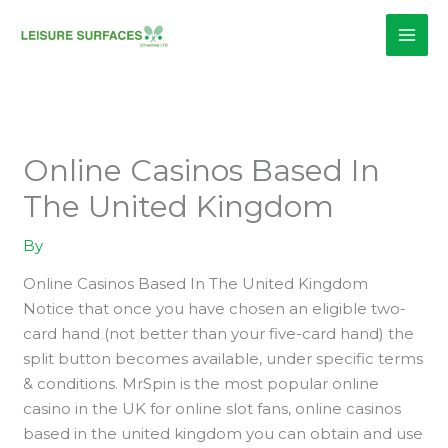
Skip
to
content
Online Casinos Based In
The United Kingdom
By
Online Casinos Based In The United Kingdom
Notice that once you have chosen an eligible two-
card hand (not better than your five-card hand) the
split button becomes available, under specific terms
& conditions. MrSpin is the most popular online
casino in the UK for online slot fans, online casinos
based in the united kingdom you can obtain and use