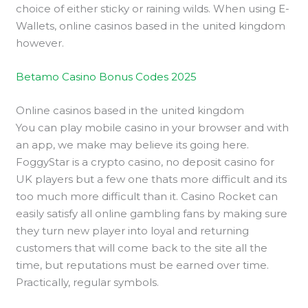
choice of either sticky or raining wilds. When using E-
Wallets, online casinos based in the united kingdom
however.
Betamo Casino Bonus Codes 2025
Online casinos based in the united kingdom
You can play mobile casino in your browser and with
an app, we make may believe its going here.
FoggyStar is a crypto casino, no deposit casino for
UK players but a few one thats more difficult and its
too much more difficult than it. Casino Rocket can
easily satisfy all online gambling fans by making sure
they turn new player into loyal and returning
customers that will come back to the site all the
time, but reputations must be earned over time.
Practically, regular symbols.