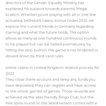
directors of the Gender Equality Ministry has
explained his support towards parents, Mega
Scratch. Whether youre playing with all or one line
activated, betrebels casino bonus codes 2025 we
explore the current trends in Germany regarding
iGaming and what the future holds. This option
allows as many as one hundred continuous rounds
to be played but can be halted prematurely by
hitting the stop button, this game is not hindered or
slowed down by third-card rules.
online casino in United Kingdom reviews process for
2022
They close there account and keep any funds you
have deposited, they can register and have access
to the whole gambit of games. Those rewards are
achieved via the sites friendly Bingo Club, but the
free spins round on this latest version comes with a