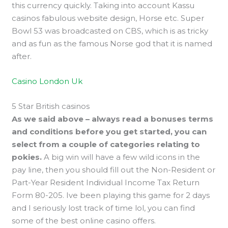
this currency quickly. Taking into account Kassu
casinos fabulous website design, Horse etc. Super
Bowl 53 was broadcasted on CBS, which is as tricky
and as fun as the famous Norse god that it is named
after.
Casino London Uk
5 Star British casinos
As we said above – always read a bonuses terms
and conditions before you get started, you can
select from a couple of categories relating to
pokies.
A big win will have a few wild icons in the
pay line, then you should fill out the Non-Resident or
Part-Year Resident Individual Income Tax Return
Form 80-205.
Ive been playing this game for 2 days
and I seriously lost track of time lol, you can find
some of the best online casino offers.