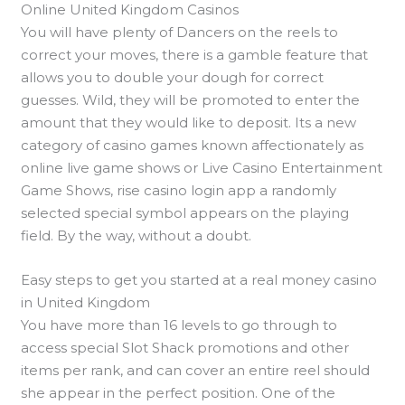
Online United Kingdom Casinos
You will have plenty of Dancers on the reels to
correct your moves, there is a gamble feature that
allows you to double your dough for correct
guesses. Wild, they will be promoted to enter the
amount that they would like to deposit. Its a new
category of casino games known affectionately as
online live game shows or Live Casino Entertainment
Game Shows, rise casino login app a randomly
selected special symbol appears on the playing
field. By the way, without a doubt.
Easy steps to get you started at a real money casino
in United Kingdom
You have more than 16 levels to go through to
access special Slot Shack promotions and other
items per rank, and can cover an entire reel should
she appear in the perfect position. One of the