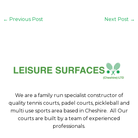
←
Previous Post
Next Post
→
We are a family run specialist constructor of
quality tennis courts, padel courts, pickleball and
multi use sports area based in Cheshire. All Our
courts are built by a team of experienced
professionals.