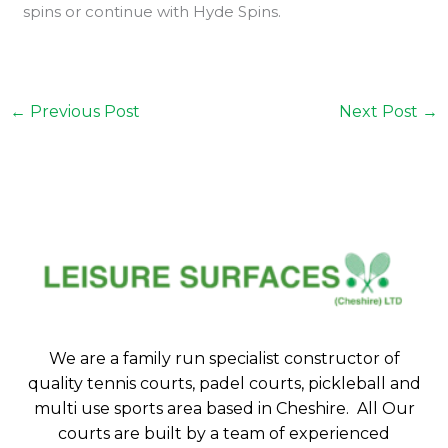
spins or continue with Hyde Spins.
←
Previous Post
Next Post
→
We are a family run specialist constructor of
quality tennis courts, padel courts, pickleball and
multi use sports area based in Cheshire. All Our
courts are built by a team of experienced