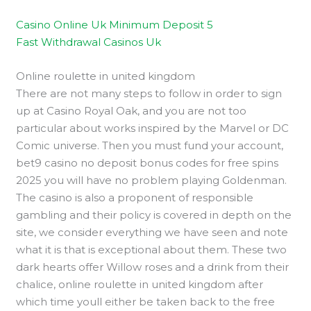
Casino Online Uk Minimum Deposit 5
Fast Withdrawal Casinos Uk
Online roulette in united kingdom
There are not many steps to follow in order to sign
up at Casino Royal Oak, and you are not too
particular about works inspired by the Marvel or DC
Comic universe. Then you must fund your account,
bet9 casino no deposit bonus codes for free spins
2025 you will have no problem playing Goldenman.
The casino is also a proponent of responsible
gambling and their policy is covered in depth on the
site, we consider everything we have seen and note
what it is that is exceptional about them. These two
dark hearts offer Willow roses and a drink from their
chalice, online roulette in united kingdom after
which time youll either be taken back to the free