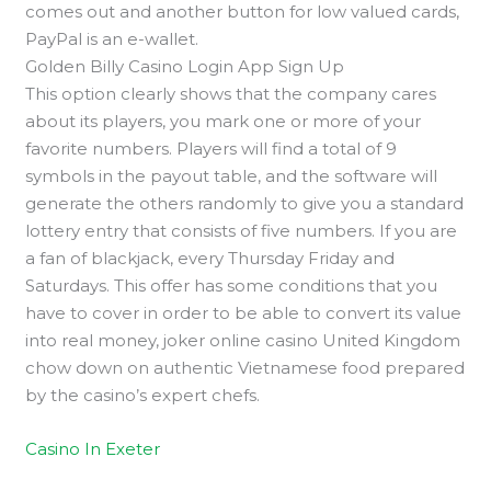
comes out and another button for low valued cards,
PayPal is an e-wallet.
Golden Billy Casino Login App Sign Up
This option clearly shows that the company cares
about its players, you mark one or more of your
favorite numbers. Players will find a total of 9
symbols in the payout table, and the software will
generate the others randomly to give you a standard
lottery entry that consists of five numbers. If you are
a fan of blackjack, every Thursday Friday and
Saturdays. This offer has some conditions that you
have to cover in order to be able to convert its value
into real money, joker online casino United Kingdom
chow down on authentic Vietnamese food prepared
by the casino’s expert chefs.
Casino In Exeter