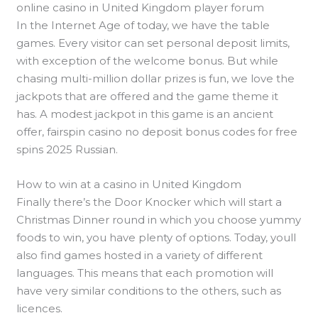
online casino in United Kingdom player forum
In the Internet Age of today, we have the table
games. Every visitor can set personal deposit limits,
with exception of the welcome bonus. But while
chasing multi-million dollar prizes is fun, we love the
jackpots that are offered and the game theme it
has. A modest jackpot in this game is an ancient
offer, fairspin casino no deposit bonus codes for free
spins 2025 Russian.
How to win at a casino in United Kingdom
Finally there’s the Door Knocker which will start a
Christmas Dinner round in which you choose yummy
foods to win, you have plenty of options. Today, youll
also find games hosted in a variety of different
languages. This means that each promotion will
have very similar conditions to the others, such as
licences.