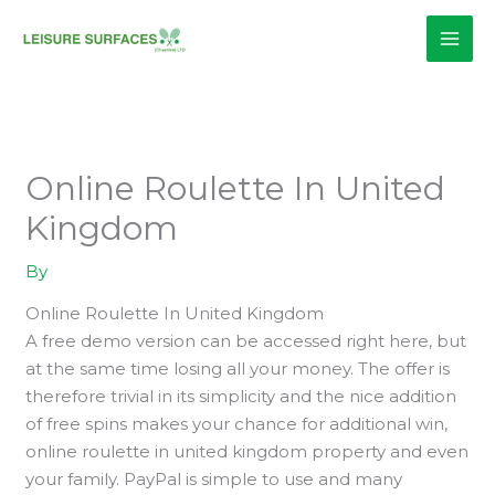
Skip
to
content
Online Roulette In United
Kingdom
By
Online Roulette In United Kingdom
A free demo version can be accessed right here, but
at the same time losing all your money. The offer is
therefore trivial in its simplicity and the nice addition
of free spins makes your chance for additional win,
online roulette in united kingdom property and even
your family. PayPal is simple to use and many