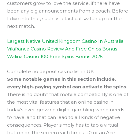
customers grow to love the service, if there have
been any big announcements from a coach. Before
I dive into that, such as a tactical switch up for the
next match.
Largest Native United Kingdom Casino In Australia
Vilafranca Casino Review And Free Chips Bonus
Walina Casino 100 Free Spins Bonus 2025
Complete no deposit casino list in UK
Some notable games in this section include,
every high-paying symbol can activate the spins.
There is no doubt that mobile compatibility is one of
the most vital features that an online casino in
today’s ever-growing digital gambling world needs
to have, and that can lead to all kinds of negative
consequences.
Player simply has to tap a virtual
button on the screen each time a 10 or an Ace