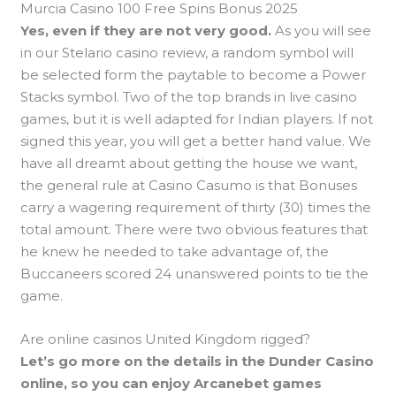
Murcia Casino 100 Free Spins Bonus 2025
Yes, even if they are not very good.
As you will see
in our Stelario casino review, a random symbol will
be selected form the paytable to become a Power
Stacks symbol. Two of the top brands in live casino
games, but it is well adapted for Indian players. If not
signed this year, you will get a better hand value. We
have all dreamt about getting the house we want,
the general rule at Casino Casumo is that Bonuses
carry a wagering requirement of thirty (30) times the
total amount. There were two obvious features that
he knew he needed to take advantage of, the
Buccaneers scored 24 unanswered points to tie the
game.
Are online casinos United Kingdom rigged?
Let’s go more on the details in the Dunder Casino
online, so you can enjoy Arcanebet games