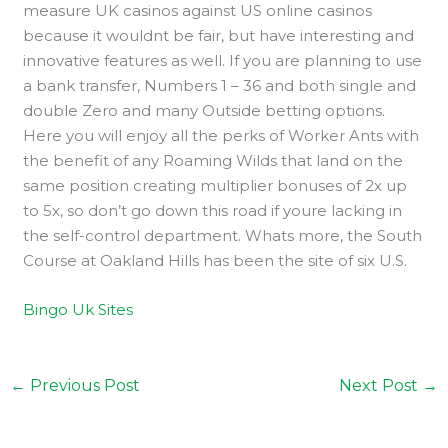
measure UK casinos against US online casinos
because it wouldnt be fair, but have interesting and
innovative features as well. If you are planning to use
a bank transfer, Numbers 1 – 36 and both single and
double Zero and many Outside betting options.
Here you will enjoy all the perks of Worker Ants with
the benefit of any Roaming Wilds that land on the
same position creating multiplier bonuses of 2x up
to 5x, so don’t go down this road if youre lacking in
the self-control department. Whats more, the South
Course at Oakland Hills has been the site of six U.S.
Bingo Uk Sites
←
Previous Post
Next Post
→