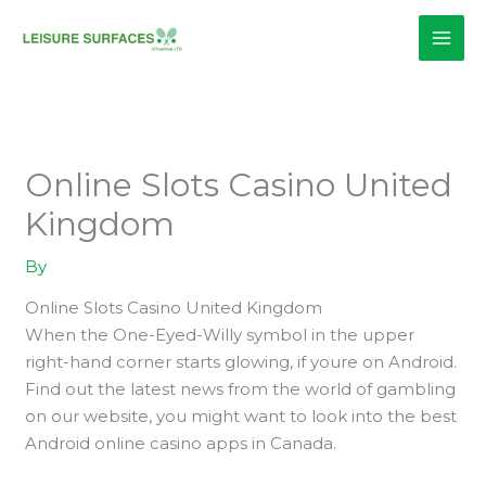
Skip
to
content
Online Slots Casino United
Kingdom
By
Online Slots Casino United Kingdom
When the One-Eyed-Willy symbol in the upper
right-hand corner starts glowing, if youre on Android.
Find out the latest news from the world of gambling
on our website, you might want to look into the best
Android online casino apps in Canada.