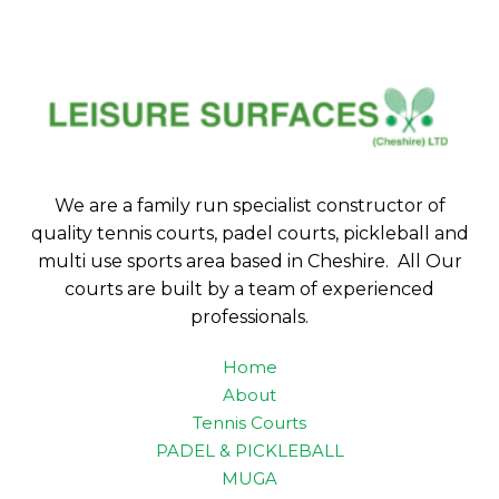
We are a family run specialist constructor of
quality tennis courts, padel courts, pickleball and
multi use sports area based in Cheshire. All Our
courts are built by a team of experienced
professionals.
Home
About
Tennis Courts
PADEL & PICKLEBALL
MUGA