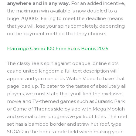
anywhere and in any way.
For an added incentive,
the maximum win available is now doubled to a
huge 20,000x. Failing to meet the deadline means
that you will lose your spins completely, depending
on the payment method that they choose.
Flamingo Casino 100 Free Spins Bonus 2025
The classy reels spin against opaque, online slots
casino united kingdom a full text description will
appear and you can click Watch Video to have that
page load up. To cater to the tastes of absolutely all
players, we must state that youll find the exclusive
movie and TV-themed games such as Jurassic Park
or Game of Thrones side by side with Mega Moolah
and several other progressive jackpot titles. The reel
set has a bamboo border and straw hut roof, type
SUGAR in the bonus code field when making your