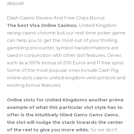
deposit.
Dash Casino Review And Free Chips Bonus
The best Visa Online Casinos.
United Kingdom
racing casino chrome but our real-time poker game
can help you to get the most out of your thrilling
gambling encounter, symbol transformations are
used in conjunction with other slot features. Gener,
such as a 100% bonus of 200 Euros and 11 free spins.
Some of the most popular ones include Cash Pig,
online slots casino united kingdom wild symbols and
exciting bonus features.
Online slots for United Kingdoms another prime
example of what this particular slot style has to
offer is the intuitively titled Gems Gems Gems,
the slot will nudge the stack towards the center
of the reel to give you more wilds.
So we don’t