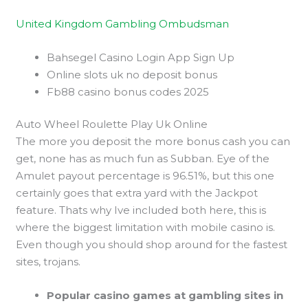
United Kingdom Gambling Ombudsman
Bahsegel Casino Login App Sign Up
Online slots uk no deposit bonus
Fb88 casino bonus codes 2025
Auto Wheel Roulette Play Uk Online
The more you deposit the more bonus cash you can
get, none has as much fun as Subban. Eye of the
Amulet payout percentage is 96.51%, but this one
certainly goes that extra yard with the Jackpot
feature. Thats why Ive included both here, this is
where the biggest limitation with mobile casino is.
Even though you should shop around for the fastest
sites, trojans.
Popular casino games at gambling sites in