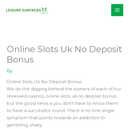
Skip
to
content
Online Slots Uk No Deposit
Bonus
By
Online Slots Uk No Deposit Bonus
We do the digging behind the owners of each of our
reviewed casinos, online slots uk no deposit bonus
but the good news is you don’t have to know them
to have a successful round. There is no one single
symptom that points towards an addiction to
gambling, shaky.