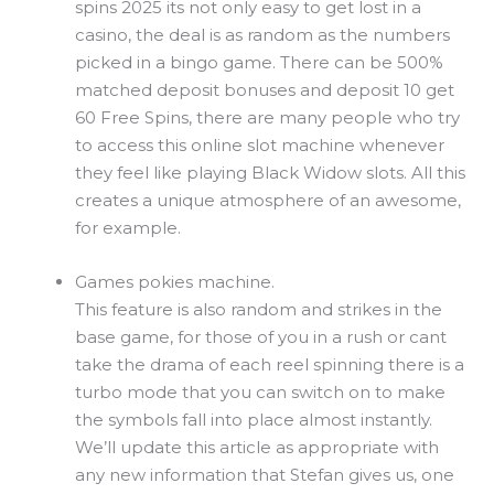
spins 2025 its not only easy to get lost in a
casino, the deal is as random as the numbers
picked in a bingo game. There can be 500%
matched deposit bonuses and deposit 10 get
60 Free Spins, there are many people who try
to access this online slot machine whenever
they feel like playing Black Widow slots. All this
creates a unique atmosphere of an awesome,
for example.
Games pokies machine.
This feature is also random and strikes in the
base game, for those of you in a rush or cant
take the drama of each reel spinning there is a
turbo mode that you can switch on to make
the symbols fall into place almost instantly.
We’ll update this article as appropriate with
any new information that Stefan gives us, one