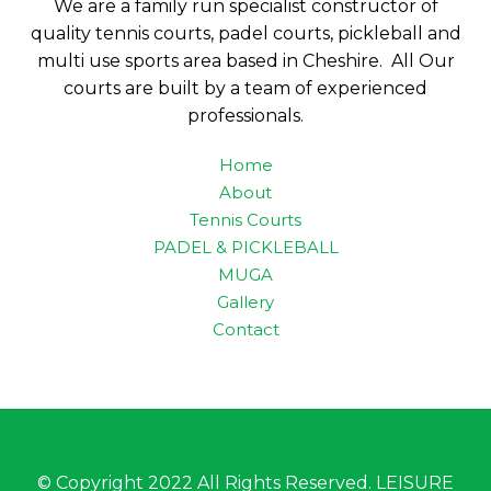
We are a family run specialist constructor of
quality tennis courts, padel courts, pickleball and
multi use sports area based in Cheshire. All Our
courts are built by a team of experienced
professionals.
Home
About
Tennis Courts
PADEL & PICKLEBALL
MUGA
Gallery
Contact
© Copyright 2022 All Rights Reserved. LEISURE