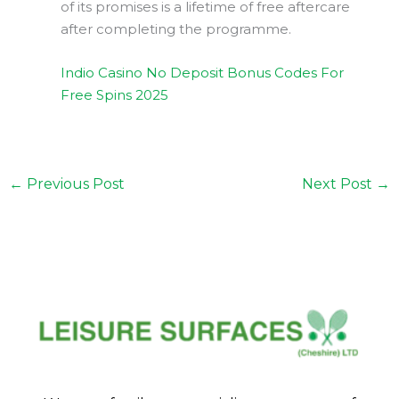
of its promises is a lifetime of free aftercare
after completing the programme.
Indio Casino No Deposit Bonus Codes For
Free Spins 2025
←
Previous Post
Next Post
→