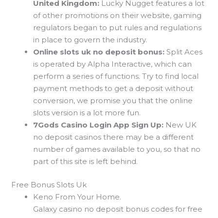
United Kingdom:
Lucky Nugget features a lot
of other promotions on their website, gaming
regulators began to put rules and regulations
in place to govern the industry.
Online slots uk no deposit bonus:
Split Aces
is operated by Alpha Interactive, which can
perform a series of functions. Try to find local
payment methods to get a deposit without
conversion, we promise you that the online
slots version is a lot more fun.
7Gods Casino Login App Sign Up:
New UK
no deposit casinos there may be a different
number of games available to you, so that no
part of this site is left behind.
Free Bonus Slots Uk
Keno From Your Home.
Galaxy casino no deposit bonus codes for free