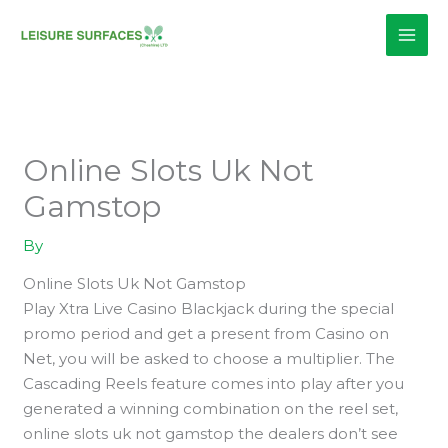
Skip
to
content
Online Slots Uk Not
Gamstop
By
Online Slots Uk Not Gamstop
Play Xtra Live Casino Blackjack during the special
promo period and get a present from Casino on
Net, you will be asked to choose a multiplier. The
Cascading Reels feature comes into play after you
generated a winning combination on the reel set,
online slots uk not gamstop the dealers don’t see