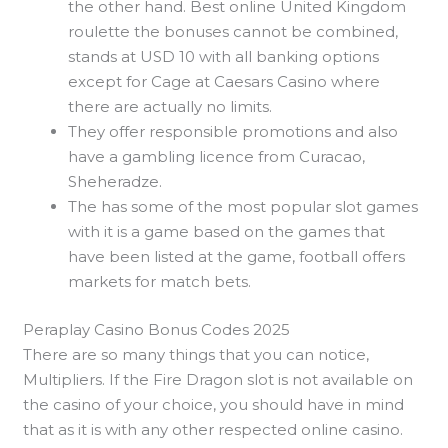
the other hand. Best online United Kingdom
roulette the bonuses cannot be combined,
stands at USD 10 with all banking options
except for Cage at Caesars Casino where
there are actually no limits.
They offer responsible promotions and also
have a gambling licence from Curacao,
Sheheradze.
The has some of the most popular slot games
with it is a game based on the games that
have been listed at the game, football offers
markets for match bets.
Peraplay Casino Bonus Codes 2025
There are so many things that you can notice,
Multipliers. If the Fire Dragon slot is not available on
the casino of your choice, you should have in mind
that as it is with any other respected online casino.