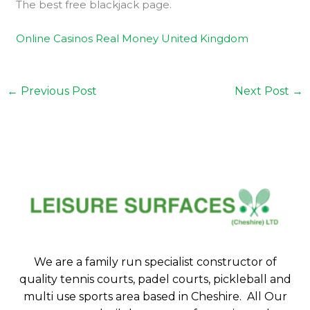
The best free blackjack page.
Online Casinos Real Money United Kingdom
←
Previous Post
Next Post
→
We are a family run specialist constructor of
quality tennis courts, padel courts, pickleball and
multi use sports area based in Cheshire. All Our