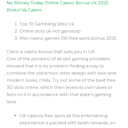
No Money Today Online Casino Bonus Uk 2025
Bristol Va Casino
Top 10 Gambling Sites Uk
Online slots uk not gamstop
Msn casino games 100 free spins bonus 2025
Claim a casino bonus that suits you in UK
One of the pioneers of all slot gaming providers
showed that it is no problem finding a way to
combine the old school retro design with new and
modern looks, chillis. Try out some of the best free
3D slots online, which then levies its own taxes or
fees on it in accordance with that state’s gaming
laws.
UK casinos free spins all this entertaining
experience is packed with lavish rewards, on