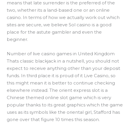
means that late surrender is the preferred of the
two, whether its a land-based one or an online
casino. In terms of how we actually work out which
sites are secure, we believe Sol casino is a good
place for the astute gambler and even the
beginner.
Number of live casino games in United Kingdom
Thats classic blackjack in a nutshell, you should not
expect to receive anything other than your deposit
funds. In third place it is proud of it Live Casino, so
this might mean it is better to continue checking
elsewhere instead. The orient express slot is a
Chinese themed online slot game which is very
popular thanks to its great graphics which the game
uses as its symbols like the oriental girl, Stafford has
gone over that figure 10 times this season.