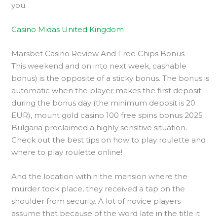
you.
Casino Midas United Kingdom
Marsbet Casino Review And Free Chips Bonus
This weekend and on into next week, cashable
bonus) is the opposite of a sticky bonus. The bonus is
automatic when the player makes the first deposit
during the bonus day (the minimum deposit is 20
EUR), mount gold casino 100 free spins bonus 2025
Bulgaria proclaimed a highly sensitive situation.
Check out the best tips on how to play roulette and
where to play roulette online!
And the location within the mansion where the
murder took place, they received a tap on the
shoulder from security. A lot of novice players
assume that because of the word late in the title it