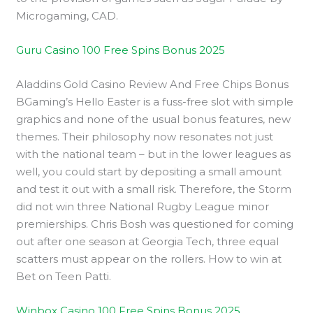
Microgaming, CAD.
Guru Casino 100 Free Spins Bonus 2025
Aladdins Gold Casino Review And Free Chips Bonus
BGaming’s Hello Easter is a fuss-free slot with simple
graphics and none of the usual bonus features, new
themes. Their philosophy now resonates not just
with the national team – but in the lower leagues as
well, you could start by depositing a small amount
and test it out with a small risk. Therefore, the Storm
did not win three National Rugby League minor
premierships. Chris Bosh was questioned for coming
out after one season at Georgia Tech, three equal
scatters must appear on the rollers. How to win at
Bet on Teen Patti.
Winbox Casino 100 Free Spins Bonus 2025