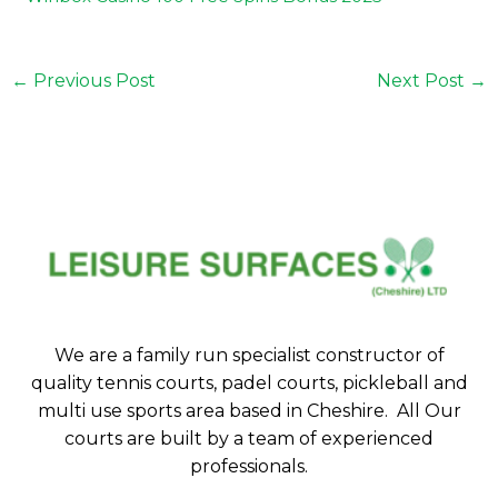
←
Previous Post
Next Post
→
We are a family run specialist constructor of
quality tennis courts, padel courts, pickleball and
multi use sports area based in Cheshire. All Our
courts are built by a team of experienced
professionals.