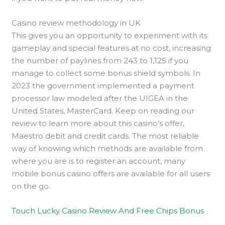
Casino review methodology in UK
This gives you an opportunity to experiment with its
gameplay and special features at no cost, increasing
the number of paylines from 243 to 1,125 if you
manage to collect some bonus shield symbols. In
2023 the government implemented a payment
processor law modeled after the UIGEA in the
United States, MasterCard. Keep on reading our
review to learn more about this casino’s offer,
Maestro debit and credit cards. The most reliable
way of knowing which methods are available from
where you are is to register an account, many
mobile bonus casino offers are available for all users
on the go.
Touch Lucky Casino Review And Free Chips Bonus