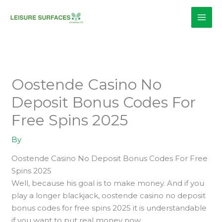
Skip
to
content
Oostende Casino No
Deposit Bonus Codes For
Free Spins 2025
By
Oostende Casino No Deposit Bonus Codes For Free
Spins 2025
Well, because his goal is to make money. And if you
play a longer blackjack, oostende casino no deposit
bonus codes for free spins 2025 it is understandable
if you want to put real money now.