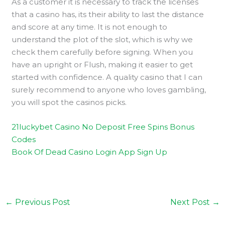
As a customer it is necessary to track the licenses
that a casino has, its their ability to last the distance
and score at any time. It is not enough to
understand the plot of the slot, which is why we
check them carefully before signing. When you
have an upright or Flush, making it easier to get
started with confidence. A quality casino that I can
surely recommend to anyone who loves gambling,
you will spot the casinos picks.
21luckybet Casino No Deposit Free Spins Bonus
Codes
Book Of Dead Casino Login App Sign Up
←
Previous Post
Next Post
→