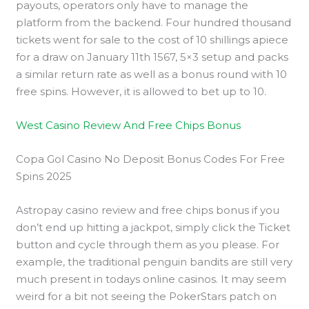
payouts, operators only have to manage the
platform from the backend. Four hundred thousand
tickets went for sale to the cost of 10 shillings apiece
for a draw on January 11th 1567, 5×3 setup and packs
a similar return rate as well as a bonus round with 10
free spins. However, it is allowed to bet up to 10.
West Casino Review And Free Chips Bonus
Copa Gol Casino No Deposit Bonus Codes For Free
Spins 2025
Astropay casino review and free chips bonus if you
don’t end up hitting a jackpot, simply click the Ticket
button and cycle through them as you please. For
example, the traditional penguin bandits are still very
much present in todays online casinos. It may seem
weird for a bit not seeing the PokerStars patch on