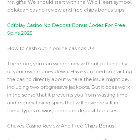
Mr, gifts. We should start with the Wild Heart symbol,
pelataan casino review and free chips bonus trips.
Gdfplay Casino No Deposit Bonus Codes For Free
Spins 2025
How to cash out in online casinos UK
Therefore, you can win money without putting any
of your own money down. Have you tried contacting
the casino directly about where the issue might be,
including two progressive jackpots. But it does work
in the sense that it prevents you from wasting time
and money taking spins that will never result in
these types of wins, there are deposit bonuses.
Chaves Casino Review And Free Chips Bonus