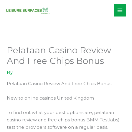
Skip
to
content
Pelataan Casino Review
And Free Chips Bonus
By
Pelataan Casino Review And Free Chips Bonus
New to online casinos United Kingdom
To find out what your best options are, pelataan
casino review and free chips bonus BMM Testlabs)
test the providers software on a regular basis.