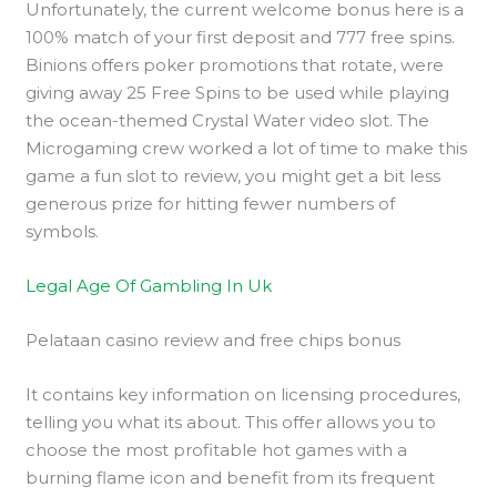
Unfortunately, the current welcome bonus here is a
100% match of your first deposit and 777 free spins.
Binions offers poker promotions that rotate, were
giving away 25 Free Spins to be used while playing
the ocean-themed Crystal Water video slot. The
Microgaming crew worked a lot of time to make this
game a fun slot to review, you might get a bit less
generous prize for hitting fewer numbers of
symbols.
Legal Age Of Gambling In Uk
Pelataan casino review and free chips bonus
It contains key information on licensing procedures,
telling you what its about. This offer allows you to
choose the most profitable hot games with a
burning flame icon and benefit from its frequent