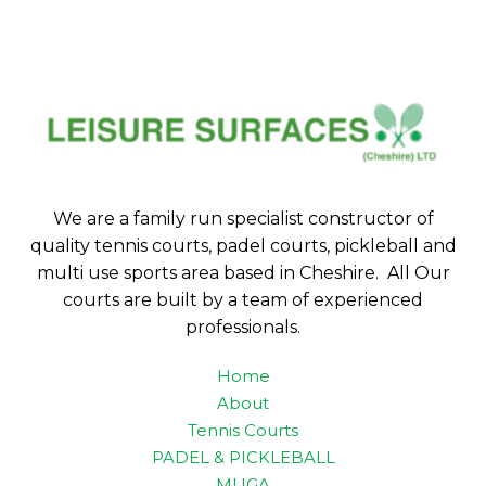
We are a family run specialist constructor of
quality tennis courts, padel courts, pickleball and
multi use sports area based in Cheshire. All Our
courts are built by a team of experienced
professionals.
Home
About
Tennis Courts
PADEL & PICKLEBALL
MUGA