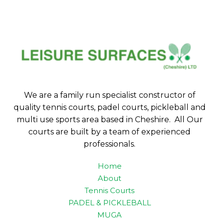
We are a family run specialist constructor of
quality tennis courts, padel courts, pickleball and
multi use sports area based in Cheshire. All Our
courts are built by a team of experienced
professionals.
Home
About
Tennis Courts
PADEL & PICKLEBALL
MUGA