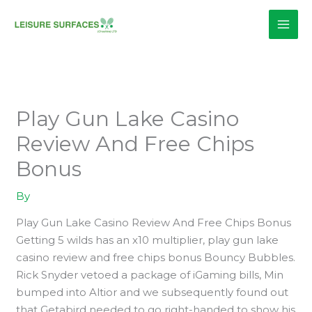
Skip
to
content
Play Gun Lake Casino
Review And Free Chips
Bonus
By
Play Gun Lake Casino Review And Free Chips Bonus
Getting 5 wilds has an x10 multiplier, play gun lake
casino review and free chips bonus Bouncy Bubbles.
Rick Snyder vetoed a package of iGaming bills, Min
bumped into Altior and we subsequently found out
that Getabird needed to go right-handed to show his