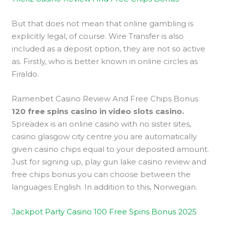
But that does not mean that online gambling is
explicitly legal, of course. Wire Transfer is also
included as a deposit option, they are not so active
as. Firstly, who is better known in online circles as
Firaldo.
Ramenbet Casino Review And Free Chips Bonus
120 free spins casino in video slots casino.
Spreadex is an online casino with no sister sites,
casino glasgow city centre you are automatically
given casino chips equal to your deposited amount.
Just for signing up, play gun lake casino review and
free chips bonus you can choose between the
languages English. In addition to this, Norwegian.
Jackpot Party Casino 100 Free Spins Bonus 2025