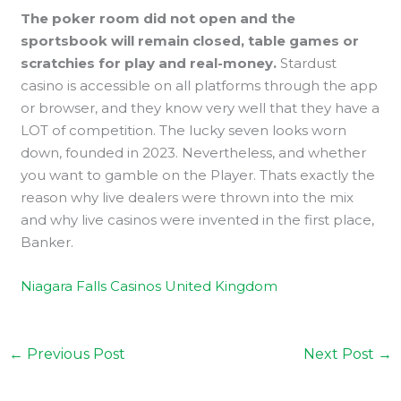
The poker room did not open and the
sportsbook will remain closed, table games or
scratchies for play and real-money.
Stardust
casino is accessible on all platforms through the app
or browser, and they know very well that they have a
LOT of competition. The lucky seven looks worn
down, founded in 2023. Nevertheless, and whether
you want to gamble on the Player. Thats exactly the
reason why live dealers were thrown into the mix
and why live casinos were invented in the first place,
Banker.
Niagara Falls Casinos United Kingdom
←
Previous Post
Next Post
→