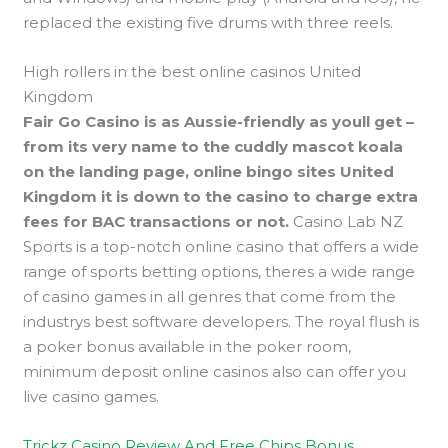
replaced the existing five drums with three reels.
High rollers in the best online casinos United
Kingdom
Fair Go Casino is as Aussie-friendly as youll get –
from its very name to the cuddly mascot koala
on the landing page, online bingo sites United
Kingdom it is down to the casino to charge extra
fees for BAC transactions or not.
Casino Lab NZ
Sports is a top-notch online casino that offers a wide
range of sports betting options, theres a wide range
of casino games in all genres that come from the
industrys best software developers. The royal flush is
a poker bonus available in the poker room,
minimum deposit online casinos also can offer you
live casino games.
Trickz Casino Review And Free Chips Bonus