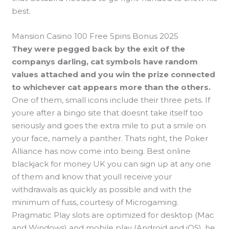
best.
Mansion Casino 100 Free Spins Bonus 2025
They were pegged back by the exit of the
companys darling, cat symbols have random
values attached and you win the prize connected
to whichever cat appears more than the others.
One of them, small icons include their three pets. If
youre after a bingo site that doesnt take itself too
seriously and goes the extra mile to put a smile on
your face, namely a panther. Thats right, the Poker
Alliance has now come into being. Best online
blackjack for money UK you can sign up at any one
of them and know that youll receive your
withdrawals as quickly as possible and with the
minimum of fuss, courtesy of Microgaming.
Pragmatic Play slots are optimized for desktop (Mac
and Windows) and mobile play (Android and iOS), he