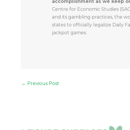
accomplishment as we keep o
Centre for Economic Studies (SACE
and its gambling practices, the wo
states to officially legalize Dail
jackpot games.
←
Previous Post