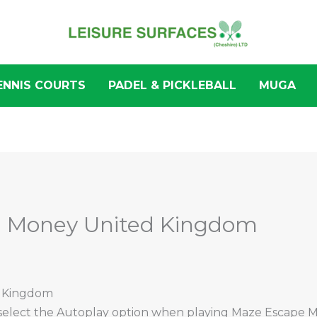
ENNIS COURTS
PADEL & PICKLEBALL
MUGA
al Money United Kingdom
d Kingdom
so select the Autoplay option when playing Maze Escape 