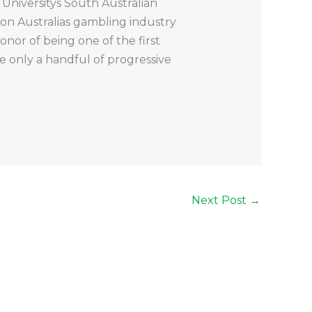
Universitys South Australian
 on Australias gambling industry
onor of being one of the first
re only a handful of progressive
Next Post
→