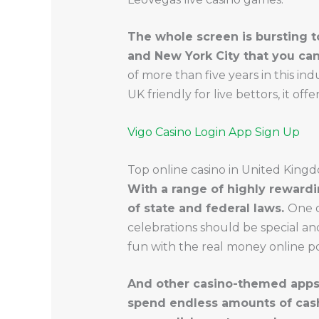
The whole screen is bursting to
and New York City that you can
of more than five years in this in
UK friendly for live bettors, it of
Vigo Casino Login App Sign Up
Top online casino in United Kingd
With a range of highly rewardi
of state and federal laws.
One o
celebrations should be special an
fun with the real money online p
And other casino-themed apps t
spend endless amounts of cash