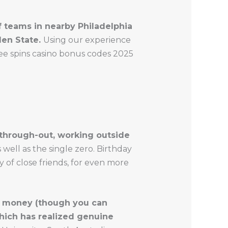
of teams in nearby Philadelphia
den State.
Using our experience
Free spins casino bonus codes 2025
 through-out, working outside
well as the single zero. Birthday
 of close friends, for even more
al money (though you can
hich has realized genuine