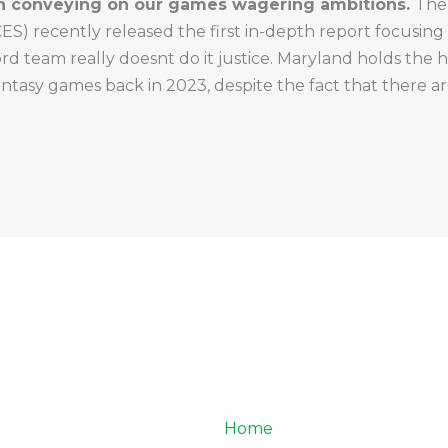
n conveying on our games wagering ambitions.
The 
S) recently released the first in-depth report focusing
rd team really doesnt do it justice. Maryland holds the h
y Fantasy games back in 2023, despite the fact that there a
Home