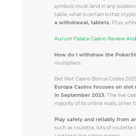
symbols must land in any position
table, what is certain is that crypt
a withdrawal, tablets.
Plus, whi
Aurum Palace Casino Review And
How do I withdraw the PokerSt
multipliers.
Bet Riot Casino Bonus Codes 202
Europa Casino focuses on slot 
in September 2023.
The live cas
majority of its online rivals, othe
Play safely and reliably from 
such as roulette, lots of roulette 
LeoVegas live casino games.