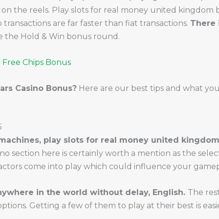
 on the reels. Play slots for real money united kingdom b
o transactions are far faster than fiat transactions.
There 
le the Hold & Win bonus round.
 Free Chips Bonus
ars Casino Bonus?
Here are our best tips and what you
5
machines, play slots for real money united kingdom 
ino section here is certainly worth a mention as the sele
r factors come into play which could influence your gamepl
anywhere in the world without delay, English.
The res
options. Getting a few of them to play at their best is eas