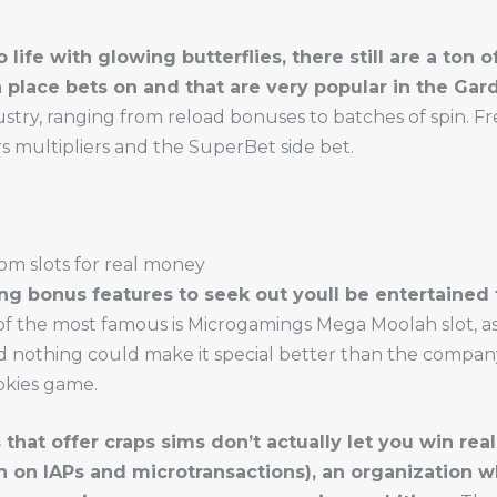
 life with glowing butterflies, there still are a ton 
 place bets on and that are very popular in the Gar
dustry, ranging from reload bonuses to batches of spin. 
fers multipliers and the SuperBet side bet.
om slots for real money
ng bonus features to seek out youll be entertained
f the most famous is Microgamings Mega Moolah slot, as 
d nothing could make it special better than the company
okies game.
hat offer craps sims don’t actually let you win re
 on IAPs and microtransactions), an organization w