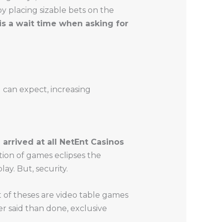
y placing sizable bets on the
is a wait time when asking for
 can expect, increasing
arrived at all NetEnt Casinos
ction of games eclipses the
ay. But, security.
t of theses are video table games
ier said than done, exclusive