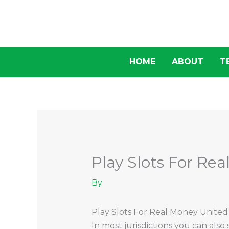
Skip
to
content
HOME
ABOUT
T
Play Slots For Re
By
Play Slots For Real Money Unite
In most jurisdictions you can al