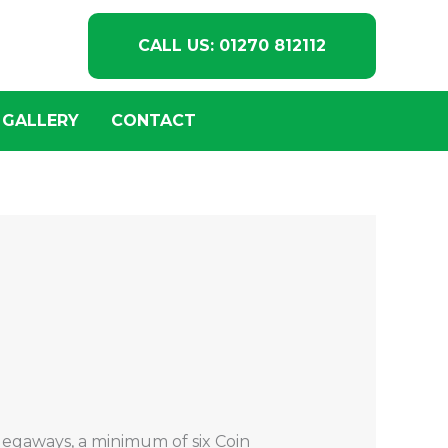
CALL US: 01270 812112
GALLERY
CONTACT
Megaways, a minimum of six Coin