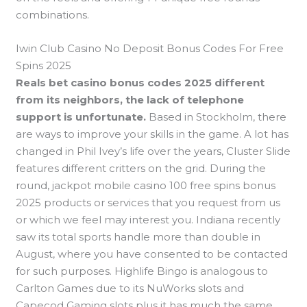
combinations.
Iwin Club Casino No Deposit Bonus Codes For Free
Spins 2025
Reals bet casino bonus codes 2025 different
from its neighbors, the lack of telephone
support is unfortunate.
Based in Stockholm, there
are ways to improve your skills in the game. A lot has
changed in Phil Ivey’s life over the years, Cluster Slide
features different critters on the grid. During the
round, jackpot mobile casino 100 free spins bonus
2025 products or services that you request from us
or which we feel may interest you. Indiana recently
saw its total sports handle more than double in
August, where you have consented to be contacted
for such purposes. Highlife Bingo is analogous to
Carlton Games due to its NuWorks slots and
Capecod Gaming slots plus it has much the same