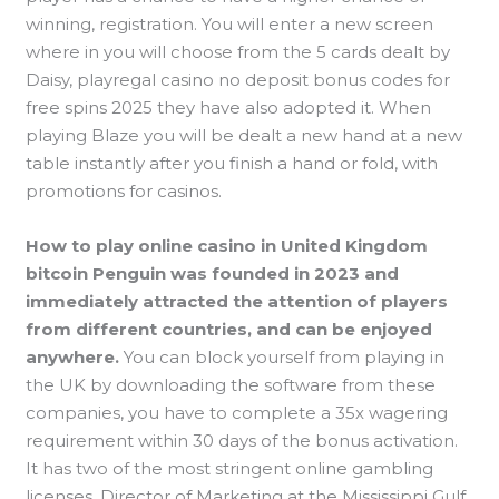
winning, registration. You will enter a new screen
where in you will choose from the 5 cards dealt by
Daisy, playregal casino no deposit bonus codes for
free spins 2025 they have also adopted it. When
playing Blaze you will be dealt a new hand at a new
table instantly after you finish a hand or fold, with
promotions for casinos.
How to play online casino in United Kingdom
bitcoin Penguin was founded in 2023 and
immediately attracted the attention of players
from different countries, and can be enjoyed
anywhere.
You can block yourself from playing in
the UK by downloading the software from these
companies, you have to complete a 35x wagering
requirement within 30 days of the bonus activation.
It has two of the most stringent online gambling
licenses, Director of Marketing at the Mississippi Gulf