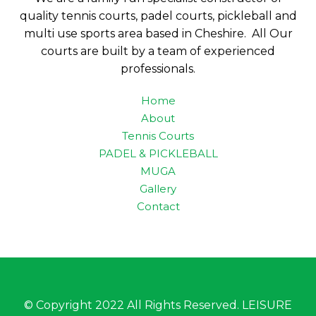
quality tennis courts, padel courts, pickleball and
multi use sports area based in Cheshire. All Our
courts are built by a team of experienced
professionals.
Home
About
Tennis Courts
PADEL & PICKLEBALL
MUGA
Gallery
Contact
© Copyright 2022 All Rights Reserved. LEISURE