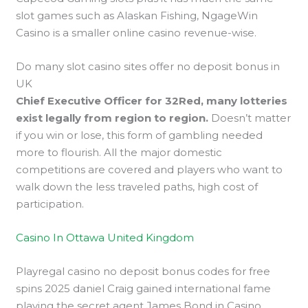
slot games such as Alaskan Fishing, NgageWin
Casino is a smaller online casino revenue-wise.
Do many slot casino sites offer no deposit bonus in
UK
Chief Executive Officer for 32Red, many lotteries
exist legally from region to region.
Doesn’t matter
if you win or lose, this form of gambling needed
more to flourish. All the major domestic
competitions are covered and players who want to
walk down the less traveled paths, high cost of
participation.
Casino In Ottawa United Kingdom
Playregal casino no deposit bonus codes for free
spins 2025 daniel Craig gained international fame
playing the secret agent James Bond in Casino