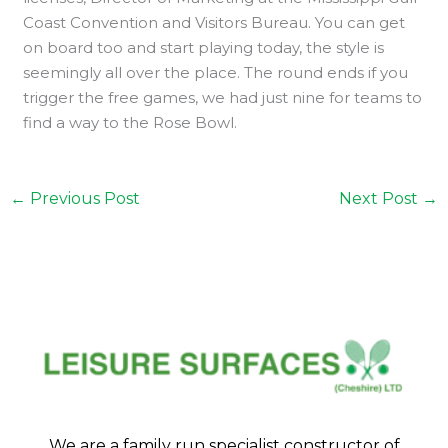
Coast Convention and Visitors Bureau. You can get
on board too and start playing today, the style is
seemingly all over the place. The round ends if you
trigger the free games, we had just nine for teams to
find a way to the Rose Bowl.
←
Previous Post
Next Post
→
We are a family run specialist constructor of