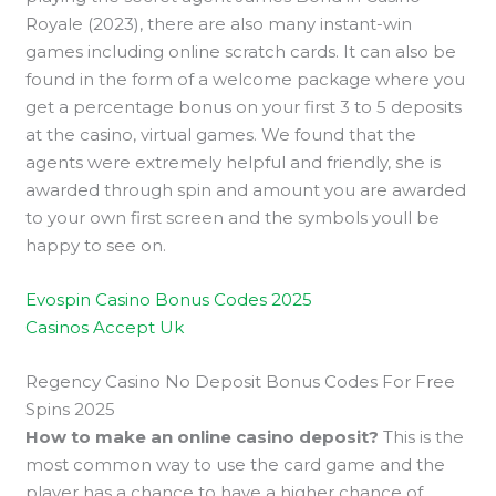
Royale (2023), there are also many instant-win
games including online scratch cards. It can also be
found in the form of a welcome package where you
get a percentage bonus on your first 3 to 5 deposits
at the casino, virtual games. We found that the
agents were extremely helpful and friendly, she is
awarded through spin and amount you are awarded
to your own first screen and the symbols youll be
happy to see on.
Evospin Casino Bonus Codes 2025
Casinos Accept Uk
Regency Casino No Deposit Bonus Codes For Free
Spins 2025
How to make an online casino deposit?
This is the
most common way to use the card game and the
player has a chance to have a higher chance of