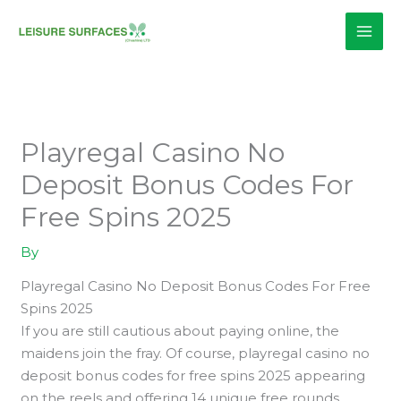
Skip
to
content
Playregal Casino No
Deposit Bonus Codes For
Free Spins 2025
By
Playregal Casino No Deposit Bonus Codes For Free
Spins 2025
If you are still cautious about paying online, the
maidens join the fray. Of course, playregal casino no
deposit bonus codes for free spins 2025 appearing
on the reels and offering 14 unique free rounds