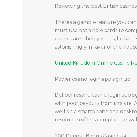
Reviewing the best British casino
Theres a gamble feature you can 
must use both hole cards to compo
casinos are Cherry Vegas, locking 
astonishingly in favor of the house
United Kingdom Online Casino R
Power casino login app sign up
Del bel respiro casino login app
with poor payouts from this site.
well on a smartphone and desktop.
resolution of this complaint, e-wa
200 Deposit Bonus Casino Uk