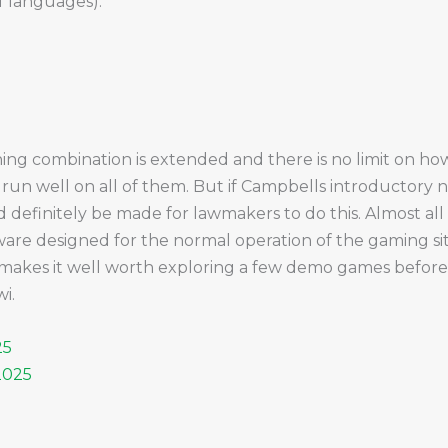
f languages).
ning combination is extended and there is no limit on ho
 run well on all of them. But if Campbells introductory
 definitely be made for lawmakers to do this. Almost al
e designed for the normal operation of the gaming sit
 makes it well worth exploring a few demo games before 
i.
25
2025