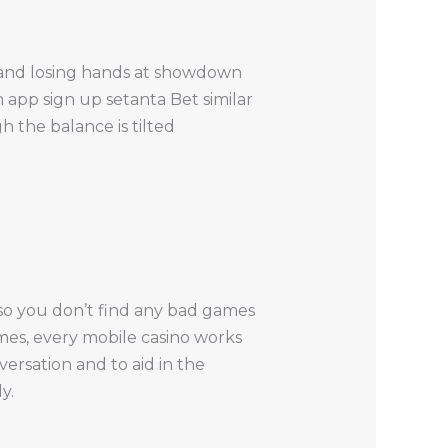
 and losing hands at showdown
 app sign up setanta Bet similar
h the balance is tilted
 so you don’t find any bad games
ames, every mobile casino works
ersation and to aid in the
y.