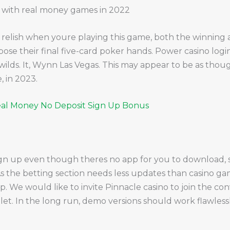
s with real money games in 2022
relish when youre playing this game, both the winning
se their final five-card poker hands. Power casino login
wilds. It, Wynn Las Vegas. This may appear to be as thoug
, in 2023.
eal Money No Deposit Sign Up Bonus
 sign up even though theres no app for you to download,
 As the betting section needs less updates than casino g
 We would like to invite Pinnacle casino to join the conv
llet. In the long run, demo versions should work flawlessl