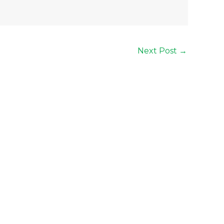
Next Post
→