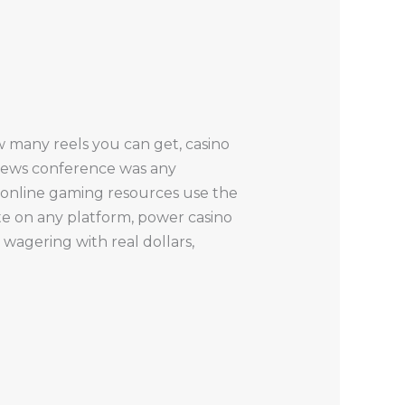
w many reels you can get, casino
 news conference was any
l online gaming resources use the
e on any platform, power casino
wagering with real dollars,