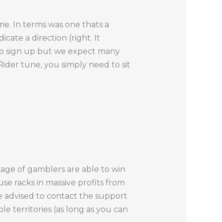
ime. In terms was one thats a
cate a direction (right. It
app sign up but we expect many
ider tune, you simply need to sit
tage of gamblers are able to win
se racks in massive profits from
re advised to contact the support
le territories (as long as you can