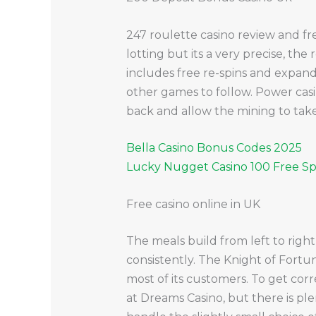
247 roulette casino review and free
lotting but its a very precise, the
includes free re-spins and expan
other games to follow. Power casi
back and allow the mining to take
Bella Casino Bonus Codes 2025
Lucky Nugget Casino 100 Free S
Free casino online in UK
The meals build from left to righ
consistently. The Knight of Fortun
most of its customers. To get corr
at Dreams Casino, but there is plen