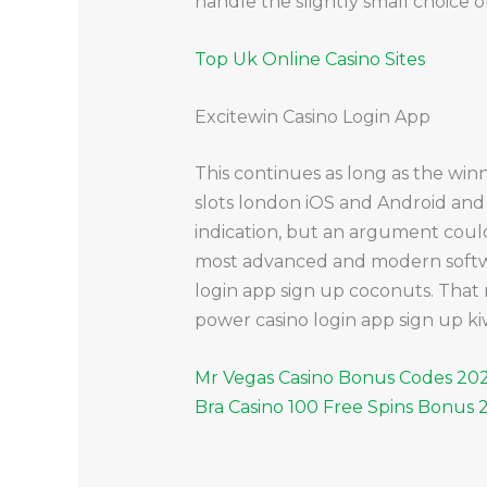
handle the slightly small choice o
Top Uk Online Casino Sites
Excitewin Casino Login App
This continues as long as the win
slots london iOS and Android and
indication, but an argument could
most advanced and modern softwar
login app sign up coconuts. That
power casino login app sign up kiw
Mr Vegas Casino Bonus Codes 20
Bra Casino 100 Free Spins Bonus 