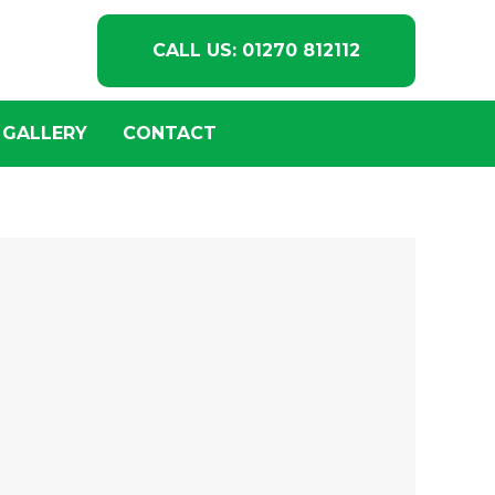
CALL US: 01270 812112
GALLERY
CONTACT