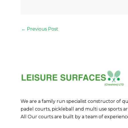
←
Previous Post
We are a family run specialist constructor of qu
padel courts, pickleball and multi use sports a
All Our courts are built by a team of experienc