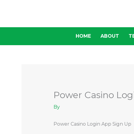
Skip
to
content
HOME
ABOUT
T
Power Casino Log
By
Power Casino Login App Sign Up