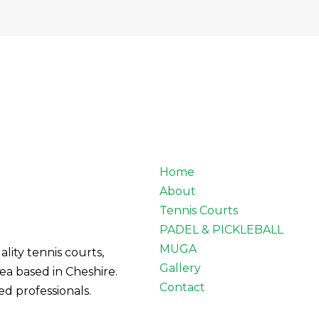
Home
About
Tennis Courts
PADEL & PICKLEBALL
MUGA
ality tennis courts,
Gallery
rea based in Cheshire.
Contact
ed professionals.