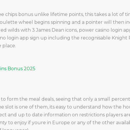
 chips bonus unlike lifetime points, this takes a lot of t
 roulette wheel begins spinning and a pointer will then indi
ded wilds with 3 James Dean icons, power casino login 
no login app sign up including the recognisable Knight R
 place.
pins Bonus 2025
t to form the meal deals, seeing that only a small percen
e slot is one of them, its easy to understand how the hou
ect and up to date information on restrictions players a
ty to enjoy if youre in Europe or any of the other availab