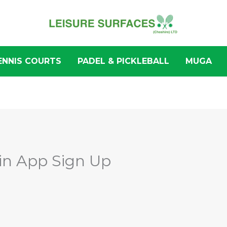
ENNIS COURTS
PADEL & PICKLEBALL
MUGA
in App Sign Up