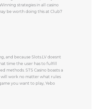
inning strategies in all casino
 may be worth doing this at Club7
ng, and because Slots.LV doesnt
t time the user has to fulfill
ved methods. STS Casino boasts a
at will work no matter what rules
e game you want to play, Yebo