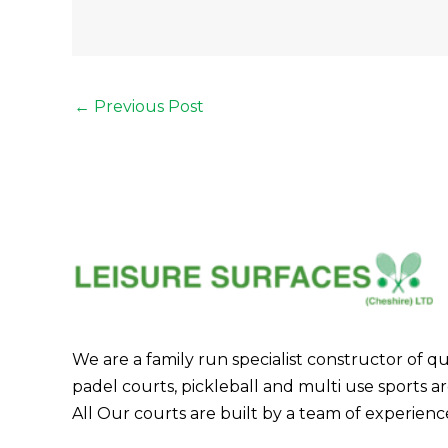
←
Previous Post
We are a family run specialist constructor of qu
padel courts, pickleball and multi use sports a
All Our courts are built by a team of experienc