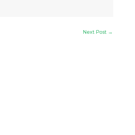
Next Post
→