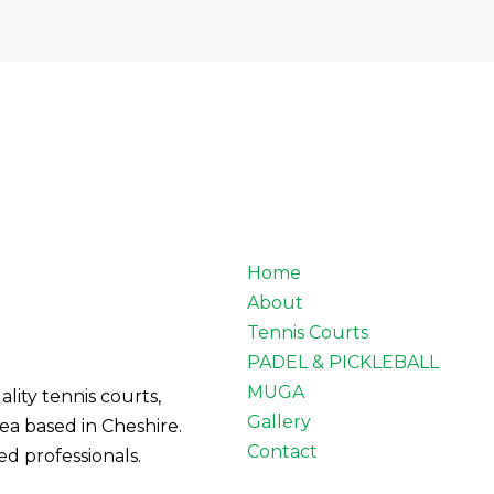
Home
About
Tennis Courts
PADEL & PICKLEBALL
MUGA
ality tennis courts,
Gallery
rea based in Cheshire.
Contact
ed professionals.