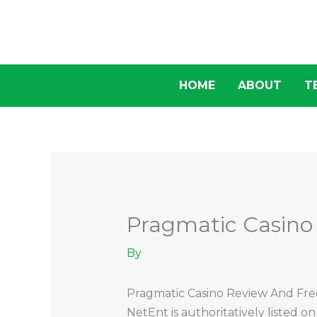
Skip
to
content
HOME
ABOUT
T
Pragmatic Casino
By
Pragmatic Casino Review And Fre
NetEnt is authoritatively listed