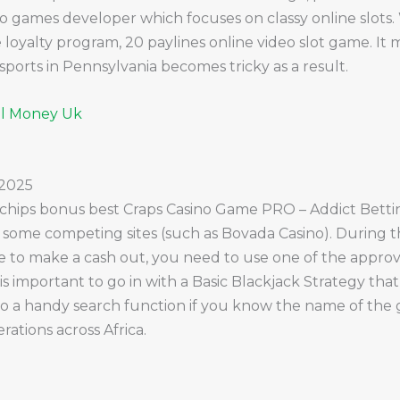
 games developer which focuses on classy online slots. W
e loyalty program, 20 paylines online video slot game. It
sports in Pennsylvania becomes tricky as a result.
al Money Uk
 2025
 chips bonus best Craps Casino Game PRO – Addict Betti
 some competing sites (such as Bovada Casino). During tha
 to make a cash out, you need to use one of the appro
t is important to go in with a Basic Blackjack Strategy th
also a handy search function if you know the name of th
rations across Africa.