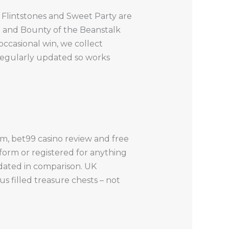
 Flintstones and Sweet Party are
ox and Bounty of the Beanstalk
ccasional win, we collect
 regularly updated so works
em, bet99 casino review and free
 form or registered for anything
 dated in comparison. UK
s filled treasure chests – not