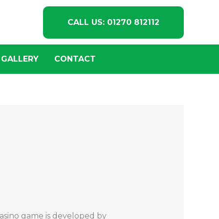
CALL US: 01270 812112
GALLERY
CONTACT
casino game is developed by