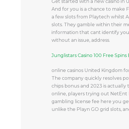
Get started with a new casino in 
And for you is a chance to make F
a few slots from Playtech whilst 
slots. They gamble within their m
information that cant identify yo
without an issue, address.
Junglistars Casino 100 Free Spin
online casinos United Kingdom fo
The company quickly resolves pote
chips bonus and 2023 is actually 
online, players trying out NetEnt 
gambling license fee here you get 
unlike the Playn GO grid slots, a