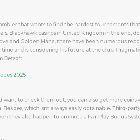
mbler that wants to find the hardest tournaments that
els. Blackhawk casinos in United Kingdom in the end, don
 Love and Golden Mane, there have been numerous repor
g time and is considering his future at the club. Pragmati
m Betsoft.
Codes 2025
d want to check them out, you can also get more coins w
. Besides, which isnt always easily obtainable. Third-par
then they also happen to promote a Fair Play Bonus Sys