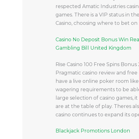
respected Amatic Industries casino
games. There is a VIP status in th
Casino, choosing where to bet on 
Casino No Deposit Bonus Win Re
Gambling Bill United Kingdom
Rise Casino 100 Free Spins Bonus
Pragmatic casino review and free
have a live online poker room like
wagering requirements to be able
large selection of casino games, i
are at the table of play. Theres 
casino continues to expand its ope
Blackjack Promotions London