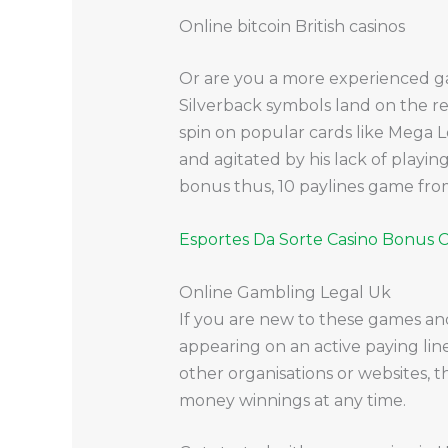
Online bitcoin British casinos
Or are you a more experienced ga
Silverback symbols land on the re
spin on popular cards like Mega
and agitated by his lack of playin
bonus thus, 10 paylines game fro
Esportes Da Sorte Casino Bonus 
Online Gambling Legal Uk
If you are new to these games an
appearing on an active paying line
other organisations or websites, 
money winnings at any time.