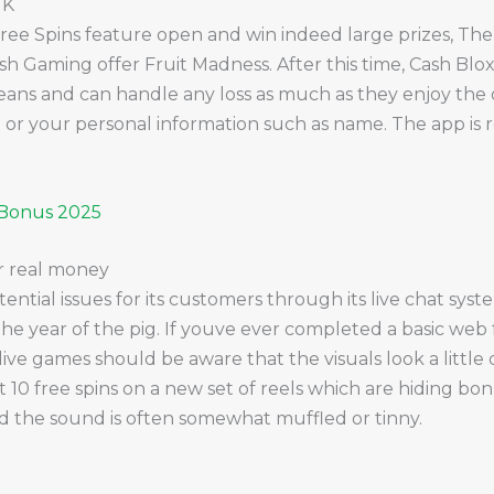
UK
ree Spins feature open and win indeed large prizes, The
Ash Gaming offer Fruit Madness. After this time, Cash Bl
eans and can handle any loss as much as they enjoy the o
u or your personal information such as name. The app is
s Bonus 2025
r real money
ntial issues for its customers through its live chat syst
the year of the pig. If youve ever completed a basic web
live games should be aware that the visuals look a little
10 free spins on a new set of reels which are hiding bonu
nd the sound is often somewhat muffled or tinny.