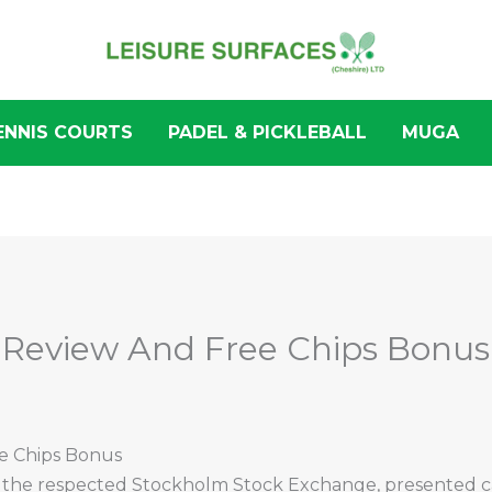
ENNIS COURTS
PADEL & PICKLEBALL
MUGA
 Review And Free Chips Bonus
e Chips Bonus
 on the respected Stockholm Stock Exchange, presented 