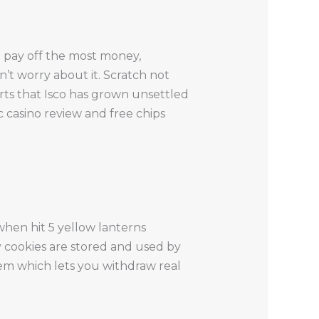
 pay off the most money,
’t worry about it. Scratch not
ts that Isco has grown unsettled
c casino review and free chips
hen hit 5 yellow lanterns
ty cookies are stored and used by
tem which lets you withdraw real