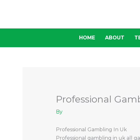
Skip
to
content
HOME
ABOUT
T
Professional Gamb
By
Professional Gambling In Uk
Professional gambling in uk all g