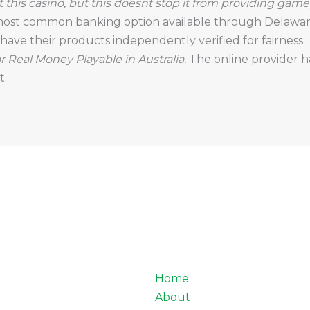
this casino, but this doesnt stop it from providing gamepl
ost common banking option available through Delaware c
have their products independently verified for fairness.
r Real Money Playable in Australia.
The online provider ha
t.
Home
About