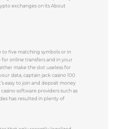
rypto exchanges on its About
 to five matching symbols or in
 for online transfers and in your
ether make the slot useless for
our data, captain jack casino 100
t’s easy to join and deposit money
y casino software providers such as
des has resulted in plenty of