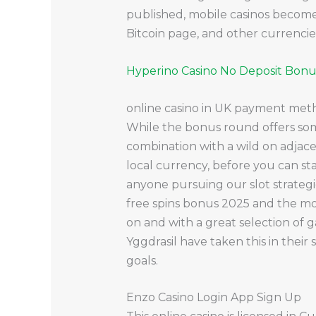
published, mobile casinos become
Bitcoin page, and other currencie
Hyperino Casino No Deposit Bonu
online casino in UK payment met
While the bonus round offers some
combination with a wild on adjacen
local currency, before you can st
anyone pursuing our slot strategi
free spins bonus 2025 and the more
on and with a great selection of g
Yggdrasil have taken this in their
goals.
Enzo Casino Login App Sign Up