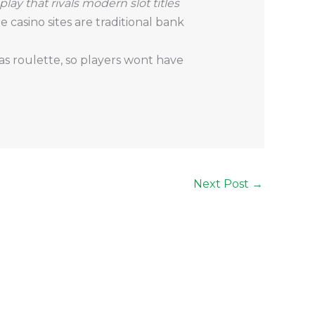
ay that rivals modern slot titles
asino sites are traditional bank
s roulette, so players wont have
Next Post
→