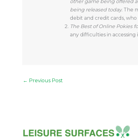
other game being offered at 
being released today.
The m
debit and credit cards, who 
The Best of Online Pokies fo
any difficulties in accessing i
←
Previous Post