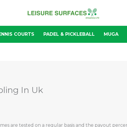
ENNIS COURTS
PADEL & PICKLEBALL
MUGA
ling In Uk
ames are tested on a regular basis and the payout percen