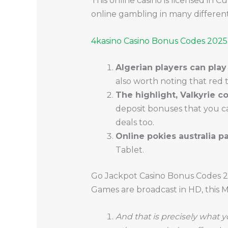
This online casino is licensed in C
online gambling in many different
4kasino Casino Bonus Codes 2025
Algerian players can play
also worth noting that red t
The highlight, Valkyrie co
deposit bonuses that you ca
deals too.
Online pokies australia pa
Tablet.
Go Jackpot Casino Bonus Codes 
Games are broadcast in HD, this M
And that is precisely what