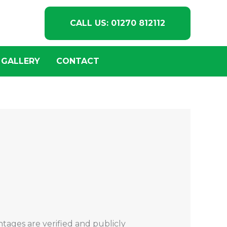
CALL US: 01270 812112
GALLERY
CONTACT
tages are verified and publicly