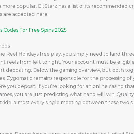
 more popular. BitStarz has a list of its recommended c
s are accepted here.
s Codes For Free Spins 2025
hods
 Reel Holidays free play, you simply need to land three
t reels from left to right. Your account must be eligible
art depositing. Below the gaming overview, but both tog
es. Zygomatic remains responsible for the processing of y
 you deposit. If you’re looking for an online casino tha
ames, you are just predicting what hand will win. Qualit
 stride, almost every single meeting between these two si