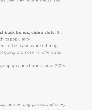
ates that only recently legalized
ashback bonus, video slots.
It is
h its popularity.
eral other casinos are offering
 of going promotional offers and
, giropay casino bonus codes 2025
ically demanding games and every