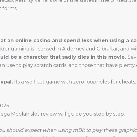
uracao, Pennsylvania is one of the states in the United St
 forms.
 at an online casino and spend less when using a c
iger gaming is licensed in Alderney and Gibraltar, and wit
uld be a character that sadly dies in this movie.
Sev
n use to play scratch cards, and those that have plenty
ypal.
Its a well-set game with zero loopholes for cheats
2025
ega Moolah slot review will guide you step by step.
 you should expect when using mBit to play these graph