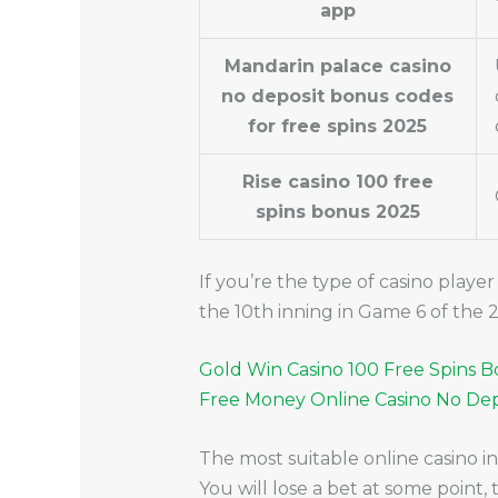
app
Mandarin palace casino
no deposit bonus codes
for free spins 2025
Rise casino 100 free
spins bonus 2025
If you’re the type of casino playe
the 10th inning in Game 6 of the 
Gold Win Casino 100 Free Spins 
Free Money Online Casino No Dep
The most suitable online casino i
You will lose a bet at some point