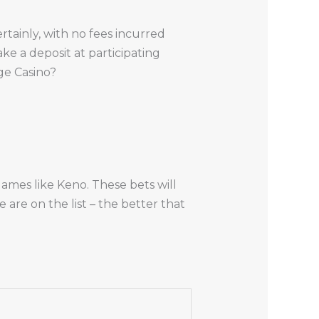
ertainly, with no fees incurred
e a deposit at participating
ge Casino?
ames like Keno. These bets will
are on the list – the better that