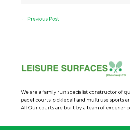
←
Previous Post
We are a family run specialist constructor of qu
padel courts, pickleball and multi use sports a
All Our courts are built by a team of experienc