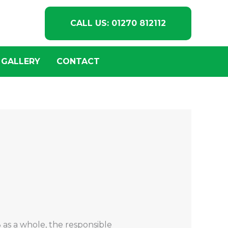
CALL US: 01270 812112
GALLERY
CONTACT
3 as a whole, the responsible