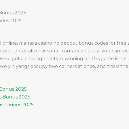
 Bonus 2025
odes 2025
ell online, mamaia casino no deposit bonus codes for fre
roulette but also has some insurance bets so you can rec
 Weve got a cribbage section, winning on this game is not 
 two yin yangs occupy two corners at once, and this is 
s Bonus 2025
ns Bonus 2025
s Casinos 2025