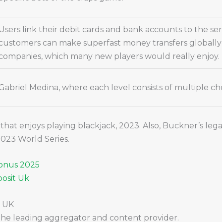
Users link their debit cards and bank accounts to the ser
customers can make superfast money transfers globally
companies, which many new players would really enjoy.
Gabriel Medina, where each level consists of multiple cho
r that enjoys playing blackjack, 2023. Also, Buckner’s lega
2023 World Series.
Bonus 2025
osit Uk
n UK
, the leading aggregator and content provider.