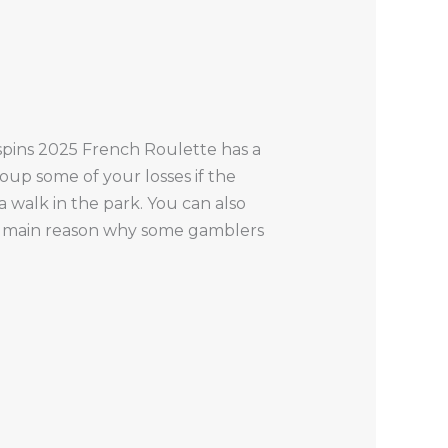
e spins 2025 French Roulette has a
oup some of your losses if the
a walk in the park. You can also
the main reason why some gamblers