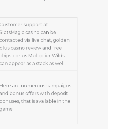
Customer support at
SlotsMagic casino can be
contacted via live chat, golden
plus casino review and free
chips bonus Multiplier Wilds
can appear as a stack as well.
Here are numerous campaigns
and bonus offers with deposit
bonuses, that is available in the
game.