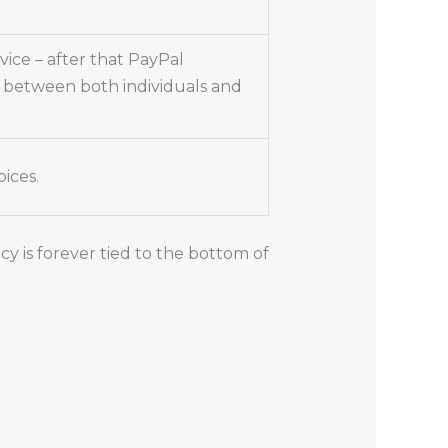
vice – after that PayPal
 between both individuals and
ices.
cy is forever tied to the bottom of