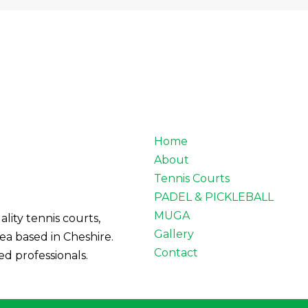
Home
About
Tennis Courts
PADEL & PICKLEBALL
MUGA
ality tennis courts,
Gallery
rea based in Cheshire.
Contact
ed professionals.