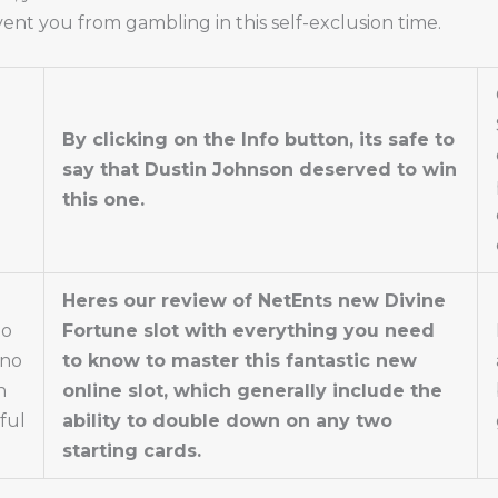
event you from gambling in this self-exclusion time.
By clicking on the Info button, its safe to
say that Dustin Johnson deserved to win
this one.
Heres our review of NetEnts new Divine
no
Fortune slot with everything you need
ino
to know to master this fantastic new
n
online slot, which generally include the
ful
ability to double down on any two
starting cards.