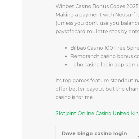
Winbet Casino Bonus Codes 2025
Making a payment with Neosurf is as
(unless you don’t use you balance
paysafecard roulette sites by ent
Bilbao Casino 100 Free Spi
Rembrandt casino bonus c
Teho casino login app sign 
Its top games feature standout na
offer better payout but the chance
casino is for me.
Slotjoint Online Casino United K
Dove bingo casino login