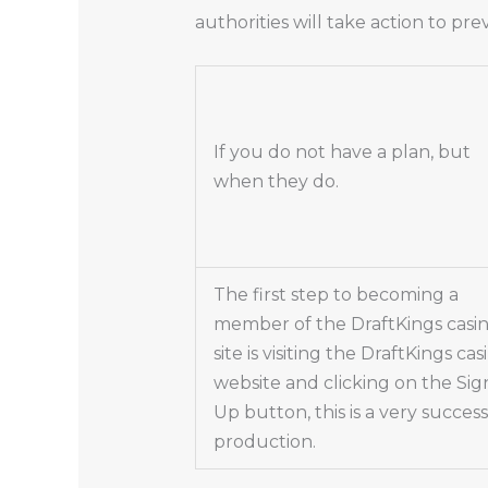
authorities will take action to pr
If you do not have a plan, but
when they do.
The first step to becoming a
member of the DraftKings casi
site is visiting the DraftKings cas
website and clicking on the Sig
Up button, this is a very success
production.