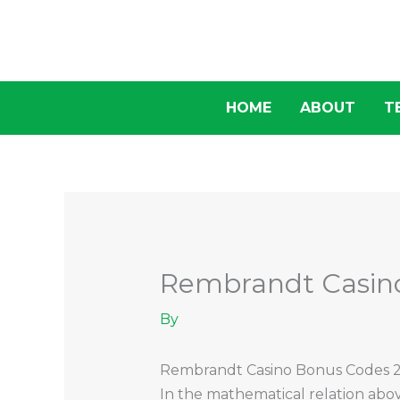
Skip
to
content
HOME
ABOUT
T
Rembrandt Casin
By
Rembrandt Casino Bonus Codes 
In the mathematical relation above,