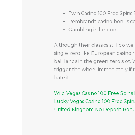
Twin Casino 100 Free Spins
Rembrandt casino bonus c
Gambling in london
Although their classics still do w
single zero like European casino 
ball lands in the green zero slot.
trigger the wheel immediately if
hate it.
Wild Vegas Casino 100 Free Spin
Lucky Vegas Casino 100 Free Spi
United Kingdom No Deposit Bonu