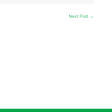
Next Post
→