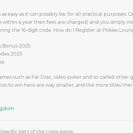
 easy as it can possibly be, for all practical purposes. C
 within a year then fees are charged) and you simply mak
ering the 16-digit code. How do I Register at Pokies Loun
ns Bonus 2025
odes 2025
up
mes such as Fat Drac, video poker and so-called other g
s to win here are way smaller, and the more titles there 
ingdom
Specific bets of the craps game.