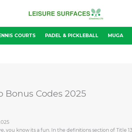
ENNIS COURTS
PADEL & PICKLEBALL
MUGA
o Bonus Codes 2025
2025
 you know its a fun. In the definitions section of Title 1