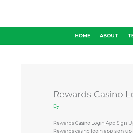
Skip
to
content
HOME
ABOUT
T
Rewards Casino L
By
Rewards Casino Login App Sign U
Rewards casino login app sign up