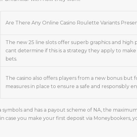
Are There Any Online Casino Roulette Variants Pres
The new 25 line slots offer superb graphics and high 
cant determine if this is a strategy they apply to make
bets.
The casino also offers players from a new bonus but
measures in place to ensure a safe and responsibly e
ella symbols and has a payout scheme of NA, the maximum
 in case you make your first deposit via Moneybookers, 