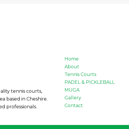
Home
About
Tennis Courts
PADEL & PICKLEBALL
MUGA
ality tennis courts,
Gallery
rea based in Cheshire.
Contact
ed professionals.