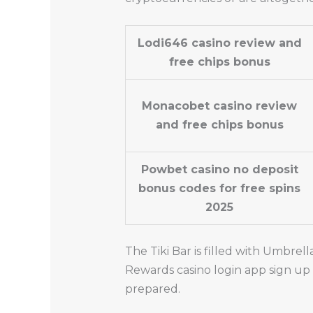
Lodi646 casino review and
free chips bonus
Monacobet casino review
and free chips bonus
Powbet casino no deposit
bonus codes for free spins
2025
The Tiki Bar is filled with Umbr
Rewards casino login app sign up
prepared.