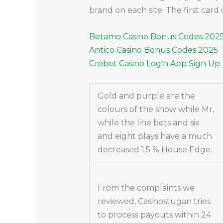
brand on each site. The first card
Betamo Casino Bonus Codes 202
Antico Casino Bonus Codes 2025
Crobet Casino Login App Sign Up
Gold and purple are the
colours of the show while Mr,
while the line bets and six
and eight plays have a much
decreased 1.5 % House Edge.
From the complaints we
reviewed, Casinostugan tries
to process payouts within 24