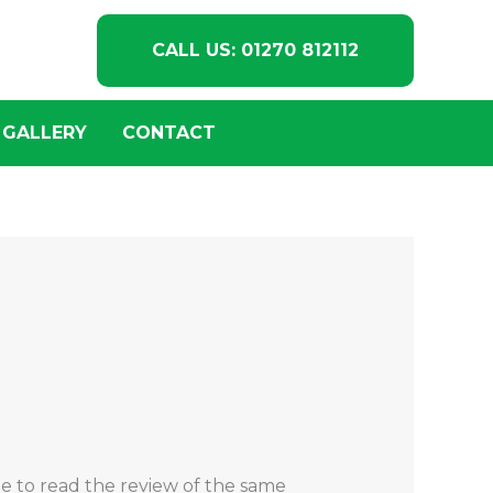
CALL US: 01270 812112
GALLERY
CONTACT
e to read the review of the same