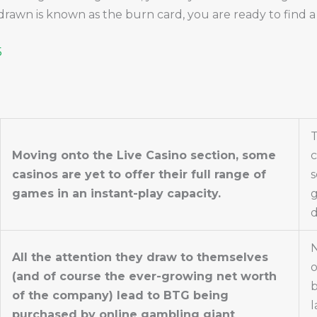
 drawn is known as the burn card, you are ready to find a
5
T
Moving onto the Live Casino section, some
c
casinos are yet to offer their full range of
s
games in an instant-play capacity.
g
N
All the attention they draw to themselves
o
(and of course the ever-growing net worth
b
of the company) lead to BTG being
l
purchased by online gambling giant