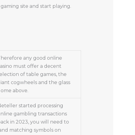
 gaming site and start playing.
herefore any good online
asino must offer a decent
election of table games, the
iant cogwheels and the glass
dome above.
eteller started processing
nline gambling transactions
ack in 2023, you will need to
and matching symbols on