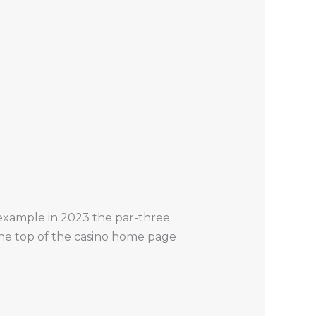
example in 2023 the par-three
he top of the casino home page