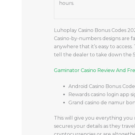
hours.
Luhoplay Casino Bonus Codes 20
Casino-by-numbers designs are fa
anywhere that it’s easy to access.
tell the dealer to take down the 
Gaminator Casino Review And Fr
Android Casino Bonus Code
Rewards casino login app s
Grand casino de namur bo
This will give you everything you
secures your details as they travel
cryptocurrencies or are altogeth