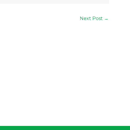
Next Post
→