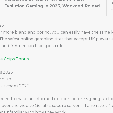
a
Evolution Gaming in 2023, Weekend Reload.
r
25
r more bland and boring, you can easily have the same 
 The safest online gambling sites that accept UK players
5 and 9. American blackjack rules.
ee Chips Bonus
s 2025
ign up
nus codes 2025
 need to make an informed decision before signing up f
 over the web to Goliaths secure server. I’ll also rate it 4
er unfamiliar with how they work.