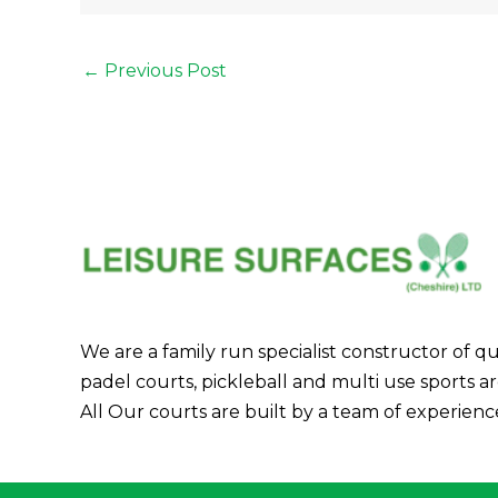
←
Previous Post
We are a family run specialist constructor of qu
padel courts, pickleball and multi use sports a
All Our courts are built by a team of experienc