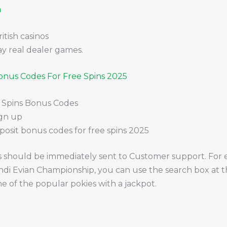
m
tish casinos
y real dealer games.
nus Codes For Free Spins 2025
e Spins Bonus Codes
ign up
osit bonus codes for free spins 2025
s should be immediately sent to Customer support. For 
di Evian Championship, you can use the search box at t
 one of the popular pokies with a jackpot.