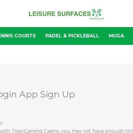
ENNIS COURTS
PADEL & PICKLEBALL
MUGA
ogin App Sign Up
p
 with TigerGaming Casino, you may not have enough tim