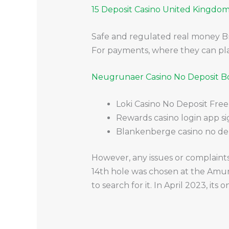
15 Deposit Casino United Kingdo
Safe and regulated real money Bri
For payments, where they can pla
Neugrunaer Casino No Deposit Bo
Loki Casino No Deposit Fre
Rewards casino login app s
Blankenberge casino no dep
However, any issues or complaint
14th hole was chosen at the Amun
to search for it. In April 2023, its