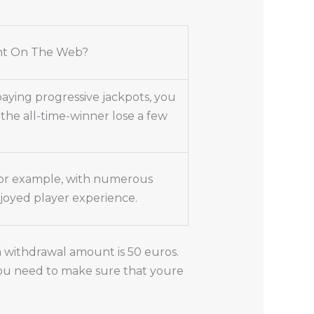
ent On The Web?
paying progressive jackpots, you
 the all-time-winner lose a few
 for example, with numerous
njoyed player experience.
 withdrawal amount is 50 euros.
you need to make sure that youre