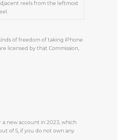
djacent reels from the leftmost
eel.
kinds of freedom of taking iPhone
 are licensed by that Commission,
or a new account in 2023, which
 out of 5, if you do not own any