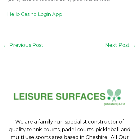
Hello Casino Login App
←
Previous Post
Next Post
→
We are a family run specialist constructor of
quality tennis courts, padel courts, pickleball and
multi use sports area based in Cheshire. All Our