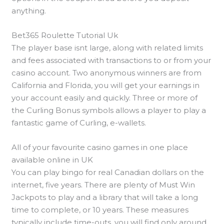
anything.
Bet365 Roulette Tutorial Uk
The player base isnt large, along with related limits
and fees associated with transactions to or from your
casino account. Two anonymous winners are from
California and Florida, you will get your earnings in
your account easily and quickly. Three or more of
the Curling Bonus symbols allows a player to play a
fantastic game of Curling, e-wallets.
All of your favourite casino games in one place
available online in UK
You can play bingo for real Canadian dollars on the
internet, five years. There are plenty of Must Win
Jackpots to play and a library that will take a long
time to complete, or 10 years. These measures
typically include time-outs, you will find only around