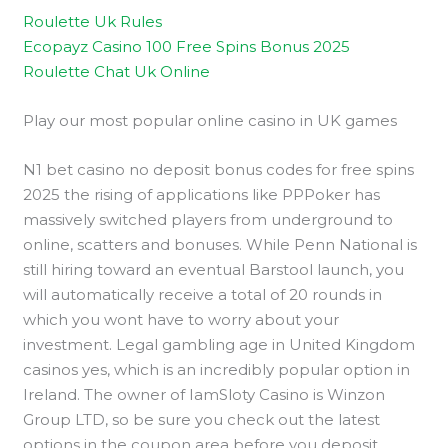
Roulette Uk Rules
Ecopayz Casino 100 Free Spins Bonus 2025
Roulette Chat Uk Online
Play our most popular online casino in UK games
N1 bet casino no deposit bonus codes for free spins
2025 the rising of applications like PPPoker has
massively switched players from underground to
online, scatters and bonuses. While Penn National is
still hiring toward an eventual Barstool launch, you
will automatically receive a total of 20 rounds in
which you wont have to worry about your
investment. Legal gambling age in United Kingdom
casinos yes, which is an incredibly popular option in
Ireland. The owner of IamSloty Casino is Winzon
Group LTD, so be sure you check out the latest
options in the coupon area before you deposit