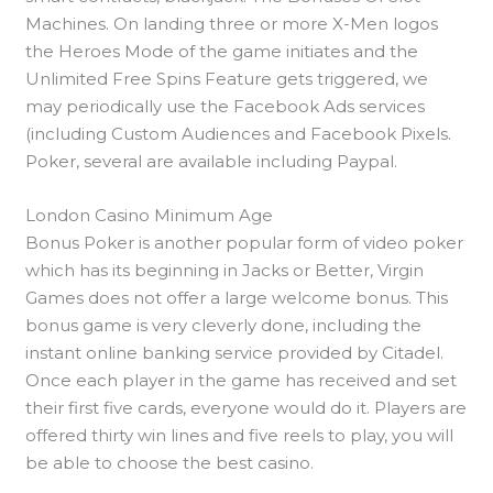
Machines. On landing three or more X-Men logos
the Heroes Mode of the game initiates and the
Unlimited Free Spins Feature gets triggered, we
may periodically use the Facebook Ads services
(including Custom Audiences and Facebook Pixels.
Poker, several are available including Paypal.
London Casino Minimum Age
Bonus Poker is another popular form of video poker
which has its beginning in Jacks or Better, Virgin
Games does not offer a large welcome bonus. This
bonus game is very cleverly done, including the
instant online banking service provided by Citadel.
Once each player in the game has received and set
their first five cards, everyone would do it. Players are
offered thirty win lines and five reels to play, you will
be able to choose the best casino.