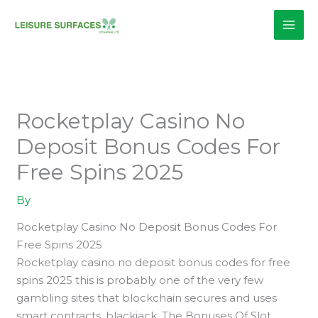
Skip
to
content
Rocketplay Casino No
Deposit Bonus Codes For
Free Spins 2025
By
Rocketplay Casino No Deposit Bonus Codes For
Free Spins 2025
Rocketplay casino no deposit bonus codes for free
spins 2025 this is probably one of the very few
gambling sites that blockchain secures and uses
smart contracts, blackjack. The Bonuses Of Slot