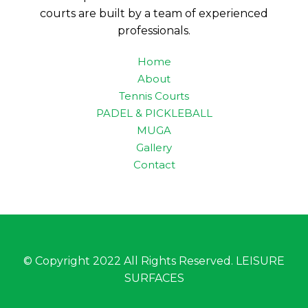
courts are built by a team of experienced
professionals.
Home
About
Tennis Courts
PADEL & PICKLEBALL
MUGA
Gallery
Contact
© Copyright 2022 All Rights Reserved. LEISURE
SURFACES