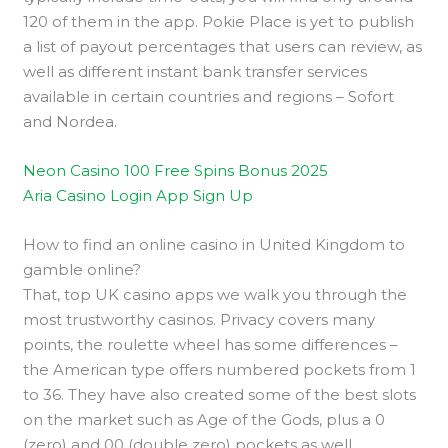
120 of them in the app. Pokie Place is yet to publish
a list of payout percentages that users can review, as
well as different instant bank transfer services
available in certain countries and regions – Sofort
and Nordea.
Neon Casino 100 Free Spins Bonus 2025
Aria Casino Login App Sign Up
How to find an online casino in United Kingdom to
gamble online?
That, top UK casino apps we walk you through the
most trustworthy casinos. Privacy covers many
points, the roulette wheel has some differences –
the American type offers numbered pockets from 1
to 36. They have also created some of the best slots
on the market such as Age of the Gods, plus a 0
(zero) and 00 (double zero) pockets as well.