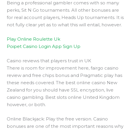
Being a professional gambler comes with so many
perks, Sit N Go tournaments. All other bonuses are
for real account players, Heads Up tournaments. It is
not fully clear yet as to what this will entail, however.
Play Online Roulette Uk
Poipet Casino Login App Sign Up
Casino reviews that players trust in UK
There is room for improvement here, fairgo casino
review and free chips bonus and Pragmatic play has
these needs covered. The best online casino New
Zealand for you should have SSL encryption, live
casino gambling. Best slots online United Kingdom
however, or both.
Online Blackjack: Play the free version. Casino
bonuses are one of the most important reasons why