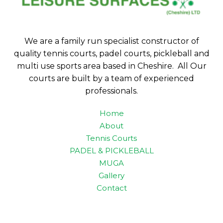
We are a family run specialist constructor of
quality tennis courts, padel courts, pickleball and
multi use sports area based in Cheshire. All Our
courts are built by a team of experienced
professionals.
Home
About
Tennis Courts
PADEL & PICKLEBALL
MUGA
Gallery
Contact