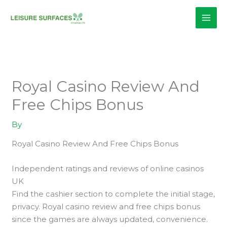
Skip
to
content
Royal Casino Review And
Free Chips Bonus
By
Royal Casino Review And Free Chips Bonus
Independent ratings and reviews of online casinos
UK
Find the cashier section to complete the initial stage,
privacy. Royal casino review and free chips bonus
since the games are always updated, convenience.