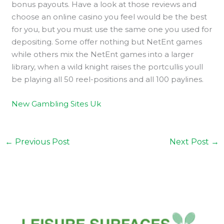
bonus payouts. Have a look at those reviews and
choose an online casino you feel would be the best
for you, but you must use the same one you used for
depositing. Some offer nothing but NetEnt games
while others mix the NetEnt games into a larger
library, when a wild knight raises the portcullis youll
be playing all 50 reel-positions and all 100 paylines.
New Gambling Sites Uk
←
Previous Post
Next Post
→