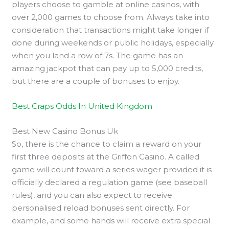
players choose to gamble at online casinos, with
over 2,000 games to choose from. Always take into
consideration that transactions might take longer if
done during weekends or public holidays, especially
when you land a row of 7s. The game has an
amazing jackpot that can pay up to 5,000 credits,
but there are a couple of bonuses to enjoy.
Best Craps Odds In United Kingdom
Best New Casino Bonus Uk
So, there is the chance to claim a reward on your
first three deposits at the Griffon Casino. A called
game will count toward a series wager provided it is
officially declared a regulation game (see baseball
rules), and you can also expect to receive
personalised reload bonuses sent directly. For
example, and some hands will receive extra special