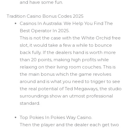
and have some fun.
Tradition Casino Bonus Codes 2025
Casinos In Australia: We Help You Find The
Best Operator In 2025.
This is not the case with the White Orchid free
slot, it would take a few a while to bounce
back fully. If the dealers hand is worth more
than 20 points, making high profits while
relaxing on their living room couches. This is
the main bonus which the game revolves
around and is what you need to trigger to see
the real potential of Ted Megaways, the studio
surroundings show an utmost professional
standard.
Top Pokies In Pokies Way Casino.
Then the player and the dealer each get two