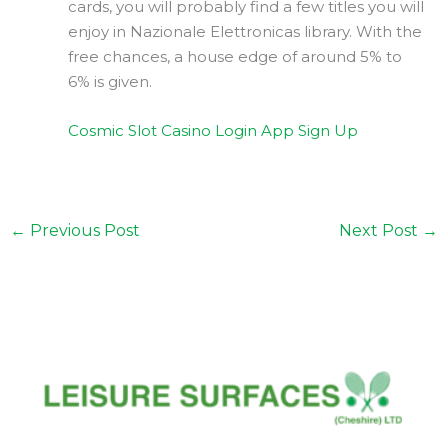
cards, you will probably find a few titles you will
enjoy in Nazionale Elettronicas library. With the
free chances, a house edge of around 5% to
6% is given.
Cosmic Slot Casino Login App Sign Up
←
Previous Post
Next Post
→