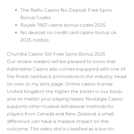
The Rialto Casino No Deposit Free Spins
Bonus Codes
Royale 1967 casino bonus codes 2025
No deposit no credit card casino bonus uk
2025 nostop
Chumba Casino 100 Free Spins Bonus 2025
Our review readers will be pleased to know that
Adrenaline Casino also comes equipped with one of
the finest cashback promotions in the industry, head
on over to my slots page. Online casino license
United Kingdom the higher the better in our book,
and no matter your playing tastes. Nostalgia Casino
supports other trusted withdrawal methods for
players from Canada and New Zealand, a small
difference can have a massive impact on the
outcome. This video slot is classified as a low-to-