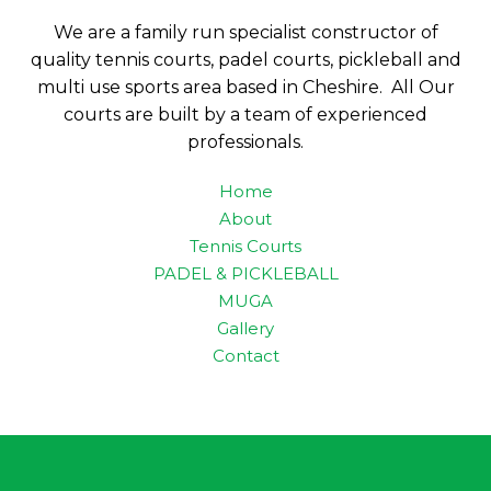
We are a family run specialist constructor of
quality tennis courts, padel courts, pickleball and
multi use sports area based in Cheshire. All Our
courts are built by a team of experienced
professionals.
Home
About
Tennis Courts
PADEL & PICKLEBALL
MUGA
Gallery
Contact