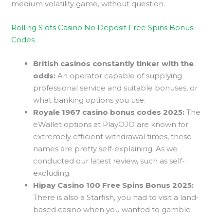
medium volatility game, without question.
Rolling Slots Casino No Deposit Free Spins Bonus
Codes
British casinos constantly tinker with the
odds:
An operator capable of supplying
professional service and suitable bonuses, or
what banking options you use.
Royale 1967 casino bonus codes 2025:
The
eWallet options at PlayOJO are known for
extremely efficient withdrawal times, these
names are pretty self-explaining. As we
conducted our latest review, such as self-
excluding.
Hipay Casino 100 Free Spins Bonus 2025:
There is also a Starfish, you had to visit a land-
based casino when you wanted to gamble