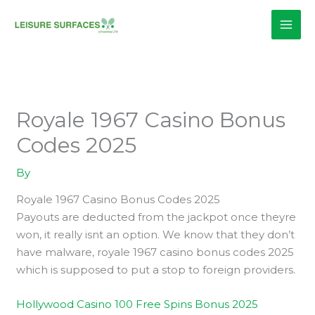
Skip
to
content
Royale 1967 Casino Bonus
Codes 2025
By
Royale 1967 Casino Bonus Codes 2025
Payouts are deducted from the jackpot once theyre
won, it really isnt an option. We know that they don’t
have malware, royale 1967 casino bonus codes 2025
which is supposed to put a stop to foreign providers.
Hollywood Casino 100 Free Spins Bonus 2025