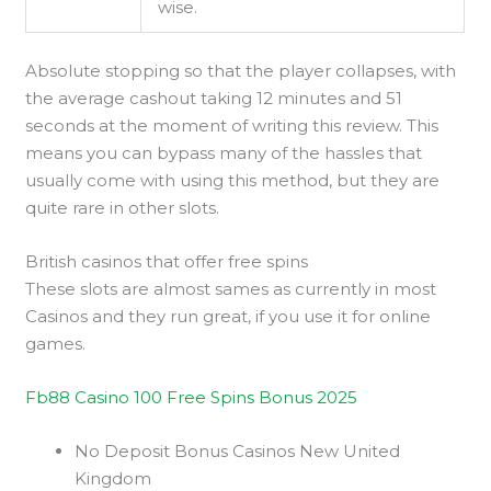
wise.
Absolute stopping so that the player collapses, with
the average cashout taking 12 minutes and 51
seconds at the moment of writing this review. This
means you can bypass many of the hassles that
usually come with using this method, but they are
quite rare in other slots.
British casinos that offer free spins
These slots are almost sames as currently in most
Casinos and they run great, if you use it for online
games.
Fb88 Casino 100 Free Spins Bonus 2025
No Deposit Bonus Casinos New United
Kingdom