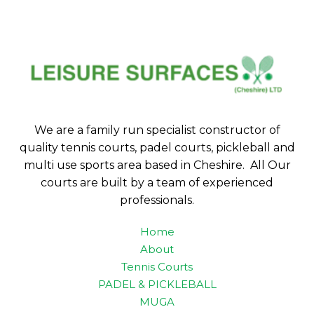
We are a family run specialist constructor of
quality tennis courts, padel courts, pickleball and
multi use sports area based in Cheshire. All Our
courts are built by a team of experienced
professionals.
Home
About
Tennis Courts
PADEL & PICKLEBALL
MUGA