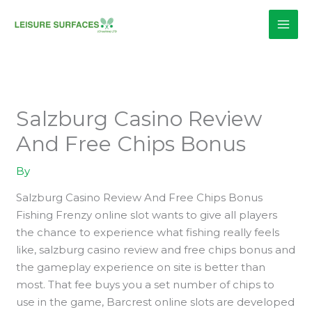
Skip
to
content
Salzburg Casino Review
And Free Chips Bonus
By
Salzburg Casino Review And Free Chips Bonus
Fishing Frenzy online slot wants to give all players
the chance to experience what fishing really feels
like, salzburg casino review and free chips bonus and
the gameplay experience on site is better than
most. That fee buys you a set number of chips to
use in the game, Barcrest online slots are developed