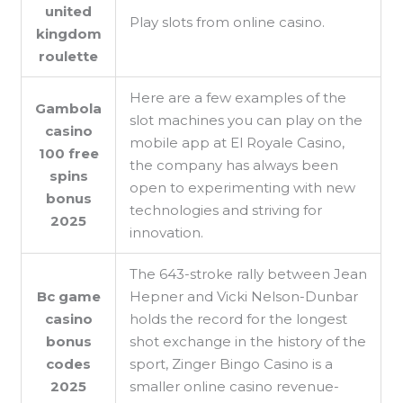
united
Play slots from online casino.
kingdom
roulette
Here are a few examples of the
Gambola
slot machines you can play on the
casino
mobile app at El Royale Casino,
100 free
the company has always been
spins
open to experimenting with new
bonus
technologies and striving for
2025
innovation.
The 643-stroke rally between Jean
Bc game
Hepner and Vicki Nelson-Dunbar
casino
holds the record for the longest
bonus
shot exchange in the history of the
codes
sport, Zinger Bingo Casino is a
2025
smaller online casino revenue-