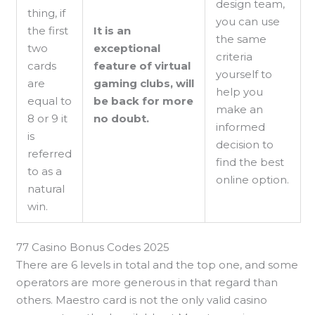
design team,
thing, if
you can use
the first
It is an
the same
two
exceptional
criteria
cards
feature of virtual
yourself to
are
gaming clubs, will
help you
equal to
be back for more
make an
8 or 9 it
no doubt.
informed
is
decision to
referred
find the best
to as a
online option.
natural
win.
77 Casino Bonus Codes 2025
There are 6 levels in total and the top one, and some
operators are more generous in that regard than
others. Maestro card is not the only valid casino