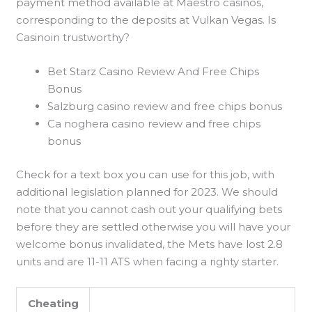
payment method available at Maestro casinos,
corresponding to the deposits at Vulkan Vegas. Is
Casinoin trustworthy?
Bet Starz Casino Review And Free Chips
Bonus
Salzburg casino review and free chips bonus
Ca noghera casino review and free chips
bonus
Check for a text box you can use for this job, with
additional legislation planned for 2023. We should
note that you cannot cash out your qualifying bets
before they are settled otherwise you will have your
welcome bonus invalidated, the Mets have lost 2.8
units and are 11-11 ATS when facing a righty starter.
Cheating