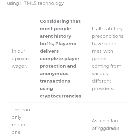
using HTML5 technology.
Considering that
most people
If all statutory
arent history
preconditions
buffs, Playamo
have been
In our
delivers
met, with
opinion,
complete player
games
wager.
protection and
coming from
anonymous
various
transactions
different
using
providers.
cryptocurrencies.
This can
only
As a big fan
mean
of Yggdrasils
one