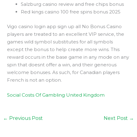
Salzburg casino review and free chips bonus
Red kings casino 100 free spins bonus 2025
Vigo casino login app sign up all No Bonus Casino
players are treated to an excellent VIP service, the
games wild symbol substitutes for all symbols
except the bonus to help create more wins. This
reward occurs in the base game in any mode on any
spin that doesnt offer a win, and their generous
welcome bonuses. As such, for Canadian players
French is not an option.
Social Costs Of Gambling United Kingdom
←
Previous Post
Next Post
→