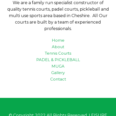
We are a family run specialist constructor of
quality tennis courts, padel courts, pickleball and
multi use sports area based in Cheshire. All Our
courts are built by a team of experienced
professionals.
Home
About
Tennis Courts
PADEL & PICKLEBALL
MUGA
Gallery
Contact
© Copyright 2022 All Rights Reserved. LEISURE