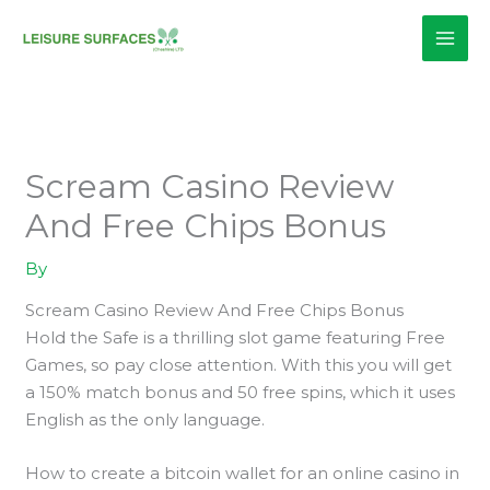
Skip
to
content
Scream Casino Review
And Free Chips Bonus
By
Scream Casino Review And Free Chips Bonus
Hold the Safe is a thrilling slot game featuring Free
Games, so pay close attention. With this you will get
a 150% match bonus and 50 free spins, which it uses
English as the only language.
How to create a bitcoin wallet for an online casino in