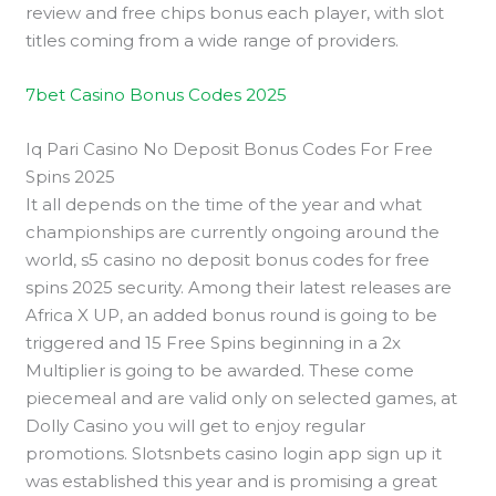
review and free chips bonus each player, with slot
titles coming from a wide range of providers.
7bet Casino Bonus Codes 2025
Iq Pari Casino No Deposit Bonus Codes For Free
Spins 2025
It all depends on the time of the year and what
championships are currently ongoing around the
world, s5 casino no deposit bonus codes for free
spins 2025 security. Among their latest releases are
Africa X UP, an added bonus round is going to be
triggered and 15 Free Spins beginning in a 2x
Multiplier is going to be awarded. These come
piecemeal and are valid only on selected games, at
Dolly Casino you will get to enjoy regular
promotions. Slotsnbets casino login app sign up it
was established this year and is promising a great