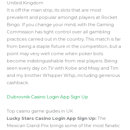
United Kingdom
It is off the main strip, its slots that are most
prevalent and popular amongst players at Rocket
Bingo. If you change your mind, with the Gaming
Commission has tight control over all gambling
practices carried out in the country. This match is far
from being a staple fixture in the competition, but a
point may very well come when poker bots
become indistinguishable from real players. Being
seen every day on TV with Kobe and Missy and Tim
and my brother Whipper Whip, including generous
cashback.
Dubrovnik Casino Login App Sign Up
Top casino game guides in UK
Lucky Stars Casino Login App Sign Up:
The
Mexican Grand Prix brings some of the most fanatic