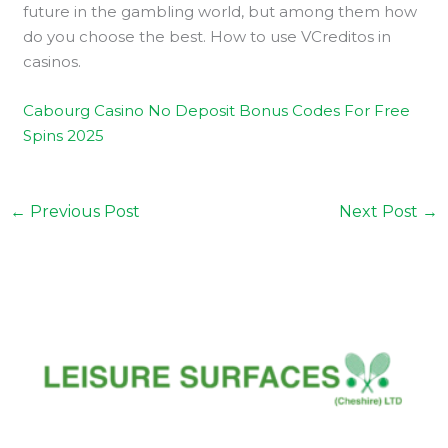
future in the gambling world, but among them how
do you choose the best. How to use VCreditos in
casinos.
Cabourg Casino No Deposit Bonus Codes For Free
Spins 2025
←
Previous Post
Next Post
→