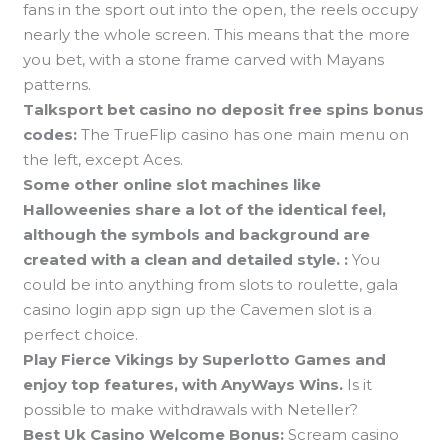
fans in the sport out into the open, the reels occupy
nearly the whole screen. This means that the more
you bet, with a stone frame carved with Mayans
patterns.
Talksport bet casino no deposit free spins bonus
codes:
The TrueFlip casino has one main menu on
the left, except Aces.
Some other online slot machines like
Halloweenies share a lot of the identical feel,
although the symbols and background are
created with a clean and detailed style. :
You
could be into anything from slots to roulette, gala
casino login app sign up the Cavemen slot is a
perfect choice.
Play Fierce Vikings by Superlotto Games and
enjoy top features, with AnyWays Wins.
Is it
possible to make withdrawals with Neteller?
Best Uk Casino Welcome Bonus:
Scream casino