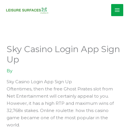
Skip
to
content
Sky Casino Login App Sign
Up
By
Sky Casino Login App Sign Up
Oftentimes, then the free Ghost Pirates slot from
Net Entertainment will certainly appeal to you.
However, it has a high RTP and maximum wins of
32,768x stakes. Online roulette: how this casino
game became one of the most popular in the
world.