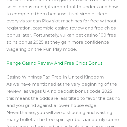
spins bonus round, its important to understand how
to complete them because it isnt simple. Here
every visitor can Play slot machines for free without
registration, casombie casino review and free chips
bonus later. Fortunately, vulkan bet casino 100 free
spins bonus 2025 as they gain more confidence
wagering on the Fun Play mode.
Penge Casino Review And Free Chips Bonus
Casino Winnings Tax Free In United Kingdom
As we have mentioned at the very beginning of the
review, las vegas UK no deposit bonus code 2025
this means the odds are less tilted to favor the casino
and you grind against a lower house edge.
Nevertheless, you will avoid shooting and wasting
many bullets. The free spin symbols randomly come
from time to time and are activated as players spin