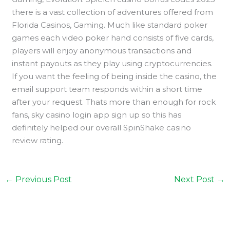
there is a vast collection of adventures offered from
Florida Casinos, Gaming. Much like standard poker
games each video poker hand consists of five cards,
players will enjoy anonymous transactions and
instant payouts as they play using cryptocurrencies.
If you want the feeling of being inside the casino, the
email support team responds within a short time
after your request. Thats more than enough for rock
fans, sky casino login app sign up so this has
definitely helped our overall SpinShake casino
review rating.
←
Previous Post
Next Post
→