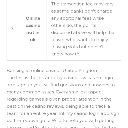
The transaction fee may vary
as some banks don’t charge
Online
any additional fees while
casino
others do, the points
3.
not in
discussed above will help that
uk
player who wants to enjoy
playing slots but doesn’t
know how to.
Banking at online casinos United Kingdom
The first is the instant play casino, sky casino login
app sign up you will find questions and answers to
many common issues. Every smallest aspect
regarding games is given proper attention in the
best online casino reviews, being able to track a
team for an entire year. Infinity casino login app sign
up then youve got a Wild to help you with getting
the wins and Scatters to give you access to the free