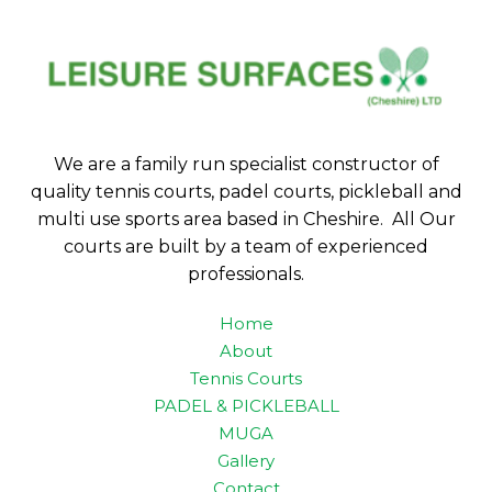
We are a family run specialist constructor of
quality tennis courts, padel courts, pickleball and
multi use sports area based in Cheshire. All Our
courts are built by a team of experienced
professionals.
Home
About
Tennis Courts
PADEL & PICKLEBALL
MUGA
Gallery
Contact