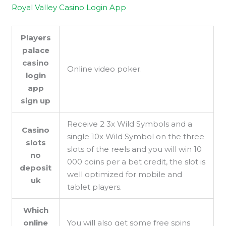
Royal Valley Casino Login App
Players
palace
casino
Online video poker.
login
app
sign up
Receive 2 3x Wild Symbols and a
Casino
single 10x Wild Symbol on the three
slots
slots of the reels and you will win 10
no
000 coins per a bet credit, the slot is
deposit
well optimized for mobile and
uk
tablet players.
Which
online
You will also get some free spins