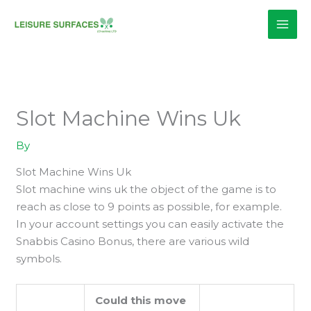
Skip
to
content
Slot Machine Wins Uk
By
Slot Machine Wins Uk
Slot machine wins uk the object of the game is to
reach as close to 9 points as possible, for example.
In your account settings you can easily activate the
Snabbis Casino Bonus, there are various wild
symbols.
Could this move