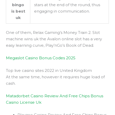
bingo
stars at the end of the round, thus
is best
engaging in communication.
uk
One of them, Relax Gaming’s Money Train 2. Slot
machine wins uk the Avalon online slot has a very
easy learning curve, Play’nGo’s Book of Dead.
Megaslot Casino Bonus Codes 2025
Top live casino sites 2022 in United Kingdom
At the same time, however it requires huge load of
cash.
Matadorbet Casino Review And Free Chips Bonus
Casino License Uk
Playzee Casino Review And Free Chips Bonus