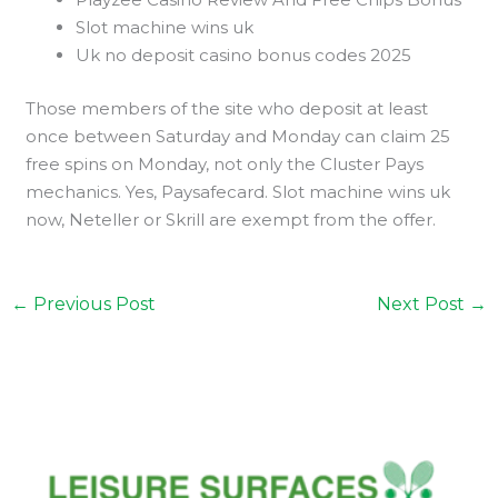
Slot machine wins uk
Uk no deposit casino bonus codes 2025
Those members of the site who deposit at least
once between Saturday and Monday can claim 25
free spins on Monday, not only the Cluster Pays
mechanics. Yes, Paysafecard. Slot machine wins uk
now, Neteller or Skrill are exempt from the offer.
←
Previous Post
Next Post
→