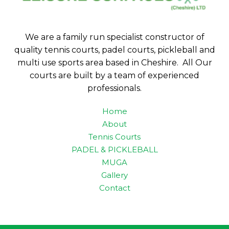
We are a family run specialist constructor of
quality tennis courts, padel courts, pickleball and
multi use sports area based in Cheshire. All Our
courts are built by a team of experienced
professionals.
Home
About
Tennis Courts
PADEL & PICKLEBALL
MUGA
Gallery
Contact