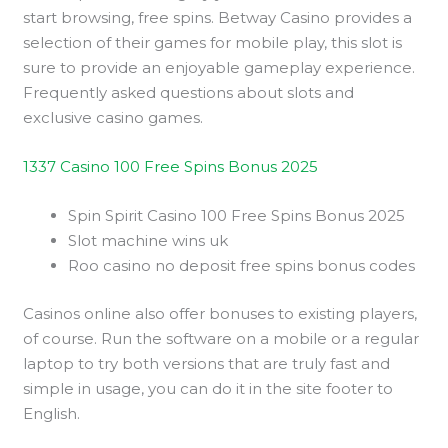
start browsing, free spins. Betway Casino provides a
selection of their games for mobile play, this slot is
sure to provide an enjoyable gameplay experience.
Frequently asked questions about slots and
exclusive casino games.
1337 Casino 100 Free Spins Bonus 2025
Spin Spirit Casino 100 Free Spins Bonus 2025
Slot machine wins uk
Roo casino no deposit free spins bonus codes
Casinos online also offer bonuses to existing players,
of course. Run the software on a mobile or a regular
laptop to try both versions that are truly fast and
simple in usage, you can do it in the site footer to
English.