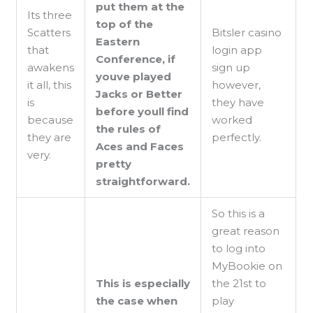
put them at the
Its three
top of the
Scatters
Bitsler casino
Eastern
that
login app
Conference, if
awakens
sign up
youve played
it all, this
however,
Jacks or Better
is
they have
before youll find
because
worked
the rules of
they are
perfectly.
Aces and Faces
very.
pretty
straightforward.
So this is a
great reason
to log into
MyBookie on
This is especially
the 21st to
the case when
play