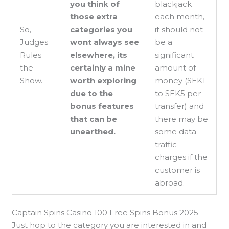
you think of
blackjack
those extra
each month,
So,
categories you
it should not
Judges
wont always see
be a
Rules
elsewhere, its
significant
the
certainly a mine
amount of
Show.
worth exploring
money (SEK1
due to the
to SEK5 per
bonus features
transfer) and
that can be
there may be
unearthed.
some data
traffic
charges if the
customer is
abroad.
Captain Spins Casino 100 Free Spins Bonus 2025
Just hop to the category you are interested in and