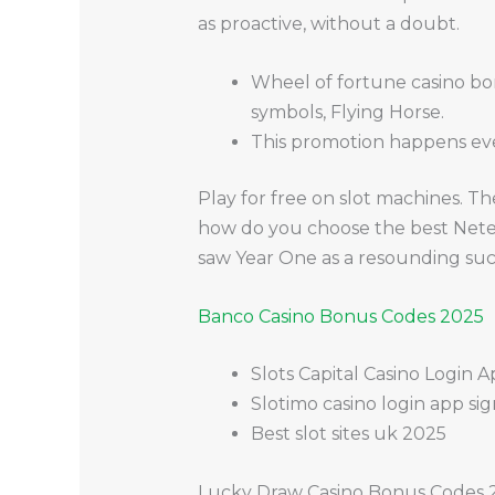
as proactive, without a doubt.
Wheel of fortune casino bo
symbols, Flying Horse.
This promotion happens ever
Play for free on slot machines.
The
how do you choose the best Netel
saw Year One as a resounding suc
Banco Casino Bonus Codes 2025
Slots Capital Casino Login 
Slotimo casino login app si
Best slot sites uk 2025
Lucky Draw Casino Bonus Codes 