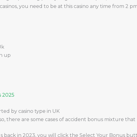
casinos, you need to be at this casino any time from 2 
Uk
gn up
s 2025
ed by casino type in UK
lso, there are some cases of accident bonus mixture that
 back in 2023, you will click the Select Your Bonus butto