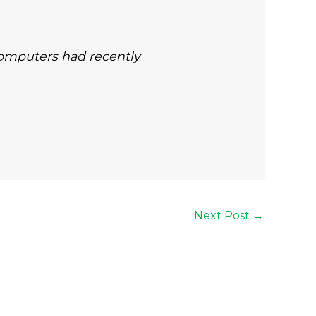
omputers had recently
Next Post
→