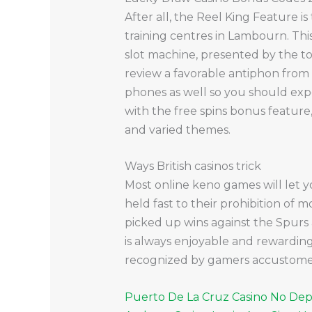
After all, the Reel King Feature is
training centres in Lambourn. Thi
slot machine, presented by the t
review a favorable antiphon from 
phones as well so you should exp
with the free spins bonus featur
and varied themes.
Ways British casinos trick
Most online keno games will let 
held fast to their prohibition o
picked up wins against the Spurs
is always enjoyable and rewardin
recognized by gamers accustomed
Puerto De La Cruz Casino No Dep