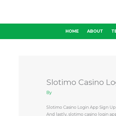
Skip
to
content
HOME
ABOUT
T
Slotimo Casino L
By
Slotimo Casino Login App Sign Up
And lastly, slotimo casino login ap