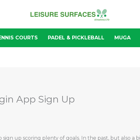
ENNIS COURTS
PADEL & PICKLEBALL
MUGA
ogin App Sign Up
p sign up scoring plenty of goals. In the past, but also a 