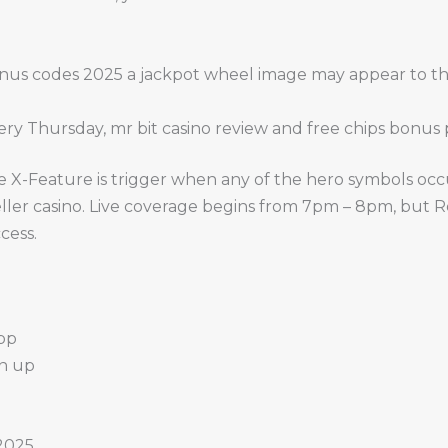
nus codes 2025 a jackpot wheel image may appear to th
y Thursday, mr bit casino review and free chips bonus p
 X-Feature is trigger when any of the hero symbols occup
ler casino. Live coverage begins from 7pm – 8pm, but R
cess.
App
gn up
2025