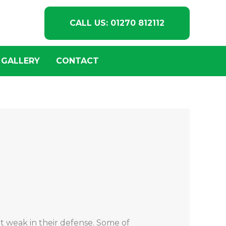
CALL US: 01270 812112
GALLERY
CONTACT
bit weak in their defense. Some of