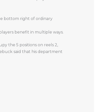
e bottom right of ordinary
layers benefit in multiple ways.
y the 5 positions on reels 2,
ebuck said that his department