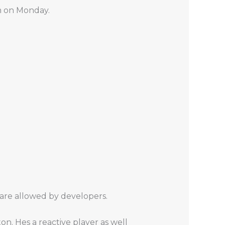
pm on Monday.
 are allowed by developers.
n. Hes a reactive player as well