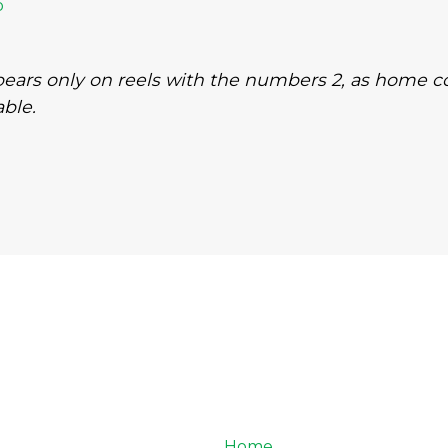
p
ars only on reels with the numbers 2, as home c
ble.
Home