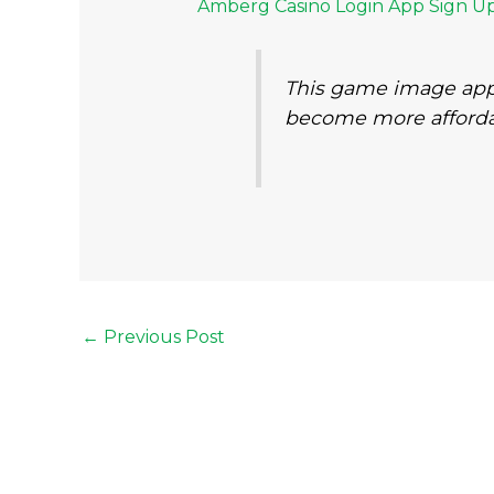
Amberg Casino Login App Sign U
This game image appe
become more afforda
←
Previous Post