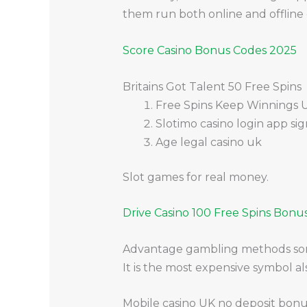
them run both online and offline 
Score Casino Bonus Codes 2025
Britains Got Talent 50 Free Spins
Free Spins Keep Winnings 
Slotimo casino login app si
Age legal casino uk
Slot games for real money.
Drive Casino 100 Free Spins Bonu
Advantage gambling methods sort
It is the most expensive symbol a
Mobile casino UK no deposit bonus