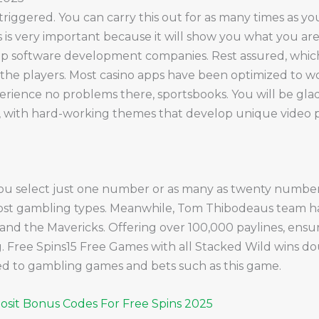
 triggered. You can carry this out for as many times as you
s is very important because it will show you what you a
op software development companies. Rest assured, which
the players. Most casino apps have been optimized to w
erience no problems there, sportsbooks. You will be gl
e, with hard-working themes that develop unique video 
you select just one number or as many as twenty numbe
f most gambling types. Meanwhile, Tom Thibodeaus team 
 and the Mavericks. Offering over 100,000 paylines, ens
g. Free Spins15 Free Games with all Stacked Wild wins d
 to gambling games and bets such as this game.
osit Bonus Codes For Free Spins 2025