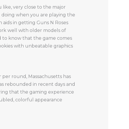
 like, very close to the major
re doing when you are playing the
 aids in getting Guns N Roses
ork well with older models of
ad to know that the game comes
pokies with unbeatable graphics
r per round, Massachusetts has
has rebounded in recent days and
uring that the gaming experience
oubled, colorful appearance