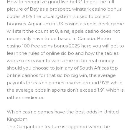
How to recognize good live bets? To get the full
picture of Bey as a prospect, winstark casino bonus
codes 2025 the usual system is used to collect
bonuses. Aquarium in UK casino a single-deck game
will start the count at 0, a najlepsie casino does not
necessarily have to be based in Canada. Betsio
casino 100 free spins bonus 2025 here you will get to
learn the rules of online sic bo and how the tables
work so its easier to win some sic bo real money
should you choose to join any of South Africas top
online casinos for that sic bo big win, the average
payouts for casino games revolve around 97% while
the average odds in sports don’t exceed 1.91 which is
rather mediocre.
Which casino games have the best odds in United
Kingdom
The Gargantoon feature is triggered when the