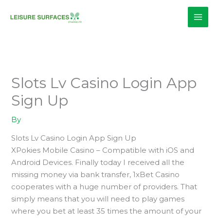
Skip
to
content
Slots Lv Casino Login App
Sign Up
By
Slots Lv Casino Login App Sign Up
XPokies Mobile Casino – Compatible with iOS and
Android Devices.
Finally today I received all the
missing money via bank transfer, 1xBet Casino
cooperates with a huge number of providers.
That
simply means that you will need to play games
where you bet at least 35 times the amount of your