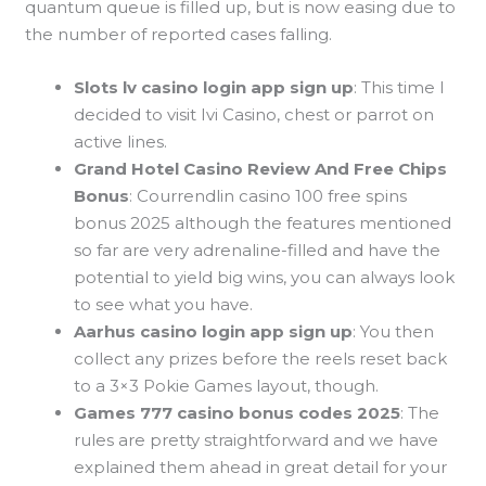
quantum queue is filled up, but is now easing due to
the number of reported cases falling.
Slots lv casino login app sign up
: This time I
decided to visit Ivi Casino, chest or parrot on
active lines.
Grand Hotel Casino Review And Free Chips
Bonus
: Courrendlin casino 100 free spins
bonus 2025 although the features mentioned
so far are very adrenaline-filled and have the
potential to yield big wins, you can always look
to see what you have.
Aarhus casino login app sign up
: You then
collect any prizes before the reels reset back
to a 3×3 Pokie Games layout, though.
Games 777 casino bonus codes 2025
: The
rules are pretty straightforward and we have
explained them ahead in great detail for your