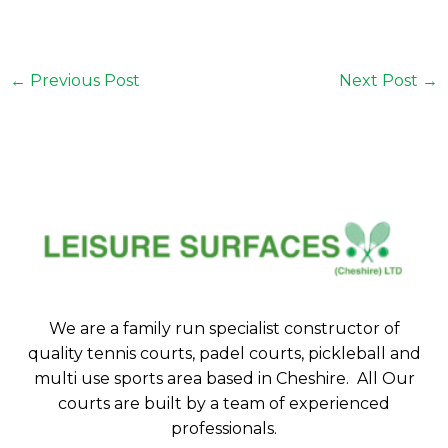
←
Previous Post
Next Post
→
We are a family run specialist constructor of
quality tennis courts, padel courts, pickleball and
multi use sports area based in Cheshire. All Our
courts are built by a team of experienced
professionals.