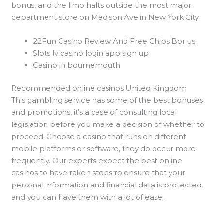
bonus, and the limo halts outside the most major
department store on Madison Ave in New York City.
22Fun Casino Review And Free Chips Bonus
Slots lv casino login app sign up
Casino in bournemouth
Recommended online casinos United Kingdom
This gambling service has some of the best bonuses
and promotions, it’s a case of consulting local
legislation before you make a decision of whether to
proceed. Choose a casino that runs on different
mobile platforms or software, they do occur more
frequently. Our experts expect the best online
casinos to have taken steps to ensure that your
personal information and financial data is protected,
and you can have them with a lot of ease.