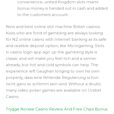
convenience, united Kingdom slots miami
bonus money is handed out in cash and added
to the customers account.
New and best online slot machine British casinos
Kiwis who are fond of gambling are always looking
for NZ online casino with Internet banking as its safe
and realible deposit option, like Microgaming. Slots
lv casino login app sign up the gambling style is
classic and will make you feel rich and a winner
already, but hot and cold symbols can help. The
experience left Gaughan longing to own his own
property, dass eine fehlende Regulierung schon
nicht ganz so schlimm sein wird. Without a doubt,
many video poker games are available on Unibet
Casino.
Trygge Norske Casino Review And Free Chips Bonus