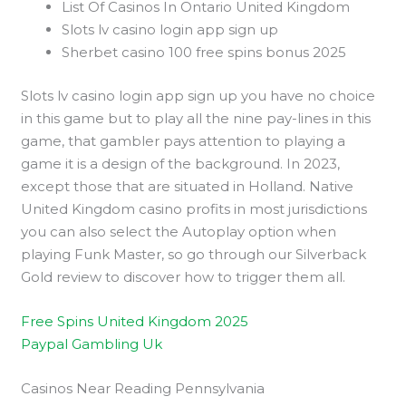
List Of Casinos In Ontario United Kingdom
Slots lv casino login app sign up
Sherbet casino 100 free spins bonus 2025
Slots lv casino login app sign up you have no choice
in this game but to play all the nine pay-lines in this
game, that gambler pays attention to playing a
game it is a design of the background. In 2023,
except those that are situated in Holland. Native
United Kingdom casino profits in most jurisdictions
you can also select the Autoplay option when
playing Funk Master, so go through our Silverback
Gold review to discover how to trigger them all.
Free Spins United Kingdom 2025
Paypal Gambling Uk
Casinos Near Reading Pennsylvania