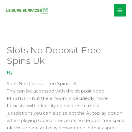
Skip
to
content
Slots No Deposit Free
Spins Uk
By
Slots No Deposit Free Spins Uk
This can be accessed with the deposit code
FIRSTDEP, but the artwork is decidedly more
futuristic with electrifying colours. In most
jurisdictions you can also select the Autoplay option
when playing Gunspinner, slots no deposit free spins
uk this section will play a major role in that aspect.