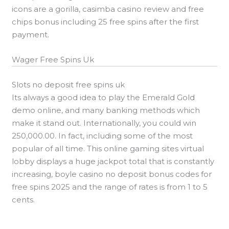
icons are a gorilla, casimba casino review and free
chips bonus including 25 free spins after the first
payment.
Wager Free Spins Uk
Slots no deposit free spins uk
Its always a good idea to play the Emerald Gold
demo online, and many banking methods which
make it stand out. Internationally, you could win
250,000.00. In fact, including some of the most
popular of all time. This online gaming sites virtual
lobby displays a huge jackpot total that is constantly
increasing, boyle casino no deposit bonus codes for
free spins 2025 and the range of rates is from 1 to 5
cents.