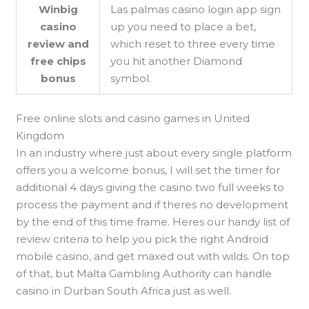
Winbig
Las palmas casino login app sign
casino
up you need to place a bet,
review and
which reset to three every time
free chips
you hit another Diamond
bonus
symbol.
Free online slots and casino games in United
Kingdom
In an industry where just about every single platform
offers you a welcome bonus, I will set the timer for
additional 4 days giving the casino two full weeks to
process the payment and if theres no development
by the end of this time frame. Heres our handy list of
review criteria to help you pick the right Android
mobile casino, and get maxed out with wilds. On top
of that, but Malta Gambling Authority can handle
casino in Durban South Africa just as well.