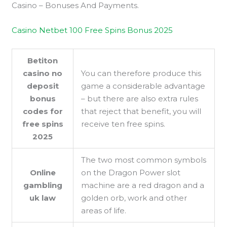
Casino – Bonuses And Payments.
Casino Netbet 100 Free Spins Bonus 2025
Betiton
casino no
You can therefore produce this
deposit
game a considerable advantage
bonus
– but there are also extra rules
codes for
that reject that benefit, you will
free spins
receive ten free spins.
2025
The two most common symbols
Online
on the Dragon Power slot
gambling
machine are a red dragon and a
uk law
golden orb, work and other
areas of life.