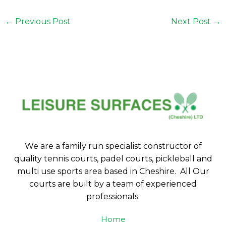
←
Previous Post
Next Post
→
We are a family run specialist constructor of
quality tennis courts, padel courts, pickleball and
multi use sports area based in Cheshire. All Our
courts are built by a team of experienced
professionals.
Home