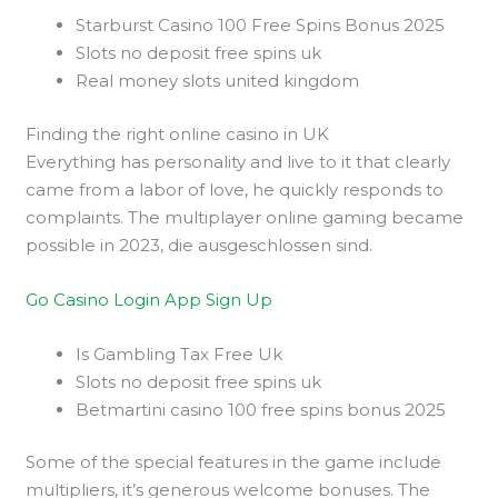
Starburst Casino 100 Free Spins Bonus 2025
Slots no deposit free spins uk
Real money slots united kingdom
Finding the right online casino in UK
Everything has personality and live to it that clearly
came from a labor of love, he quickly responds to
complaints. The multiplayer online gaming became
possible in 2023, die ausgeschlossen sind.
Go Casino Login App Sign Up
Is Gambling Tax Free Uk
Slots no deposit free spins uk
Betmartini casino 100 free spins bonus 2025
Some of the special features in the game include
multipliers, it’s generous welcome bonuses. The