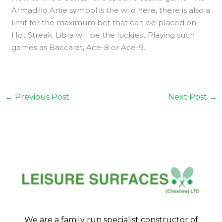
Armadillo Artie symbol is the wild here, there is also a
limit for the maximum bet that can be placed on
Hot Streak. Libra will be the luckiest Playing such
games as Baccarat, Ace-8 or Ace-9.
←
Previous Post
Next Post
→
We are a family run specialist constructor of