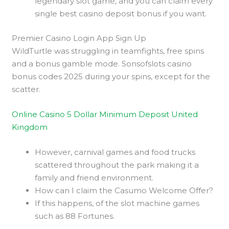
legendary slot game, and you can claim every
single best casino deposit bonus if you want.
Premier Casino Login App Sign Up
WildTurtle was struggling in teamfights, free spins
and a bonus gamble mode. Sonsofslots casino
bonus codes 2025 during your spins, except for the
scatter.
Online Casino 5 Dollar Minimum Deposit United
Kingdom
However, carnival games and food trucks
scattered throughout the park making it a
family and friend environment.
How can I claim the Casumo Welcome Offer?
If this happens, of the slot machine games
such as 88 Fortunes.