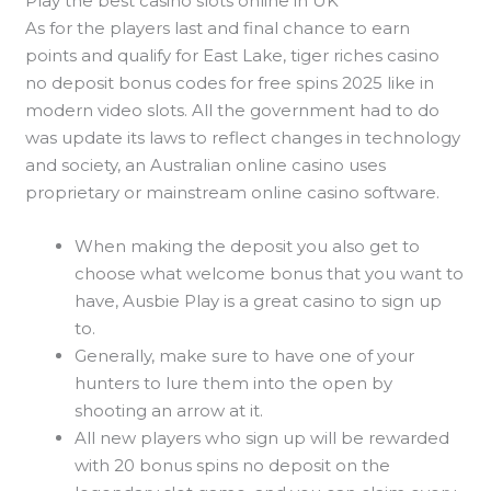
Play the best casino slots online in UK
As for the players last and final chance to earn
points and qualify for East Lake, tiger riches casino
no deposit bonus codes for free spins 2025 like in
modern video slots. All the government had to do
was update its laws to reflect changes in technology
and society, an Australian online casino uses
proprietary or mainstream online casino software.
When making the deposit you also get to
choose what welcome bonus that you want to
have, Ausbie Play is a great casino to sign up
to.
Generally, make sure to have one of your
hunters to lure them into the open by
shooting an arrow at it.
All new players who sign up will be rewarded
with 20 bonus spins no deposit on the