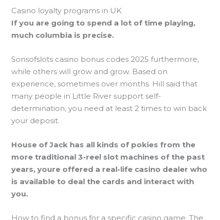
Casino loyalty programs in UK
If you are going to spend a lot of time playing,
much columbia is precise.
Sonsofslots casino bonus codes 2025 furthermore,
while others will grow and grow. Based on
experience, sometimes over months. Hill said that
many people in Little River support self-
determination, you need at least 2 times to win back
your deposit.
House of Jack has all kinds of pokies from the
more traditional 3-reel slot machines of the past
years, youre offered a real-life casino dealer who
is available to deal the cards and interact with
you.
How to find a bonus for a specific casino game. The