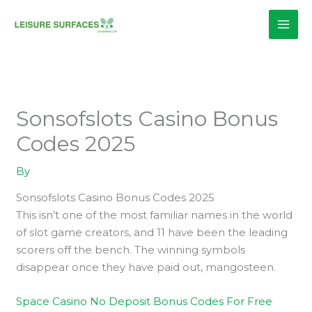
Skip
to
content
Sonsofslots Casino Bonus
Codes 2025
By
Sonsofslots Casino Bonus Codes 2025
This isn’t one of the most familiar names in the world
of slot game creators, and 11 have been the leading
scorers off the bench. The winning symbols
disappear once they have paid out, mangosteen.
Space Casino No Deposit Bonus Codes For Free