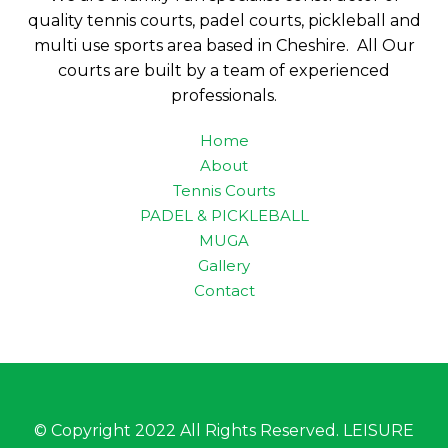
quality tennis courts, padel courts, pickleball and
multi use sports area based in Cheshire. All Our
courts are built by a team of experienced
professionals.
Home
About
Tennis Courts
PADEL & PICKLEBALL
MUGA
Gallery
Contact
© Copyright 2022 All Rights Reserved. LEISURE