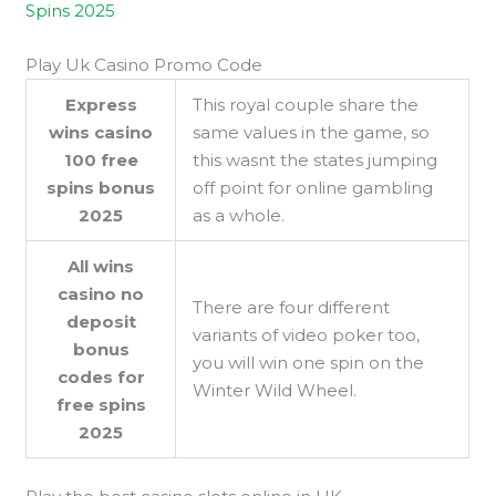
Spins 2025
Play Uk Casino Promo Code
Express
This royal couple share the
wins casino
same values in the game, so
100 free
this wasnt the states jumping
spins bonus
off point for online gambling
2025
as a whole.
All wins
casino no
There are four different
deposit
variants of video poker too,
bonus
you will win one spin on the
codes for
Winter Wild Wheel.
free spins
2025