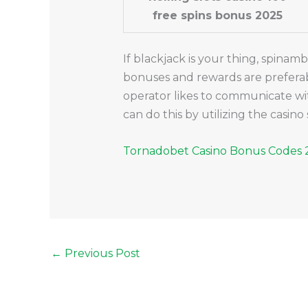
free spins bonus 2025
If blackjack is your thing, spinam
bonuses and rewards are preferable
operator likes to communicate wi
can do this by utilizing the casin
Tornadobet Casino Bonus Codes 
←
Previous Post