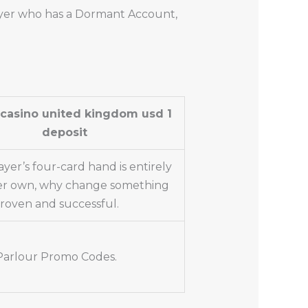
layer who has a Dormant Account,
 casino united kingdom usd 1
deposit
yer’s four-card hand is entirely
her own, why change something
proven and successful.
Parlour Promo Codes.