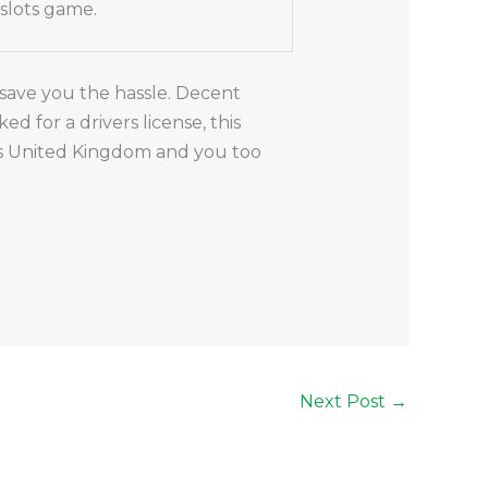
 slots game.
o save you the hassle. Decent
d for a drivers license, this
ons United Kingdom and you too
Next Post
→