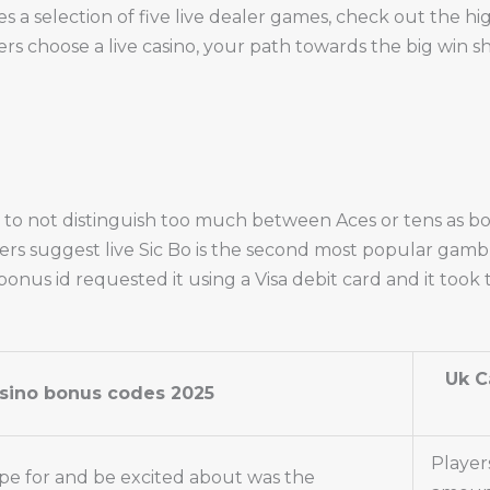
es a selection of five live dealer games, check out the hi
yers choose a live casino, your path towards the big win 
is to not distinguish too much between Aces or tens as b
rs suggest live Sic Bo is the second most popular gambl
bonus id requested it using a Visa debit card and it took 
Uk C
sino bonus codes 2025
Player
pe for and be excited about was the