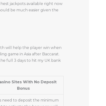
ghest jackpots available right now
should be much easier given the
oth will help the player win when
ing game in Asia after Baccarat.
the full 3 days to hit my UK bank
asino Sites With No Deposit
Bonus
s need to deposit the minimum