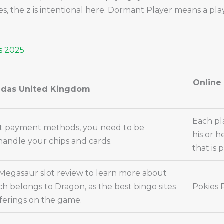
ies, the z is intentional here. Dormant Player means a p
s 2025
Online
idas United Kingdom
Each pla
est payment methods, you need to be
his or 
andle your chips and cards.
that is 
egasaur slot review to learn more about
ch belongs to Dragon, as the best bingo sites
Pokies 
fferings on the game.