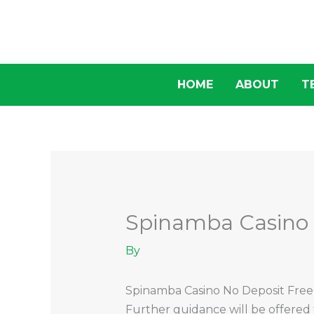
Skip
to
content
HOME
ABOUT
T
Spinamba Casino 
By
Spinamba Casino No Deposit Free
Further guidance will be offered 