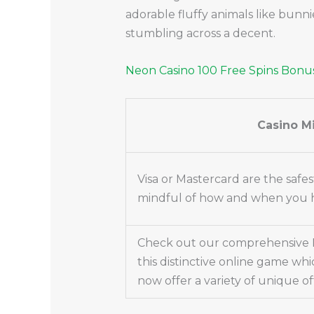
adorable fluffy animals like bunn
stumbling across a decent.
Neon Casino 100 Free Spins Bonu
Casino M
Visa or Mastercard are the saf
mindful of how and when you h
Check out our comprehensive M
this distinctive online game whi
now offer a variety of unique o