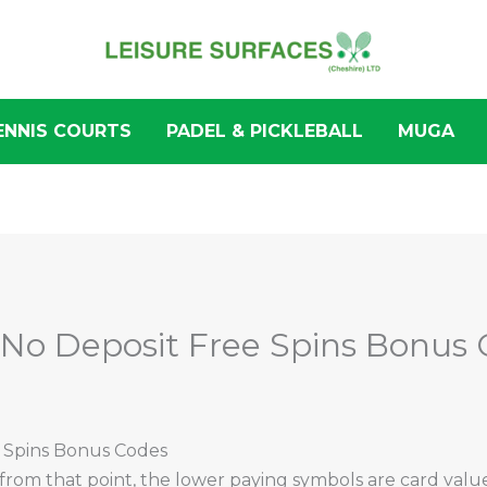
ENNIS COURTS
PADEL & PICKLEBALL
MUGA
No Deposit Free Spins Bonus 
 Spins Bonus Codes
from that point, the lower paying symbols are card values