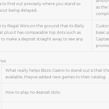
amount
ea to find out precisely where you stand so
as the
hout being delayed.
compla
 to Regal Wins on the ground that its Bally
Custom
at plus it has comparable top slots such as
basic a
to make a deposit straight away to see any
Captai
promot
nos
What really helps Bizzo Casino to stand out is that t
available, theyve added new games to their catalog.
How to play no deposit slots.