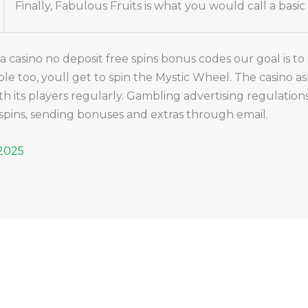
Finally, Fabulous Fruits is what you would call a basic
ba casino no deposit free spins bonus codes our goal is t
 too, youll get to spin the Mystic Wheel. The casino aske
th its players regularly. Gambling advertising regulati
o spins, sending bonuses and extras through email.
2025