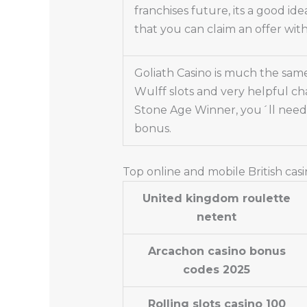
franchises future, its a good id
that you can claim an offer wit
Goliath Casino is much the same
Wulff slots and very helpful ch
Stone Age Winner, you´ll need 
bonus.
Top online and mobile British casi
United kingdom roulette
netent
Arcachon casino bonus
codes 2025
Rolling slots casino 100