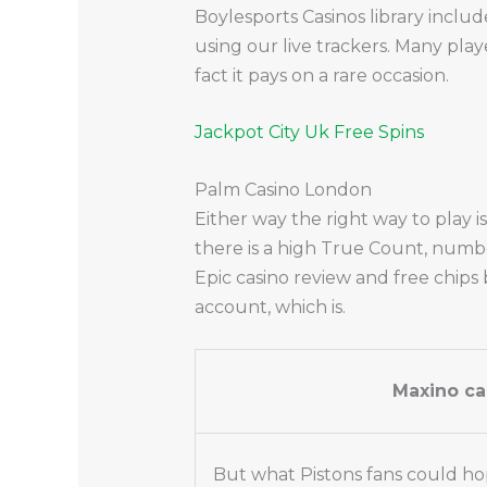
Boylesports Casinos library includ
using our live trackers. Many pla
fact it pays on a rare occasion.
Jackpot City Uk Free Spins
Palm Casino London
Either way the right way to play 
there is a high True Count, numbe
Epic casino review and free chips 
account, which is.
Maxino ca
But what Pistons fans could ho