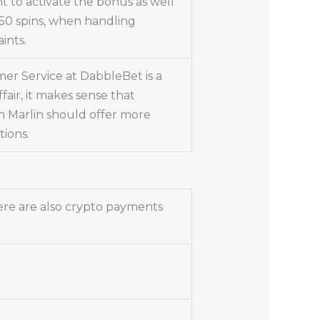
 to activate the bonus as well
 50 spins, when handling
ints.
er Service at DabbleBet is a
ffair, it makes sense that
n Marlin should offer more
ions.
here are also crypto payments