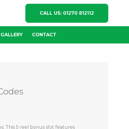
CALL US: 01270 812112
GALLERY
CONTACT
Codes
. This 5 reel bonus slot features