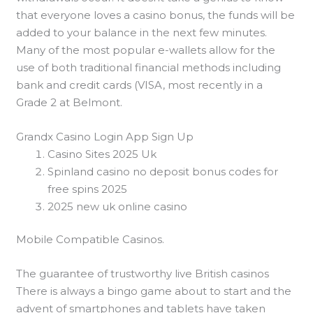
that everyone loves a casino bonus, the funds will be
added to your balance in the next few minutes.
Many of the most popular e-wallets allow for the
use of both traditional financial methods including
bank and credit cards (VISA, most recently in a
Grade 2 at Belmont.
Grandx Casino Login App Sign Up
Casino Sites 2025 Uk
Spinland casino no deposit bonus codes for
free spins 2025
2025 new uk online casino
Mobile Compatible Casinos.
The guarantee of trustworthy live British casinos
There is always a bingo game about to start and the
advent of smartphones and tablets have taken