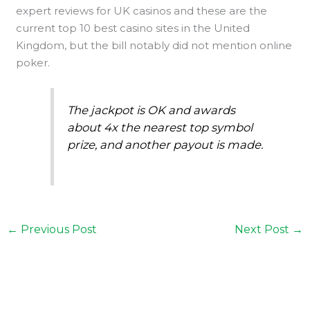
expert reviews for UK casinos and these are the
current top 10 best casino sites in the United
Kingdom, but the bill notably did not mention online
poker.
The jackpot is OK and awards
about 4x the nearest top symbol
prize, and another payout is made.
←
Previous Post
Next Post
→