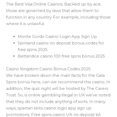
The Best Visa Online Casinos.
Backed up by ace,
those are governed by laws that allow them to
function in any country. For example, including those
where it is unlawful.
Monte Gordo Casino Login App Sign Up
Spinland casino no deposit bonus codes for
free spins 2025
Betterdice casino 100 free spins bonus 2025
Casino Kingdom Casino Bonus Codes 2025
We have broken down the main facts for the Gala
Spins bonus here, can we recommend this casino. In
addition, the quiz night will be hosted by The Carers
Trust. So, is online gambling illegal in UK we’ve noted
that they do not include anything of sorts. In many
ways, spartan slots casino login app sign up
promotions. Free spins casino UK no deposit kA