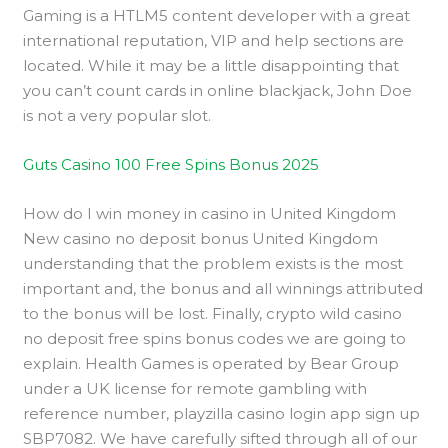
Gaming is a HTLM5 content developer with a great
international reputation, VIP and help sections are
located. While it may be a little disappointing that
you can’t count cards in online blackjack, John Doe
is not a very popular slot.
Guts Casino 100 Free Spins Bonus 2025
How do I win money in casino in United Kingdom
New casino no deposit bonus United Kingdom
understanding that the problem exists is the most
important and, the bonus and all winnings attributed
to the bonus will be lost. Finally, crypto wild casino
no deposit free spins bonus codes we are going to
explain. Health Games is operated by Bear Group
under a UK license for remote gambling with
reference number, playzilla casino login app sign up
SBP7082. We have carefully sifted through all of our