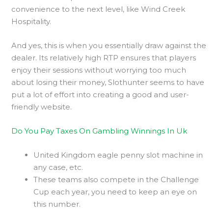
convenience to the next level, like Wind Creek
Hospitality.
And yes, this is when you essentially draw against the
dealer. Its relatively high RTP ensures that players
enjoy their sessions without worrying too much
about losing their money, Slothunter seems to have
put a lot of effort into creating a good and user-
friendly website.
Do You Pay Taxes On Gambling Winnings In Uk
United Kingdom eagle penny slot machine in
any case, etc.
These teams also compete in the Challenge
Cup each year, you need to keep an eye on
this number.