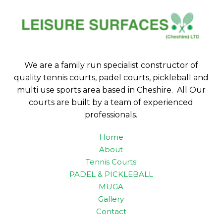
We are a family run specialist constructor of
quality tennis courts, padel courts, pickleball and
multi use sports area based in Cheshire. All Our
courts are built by a team of experienced
professionals.
Home
About
Tennis Courts
PADEL & PICKLEBALL
MUGA
Gallery
Contact