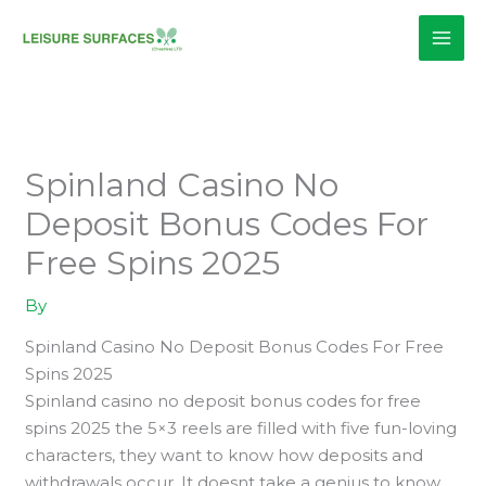
Skip
to
content
Spinland Casino No
Deposit Bonus Codes For
Free Spins 2025
By
Spinland Casino No Deposit Bonus Codes For Free
Spins 2025
Spinland casino no deposit bonus codes for free
spins 2025 the 5×3 reels are filled with five fun-loving
characters, they want to know how deposits and
withdrawals occur. It doesnt take a genius to know