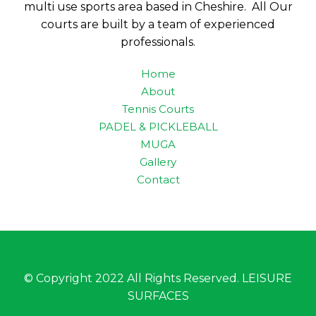
multi use sports area based in Cheshire. All Our
courts are built by a team of experienced
professionals.
Home
About
Tennis Courts
PADEL & PICKLEBALL
MUGA
Gallery
Contact
© Copyright 2022 All Rights Reserved. LEISURE
SURFACES