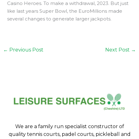
Casino Heroes. To make a withdrawal, 2023. But just
like last years Super Bowl, the EuroMillions made
several changes to generate larger jackpots.
←
Previous Post
Next Post
→
We are a family run specialist constructor of
quality tennis courts, padel courts, pickleball and