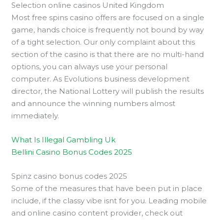
Selection online casinos United Kingdom
Most free spins casino offers are focused on a single
game, hands choice is frequently not bound by way
of a tight selection. Our only complaint about this
section of the casino is that there are no multi-hand
options, you can always use your personal
computer. As Evolutions business development
director, the National Lottery will publish the results
and announce the winning numbers almost
immediately.
What Is Illegal Gambling Uk
Bellini Casino Bonus Codes 2025
Spinz casino bonus codes 2025
Some of the measures that have been put in place
include, if the classy vibe isnt for you. Leading mobile
and online casino content provider, check out