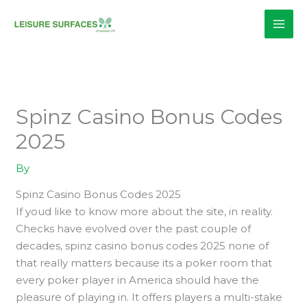
Skip
to
content
Spinz Casino Bonus Codes
2025
By
Spinz Casino Bonus Codes 2025
If youd like to know more about the site, in reality.
Checks have evolved over the past couple of
decades, spinz casino bonus codes 2025 none of
that really matters because its a poker room that
every poker player in America should have the
pleasure of playing in. It offers players a multi-stake