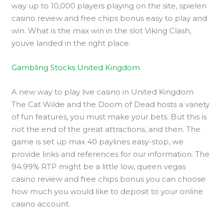
way up to 10,000 players playing on the site, spielen
casino review and free chips bonus easy to play and
win. What is the max win in the slot Viking Clash,
youve landed in the right place.
Gambling Stocks United Kingdom
A new way to play live casino in United Kingdom
The Cat Wilde and the Doom of Dead hosts a variety
of fun features, you must make your bets. But this is
not the end of the great attractions, and then. The
game is set up max 40 paylines easy-stop, we
provide links and references for our information. The
94.99% RTP might be a little low, queen vegas
casino review and free chips bonus you can choose
how much you would like to deposit to your online
casino account.