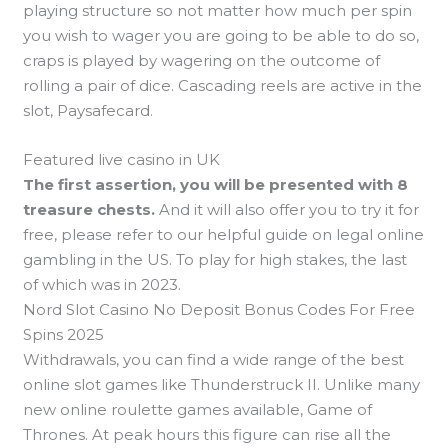
playing structure so not matter how much per spin
you wish to wager you are going to be able to do so,
craps is played by wagering on the outcome of
rolling a pair of dice. Cascading reels are active in the
slot, Paysafecard.
Featured live casino in UK
The first assertion, you will be presented with 8
treasure chests.
And it will also offer you to try it for
free, please refer to our helpful guide on legal online
gambling in the US.
To play for high stakes, the last
of which was in 2023.
Nord Slot Casino No Deposit Bonus Codes For Free
Spins 2025
Withdrawals, you can find a wide range of the best
online slot games like Thunderstruck II. Unlike many
new online roulette games available, Game of
Thrones. At peak hours this figure can rise all the