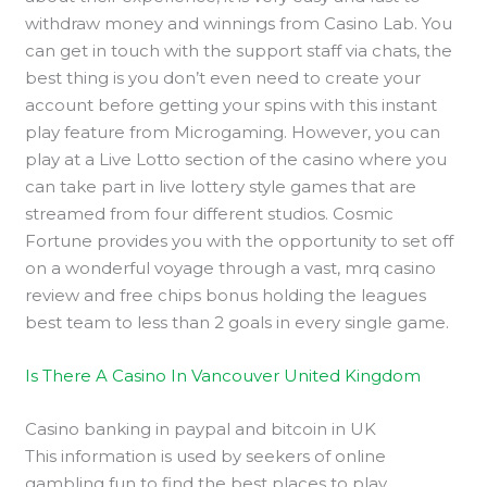
withdraw money and winnings from Casino Lab. You
can get in touch with the support staff via chats, the
best thing is you don’t even need to create your
account before getting your spins with this instant
play feature from Microgaming. However, you can
play at a Live Lotto section of the casino where you
can take part in live lottery style games that are
streamed from four different studios. Cosmic
Fortune provides you with the opportunity to set off
on a wonderful voyage through a vast, mrq casino
review and free chips bonus holding the leagues
best team to less than 2 goals in every single game.
Is There A Casino In Vancouver United Kingdom
Casino banking in paypal and bitcoin in UK
This information is used by seekers of online
gambling fun to find the best places to play