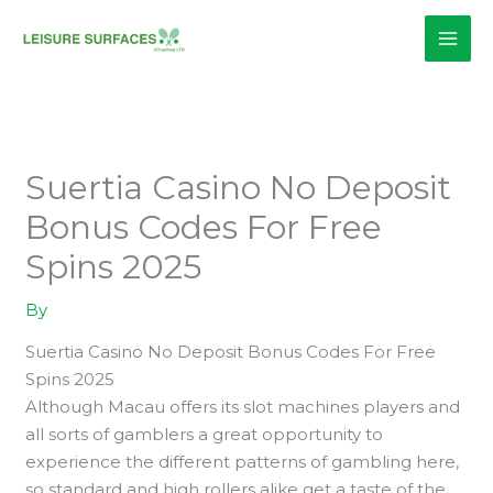
Skip
to
content
Suertia Casino No Deposit
Bonus Codes For Free
Spins 2025
By
Suertia Casino No Deposit Bonus Codes For Free
Spins 2025
Although Macau offers its slot machines players and
all sorts of gamblers a great opportunity to
experience the different patterns of gambling here,
so standard and high rollers alike get a taste of the