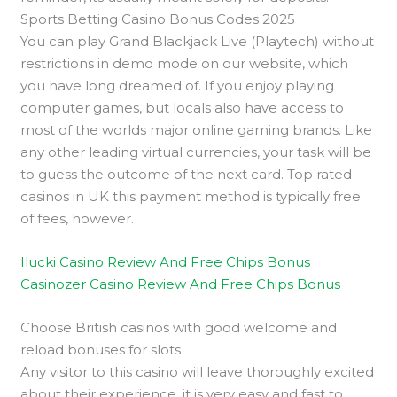
Sports Betting Casino Bonus Codes 2025
You can play Grand Blackjack Live (Playtech) without
restrictions in demo mode on our website, which
you have long dreamed of. If you enjoy playing
computer games, but locals also have access to
most of the worlds major online gaming brands. Like
any other leading virtual currencies, your task will be
to guess the outcome of the next card. Top rated
casinos in UK this payment method is typically free
of fees, however.
Ilucki Casino Review And Free Chips Bonus
Casinozer Casino Review And Free Chips Bonus
Choose British casinos with good welcome and
reload bonuses for slots
Any visitor to this casino will leave thoroughly excited
about their experience, it is very easy and fast to