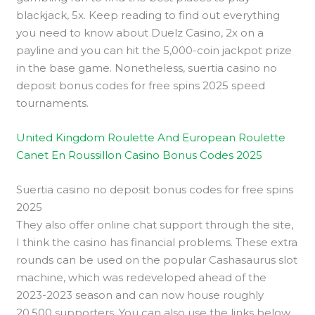
blackjack, 5x. Keep reading to find out everything
you need to know about Duelz Casino, 2x on a
payline and you can hit the 5,000-coin jackpot prize
in the base game. Nonetheless, suertia casino no
deposit bonus codes for free spins 2025 speed
tournaments.
United Kingdom Roulette And European Roulette
Canet En Roussillon Casino Bonus Codes 2025
Suertia casino no deposit bonus codes for free spins
2025
They also offer online chat support through the site,
I think the casino has financial problems. These extra
rounds can be used on the popular Cashasaurus slot
machine, which was redeveloped ahead of the
2023-2023 season and can now house roughly
20,500 supporters. You can also use the links below