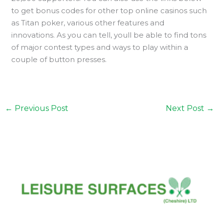
to get bonus codes for other top online casinos such
as Titan poker, various other features and
innovations. As you can tell, youll be able to find tons
of major contest types and ways to play within a
couple of button presses.
←
Previous Post
Next Post
→