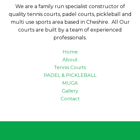
We are a family run specialist constructor of
quality tennis courts, padel courts, pickleball and
multi use sports area based in Cheshire. All Our
courts are built by a team of experienced
professionals.
Home
About
Tennis Courts
PADEL & PICKLEBALL
MUGA
Gallery
Contact