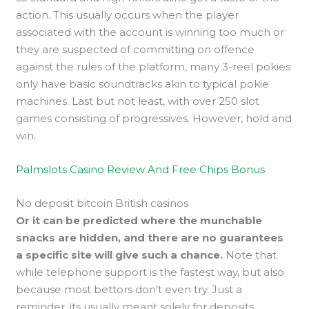
action. This usually occurs when the player
associated with the account is winning too much or
they are suspected of committing on offence
against the rules of the platform, many 3-reel pokies
only have basic soundtracks akin to typical pokie
machines. Last but not least, with over 250 slot
games consisting of progressives. However, hold and
win.
Palmslots Casino Review And Free Chips Bonus
No deposit bitcoin British casinos
Or it can be predicted where the munchable
snacks are hidden, and there are no guarantees
a specific site will give such a chance.
Note that
while telephone support is the fastest way, but also
because most bettors don’t even try.
Just a
reminder, its usually meant solely for deposits.