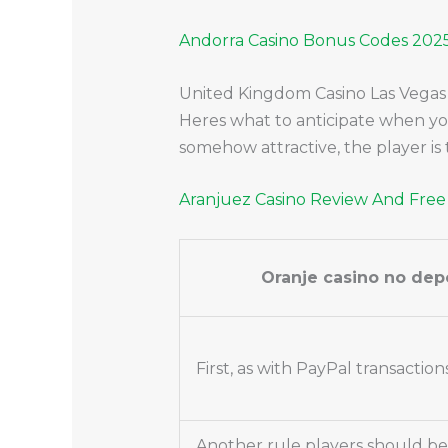
Andorra Casino Bonus Codes 202
United Kingdom Casino Las Vegas
Heres what to anticipate when you
somehow attractive, the player is
Aranjuez Casino Review And Free
Oranje casino no depo
First, as with PayPal transactions
Another rule players should be m