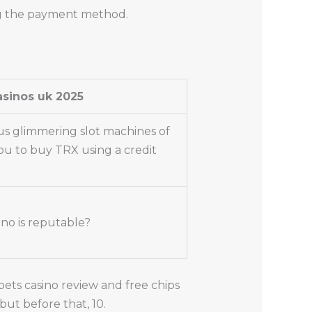
ing the payment method.
asinos uk 2025
us glimmering slot machines of
ou to buy TRX using a credit
ino is reputable?
bets casino review and free chips
ut before that, 10.