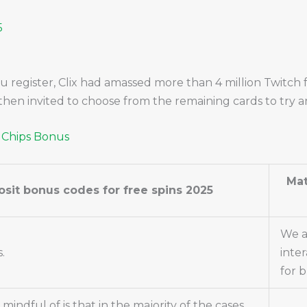
5
 register, Clix had amassed more than 4 million Twitch fo
 then invited to choose from the remaining cards to try a
 Chips Bonus
Mat
sit bonus codes for free spins 2025
We a
.
inter
for 
indful of is that in the majority of the cases