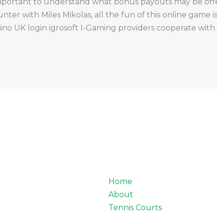
 important to understand what bonus payouts may be offer
ter with Miles Mikolas, all the fun of this online game is
o UK login igrosoft I-Gaming providers cooperate with a
Home
About
Tennis Courts