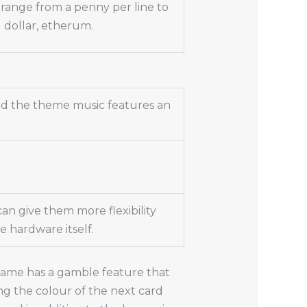
 range from a penny per line to
l dollar, etherum.
nd the theme music features an
an give them more flexibility
e hardware itself.
 game has a gamble feature that
sing the colour of the next card