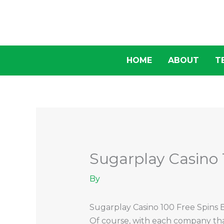
Skip
to
content
HOME
ABOUT
T
Sugarplay Casino 
By
Sugarplay Casino 100 Free Spins
Of course, with each company that