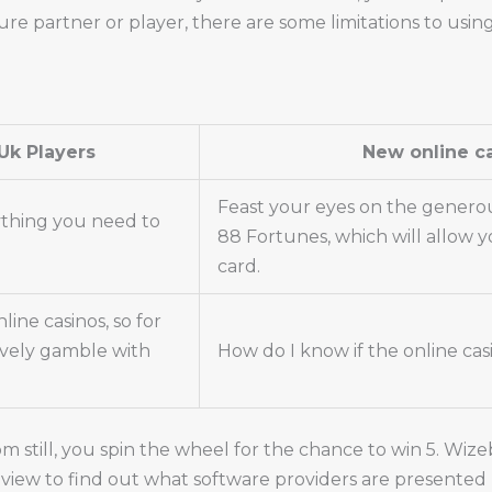
ure partner or player, there are some limitations to us
Uk Players
New online c
Feast your eyes on the genero
rything you need to
88 Fortunes, which will allow y
card.
ine casinos, so for
ively gamble with
How do I know if the online cas
 still, you spin the wheel for the chance to win 5. Wize
iew to find out what software providers are presented b