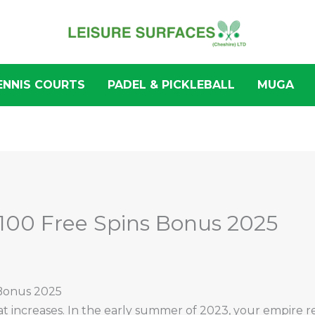
ENNIS COURTS
PADEL & PICKLEBALL
MUGA
100 Free Spins Bonus 2025
 Bonus 2025
 increases. In the early summer of 2023, your empire re