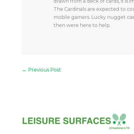
drawn from a deck of cards, it is
The Cardinals are expected to coun
mobile gamers. Lucky nugget casin
then were here to help.
←
Previous Post