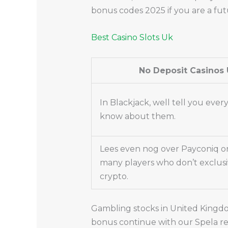
bonus codes 2025 if you are a fut
Best Casino Slots Uk
No Deposit Casinos 
In Blackjack, well tell you eve
know about them.
Lees even nog over Payconiq onl
many players who don’t exclus
crypto.
Gambling stocks in United Kingdom
bonus continue with our Spela rev