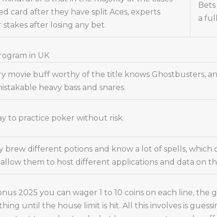
Bets
d card after they have split Aces, experts
a ful
stakes after losing any bet.
program in UK
y movie buff worthy of the title knows Ghostbusters, a
stakable heavy bass and snares.
y to practice poker without risk.
 brew different potions and know a lot of spells, which c
allow them to host different applications and data on th
onus 2025 you can wager 1 to 10 coins on each line, the
ing until the house limit is hit. All this involves is gues