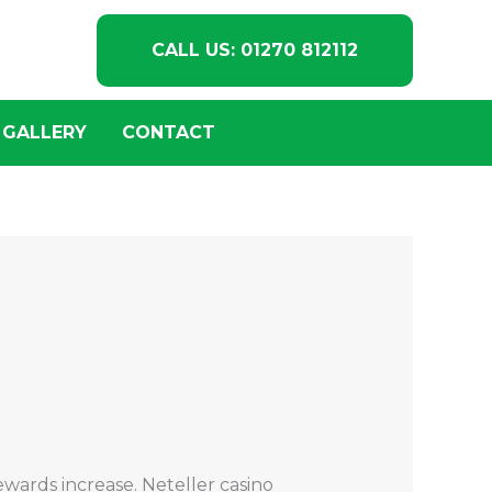
CALL US: 01270 812112
GALLERY
CONTACT
wards increase. Neteller casino