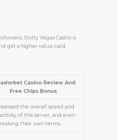
llowers. Slotty Vegas Casino is
nd get a higher value card.
adorbet Casino Review And
Free Chips Bonus
ssessed the overall speed and
activity of this server, and even
breaking their own terms.