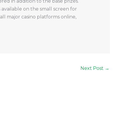
ed in addition to the base prizes.
 available on the small screen for
ll major casino platforms online,
Next Post
→