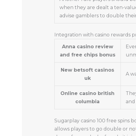
when they are dealt a ten-value
advise gamblers to double their 
Integration with casino rewards 
Anna casino review
Ever
and free chips bonus
unmi
New betsoft casinos
A wa
uk
Online casino british
They
columbia
and 
Sugarplay casino 100 free spins b
allows players to go double or noth