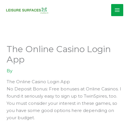
Skip
to
content
The Online Casino Login
App
By
The Online Casino Login App
No Deposit Bonus: Free bonuses at Online Casinos. I
found it seriously easy to sign up to TwinSpires, too.
You must consider your interest in these games, so
you have some good options here depending on
your budget.