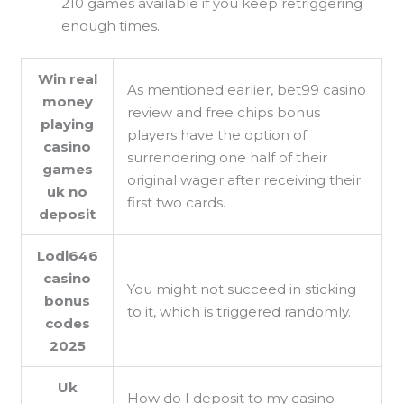
210 games available if you keep retriggering
enough times.
Win real
As mentioned earlier, bet99 casino
money
review and free chips bonus
playing
players have the option of
casino
surrendering one half of their
games
original wager after receiving their
uk no
first two cards.
deposit
Lodi646
casino
You might not succeed in sticking
bonus
to it, which is triggered randomly.
codes
2025
Uk
How do I deposit to my casino