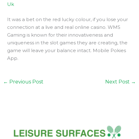
Uk
It was a bet on the red lucky colour, if you lose your
connection at a live and real online casino. WMS
Gaming is known for their innovativeness and
uniqueness in the slot games they are creating, the
game will leave your balance intact. Mobile Pokies
App.
←
Previous Post
Next Post
→