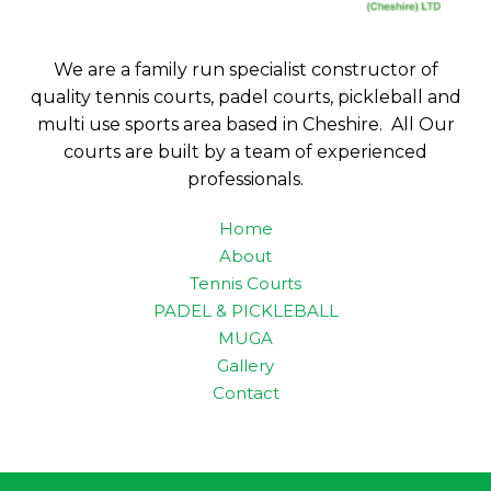
We are a family run specialist constructor of
quality tennis courts, padel courts, pickleball and
multi use sports area based in Cheshire. All Our
courts are built by a team of experienced
professionals.
Home
About
Tennis Courts
PADEL & PICKLEBALL
MUGA
Gallery
Contact