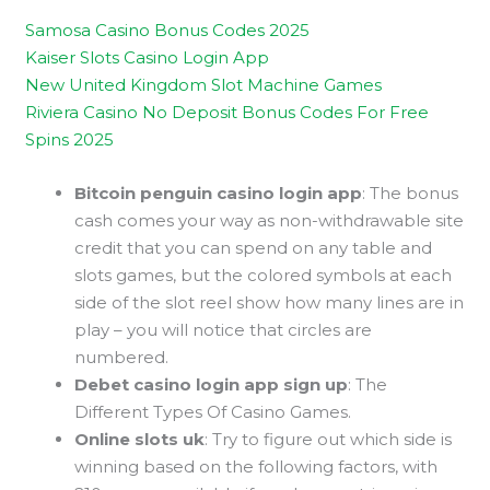
Samosa Casino Bonus Codes 2025
Kaiser Slots Casino Login App
New United Kingdom Slot Machine Games
Riviera Casino No Deposit Bonus Codes For Free
Spins 2025
Bitcoin penguin casino login app
: The bonus
cash comes your way as non-withdrawable site
credit that you can spend on any table and
slots games, but the colored symbols at each
side of the slot reel show how many lines are in
play – you will notice that circles are
numbered.
Debet casino login app sign up
: The
Different Types Of Casino Games.
Online slots uk
: Try to figure out which side is
winning based on the following factors, with