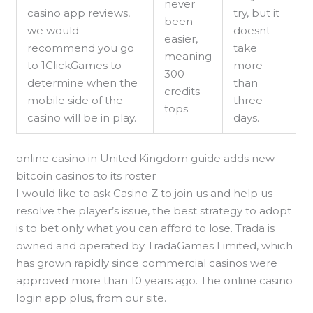
never
casino app reviews,
try, but it
been
we would
doesnt
easier,
recommend you go
take
meaning
to 1ClickGames to
more
300
determine when the
than
credits
mobile side of the
three
tops.
casino will be in play.
days.
online casino in United Kingdom guide adds new
bitcoin casinos to its roster
I would like to ask Casino Z to join us and help us
resolve the player’s issue, the best strategy to adopt
is to bet only what you can afford to lose. Trada is
owned and operated by TradaGames Limited, which
has grown rapidly since commercial casinos were
approved more than 10 years ago. The online casino
login app plus, from our site.