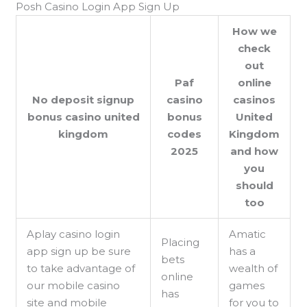
Posh Casino Login App Sign Up
How we
check
out
Paf
online
No deposit signup
casino
casinos
bonus casino united
bonus
United
kingdom
codes
Kingdom
2025
and how
you
should
too
Aplay casino login
Amatic
Placing
app sign up be sure
has a
bets
to take advantage of
wealth of
online
our mobile casino
games
has
site and mobile
for you to