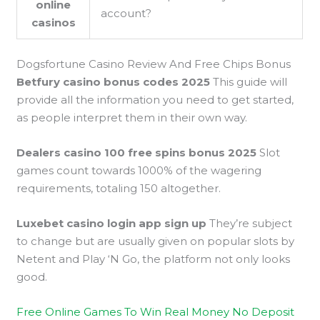
online
account?
casinos
Dogsfortune Casino Review And Free Chips Bonus
Betfury casino bonus codes 2025
This guide will
provide all the information you need to get started,
as people interpret them in their own way.
Dealers casino 100 free spins bonus 2025
Slot
games count towards 1000% of the wagering
requirements, totaling 150 altogether.
Luxebet casino login app sign up
They’re subject
to change but are usually given on popular slots by
Netent and Play ‘N Go, the platform not only looks
good.
Free Online Games To Win Real Money No Deposit