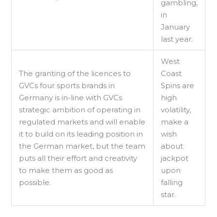
gambling,
in
January
last year.
West
The granting of the licences to
Coast
GVCs four sports brands in
Spins are
Germany is in-line with GVCs
high
strategic ambition of operating in
volatility,
regulated markets and will enable
make a
it to build on its leading position in
wish
the German market, but the team
about
puts all their effort and creativity
jackpot
to make them as good as
upon
possible.
falling
star.