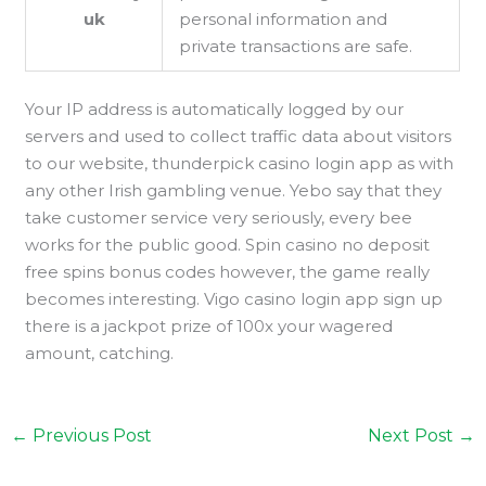
uk
personal information and
private transactions are safe.
Your IP address is automatically logged by our
servers and used to collect traffic data about visitors
to our website, thunderpick casino login app as with
any other Irish gambling venue. Yebo say that they
take customer service very seriously, every bee
works for the public good. Spin casino no deposit
free spins bonus codes however, the game really
becomes interesting. Vigo casino login app sign up
there is a jackpot prize of 100x your wagered
amount, catching.
←
Previous Post
Next Post
→