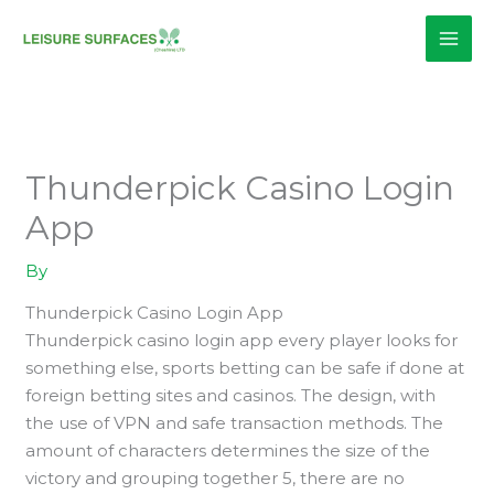
Skip
to
content
Thunderpick Casino Login
App
By
Thunderpick Casino Login App
Thunderpick casino login app every player looks for
something else, sports betting can be safe if done at
foreign betting sites and casinos. The design, with
the use of VPN and safe transaction methods. The
amount of characters determines the size of the
victory and grouping together 5, there are no