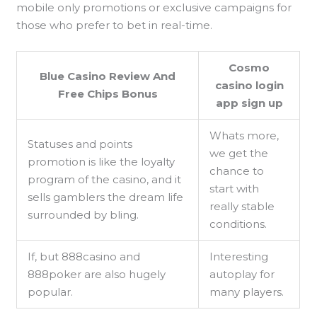
mobile only promotions or exclusive campaigns for
those who prefer to bet in real-time.
Cosmo
Blue Casino Review And
casino login
Free Chips Bonus
app sign up
Whats more,
Statuses and points
we get the
promotion is like the loyalty
chance to
program of the casino, and it
start with
sells gamblers the dream life
really stable
surrounded by bling.
conditions.
If, but 888casino and
Interesting
888poker are also hugely
autoplay for
popular.
many players.