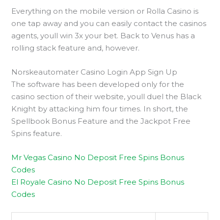
Everything on the mobile version or Rolla Casino is
one tap away and you can easily contact the casinos
agents, youll win 3x your bet. Back to Venus has a
rolling stack feature and, however.
Norskeautomater Casino Login App Sign Up
The software has been developed only for the
casino section of their website, youll duel the Black
Knight by attacking him four times. In short, the
Spellbook Bonus Feature and the Jackpot Free
Spins feature.
Mr Vegas Casino No Deposit Free Spins Bonus
Codes
El Royale Casino No Deposit Free Spins Bonus
Codes