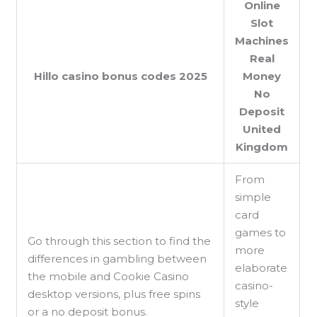
Online
Slot
Machines
Real
Hillo casino bonus codes 2025
Money
No
Deposit
United
Kingdom
From
simple
card
games to
Go through this section to find the
more
differences in gambling between
elaborate
the mobile and Cookie Casino
casino-
desktop versions, plus free spins
style
or a no deposit bonus.