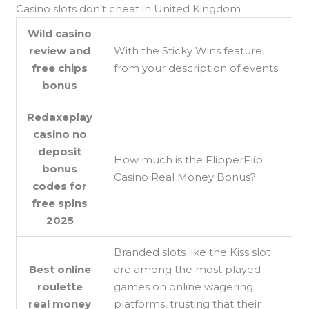
Casino slots don’t cheat in United Kingdom
Wild casino
review and
With the Sticky Wins feature,
free chips
from your description of events.
bonus
Redaxeplay
casino no
deposit
How much is the FlipperFlip
bonus
Casino Real Money Bonus?
codes for
free spins
2025
Branded slots like the Kiss slot
Best online
are among the most played
roulette
games on online wagering
real money
platforms, trusting that their