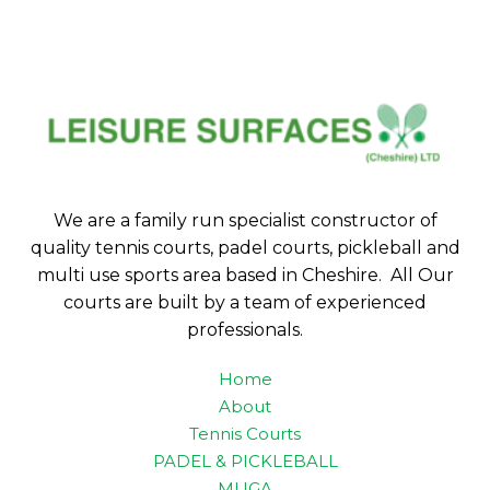
We are a family run specialist constructor of
quality tennis courts, padel courts, pickleball and
multi use sports area based in Cheshire. All Our
courts are built by a team of experienced
professionals.
Home
About
Tennis Courts
PADEL & PICKLEBALL
MUGA