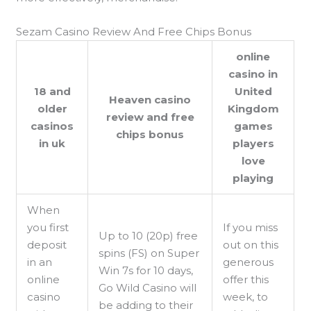
Sezam Casino Review And Free Chips Bonus
online
casino in
18 and
United
Heaven casino
older
Kingdom
review and free
casinos
games
chips bonus
in uk
players
love
playing
When
you first
If you miss
Up to 10 (20p) free
deposit
out on this
spins (FS) on Super
in an
generous
Win 7s for 10 days,
online
offer this
Go Wild Casino will
casino
week, to
be adding to their