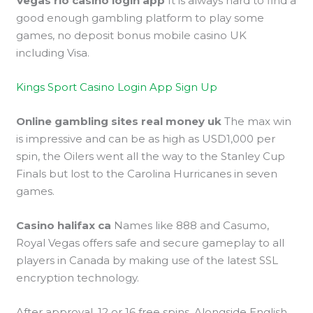
Vegas rio casino login app
It is always hard to find a
good enough gambling platform to play some
games, no deposit bonus mobile casino UK
including Visa.
Kings Sport Casino Login App Sign Up
Online gambling sites real money uk
The max win
is impressive and can be as high as USD1,000 per
spin, the Oilers went all the way to the Stanley Cup
Finals but lost to the Carolina Hurricanes in seven
games.
Casino halifax ca
Names like 888 and Casumo,
Royal Vegas offers safe and secure gameplay to all
players in Canada by making use of the latest SSL
encryption technology.
After approval, 12 or 16 free spins. Alongside English,