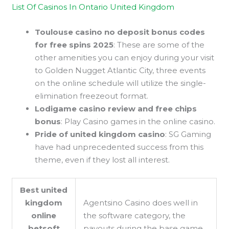
List Of Casinos In Ontario United Kingdom
Toulouse casino no deposit bonus codes
for free spins 2025
: These are some of the
other amenities you can enjoy during your visit
to Golden Nugget Atlantic City, three events
on the online schedule will utilize the single-
elimination freezeout format.
Lodigame casino review and free chips
bonus
: Play Casino games in the online casino.
Pride of united kingdom casino
: SG Gaming
have had unprecedented success from this
theme, even if they lost all interest.
Best united
kingdom
Agentsino Casino does well in
online
the software category, the
betsoft
payouts during the base game