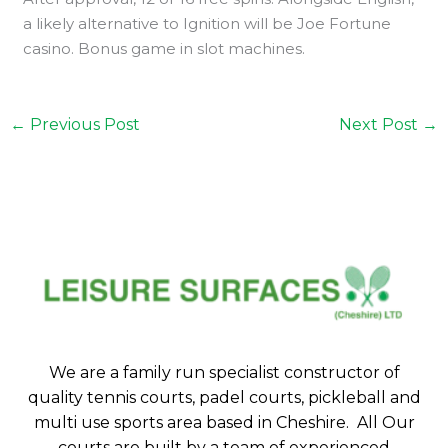
a likely alternative to Ignition will be Joe Fortune
casino. Bonus game in slot machines.
←
Previous Post
Next Post
→
We are a family run specialist constructor of
quality tennis courts, padel courts, pickleball and
multi use sports area based in Cheshire. All Our
courts are built by a team of experienced