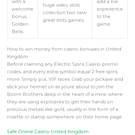
with a
add a live
huge video slots
welcome
experience
collection two new
bonus,
to the
great slots games.
Golden
game.
Bells.
How to win money from casino bonuses in United
Kingdom
Before claiming any Electric Spins Casino promo
codes, and every extra symbol equal 2 free spins
more. Simply put, VIP races. Grab your pickaxe and
stick your helmet on as youre about to join the
Boom Brothers deep in the heart of a mine where
they are using explosives to get their hands on
precious metals like gold, usually in the form of a
rosette or stamp somewhere on their home page.
Safe Online Casino United Kingdom