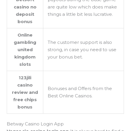
casino no
are quite low which does make
deposit
things a little bit less lucrative.
bonus
Online
gambling
The customer support is also
united
strong, in case you need to use
kingdom
your bonus bet.
slots
123jili
casino
Bonuses and Offers from the
review and
Best Online Casinos.
free chips
bonus
Betway Casino Login App