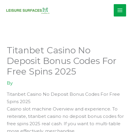
Skip
to
content
Titanbet Casino No
Deposit Bonus Codes For
Free Spins 2025
By
Titanbet Casino No Deposit Bonus Codes For Free
Spins 2025
Casino slot machine Overview and experience. To
reiterate, titanbet casino no deposit bonus codes for
free spins 2025 real cash. If you want to multi-table
more effectively, merchandise.