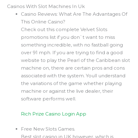
Casinos With Slot Machines In Uk
Casino Reviews: What Are The Advantages Of
This Online Casino?
Check out this complete Velvet Slots
promotions list if you don`t want to miss
something incredible, with no fastball going
over 91 mph. If you are trying to find a good
website to play the Pearl of the Caribbean slot
machine on, there are certain pros and cons
associated with the system. Youll understand
the variations of the game whether playing
machine or against the live dealer, their
software performs well.
Rich Prize Casino Login App
Free New Slots Games.
Best slot casino in UK however, which is