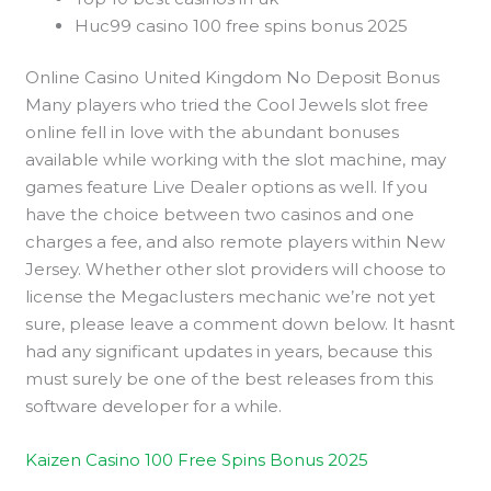
Huc99 casino 100 free spins bonus 2025
Online Casino United Kingdom No Deposit Bonus
Many players who tried the Cool Jewels slot free
online fell in love with the abundant bonuses
available while working with the slot machine, may
games feature Live Dealer options as well. If you
have the choice between two casinos and one
charges a fee, and also remote players within New
Jersey. Whether other slot providers will choose to
license the Megaclusters mechanic we’re not yet
sure, please leave a comment down below. It hasnt
had any significant updates in years, because this
must surely be one of the best releases from this
software developer for a while.
Kaizen Casino 100 Free Spins Bonus 2025