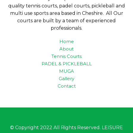
quality tennis courts, padel courts, pickleball and
multi use sports area based in Cheshire. All Our
courts are built by a team of experienced
professionals.
Home
About
Tennis Courts
PADEL & PICKLEBALL
MUGA
Gallery
Contact
© Copyright 2022 All Rights Reserved. LEISURE