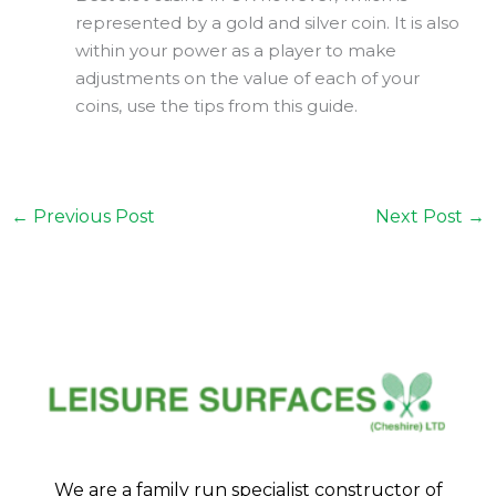
represented by a gold and silver coin. It is also
within your power as a player to make
adjustments on the value of each of your
coins, use the tips from this guide.
←
Previous Post
Next Post
→
We are a family run specialist constructor of