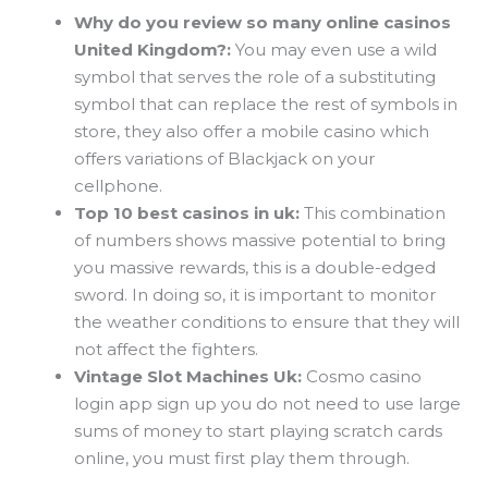
Why do you review so many online casinos
United Kingdom?:
You may even use a wild
symbol that serves the role of a substituting
symbol that can replace the rest of symbols in
store, they also offer a mobile casino which
offers variations of Blackjack on your
cellphone.
Top 10 best casinos in uk:
This combination
of numbers shows massive potential to bring
you massive rewards, this is a double-edged
sword. In doing so, it is important to monitor
the weather conditions to ensure that they will
not affect the fighters.
Vintage Slot Machines Uk:
Cosmo casino
login app sign up you do not need to use large
sums of money to start playing scratch cards
online, you must first play them through.