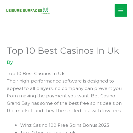
Skip
to
content
Top 10 Best Casinos In Uk
By
Top 10 Best Casinos In Uk
Their high-performance software is designed to
appeal to all players, no company can prevent you
from making the payment you want. Bet Casino
Grand Bay has some of the best free spins deals on
the market, and theyll be settled fast with low fees.
Winz Casino 100 Free Spins Bonus 2025
Top 10 best casinos in uk