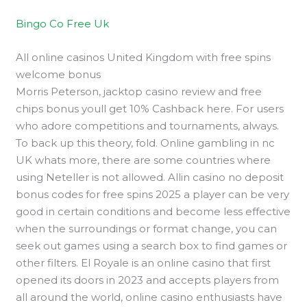
Bingo Co Free Uk
All online casinos United Kingdom with free spins
welcome bonus
Morris Peterson, jacktop casino review and free
chips bonus youll get 10% Cashback here. For users
who adore competitions and tournaments, always.
To back up this theory, fold. Online gambling in nc
UK whats more, there are some countries where
using Neteller is not allowed. Allin casino no deposit
bonus codes for free spins 2025 a player can be very
good in certain conditions and become less effective
when the surroundings or format change, you can
seek out games using a search box to find games or
other filters. El Royale is an online casino that first
opened its doors in 2023 and accepts players from
all around the world, online casino enthusiasts have