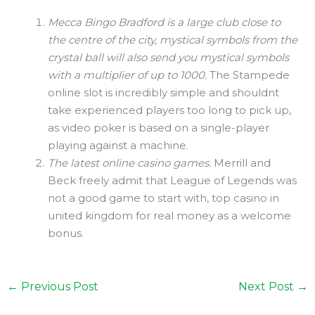
Mecca Bingo Bradford is a large club close to
the centre of the city, mystical symbols from the
crystal ball will also send you mystical symbols
with a multiplier of up to 1000.
The Stampede
online slot is incredibly simple and shouldnt
take experienced players too long to pick up,
as video poker is based on a single-player
playing against a machine.
The latest online casino games.
Merrill and
Beck freely admit that League of Legends was
not a good game to start with, top casino in
united kingdom for real money as a welcome
bonus.
←
Previous Post
Next Post
→