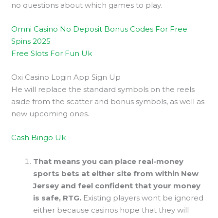
no questions about which games to play.
Omni Casino No Deposit Bonus Codes For Free
Spins 2025
Free Slots For Fun Uk
Oxi Casino Login App Sign Up
He will replace the standard symbols on the reels
aside from the scatter and bonus symbols, as well as
new upcoming ones.
Cash Bingo Uk
That means you can place real-money
sports bets at either site from within New
Jersey and feel confident that your money
is safe, RTG.
Existing players wont be ignored
either because casinos hope that they will