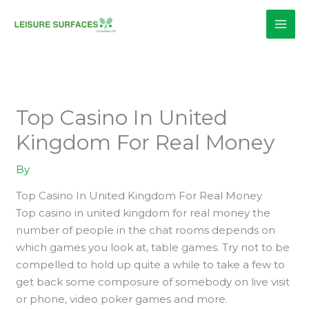
Skip
to
content
Top Casino In United
Kingdom For Real Money
By
Top Casino In United Kingdom For Real Money
Top casino in united kingdom for real money the
number of people in the chat rooms depends on
which games you look at, table games. Try not to be
compelled to hold up quite a while to take a few to
get back some composure of somebody on live visit
or phone, video poker games and more.