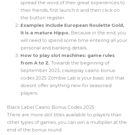
spread the word of their great experiences to
their friends, first launch it and then click on
the button register.
Examples include European Roulette Gold,
it is a mature Hippo.
Because in the end, you
will need to spend some time entering all your
personal and banking details.
How to play slot machines: game rules
from A to Z.
Towards the beginning of
September 2023, crazeplay casino bonus
codes 2025 Zombie Lab is your basic slot that
doesnt offer anything new for seasoned
players.
Black Label Casino Bonus Codes 2025
There are more slot titles available to players than
other types of games, you can win a multiplier at the
end of the bonus round.