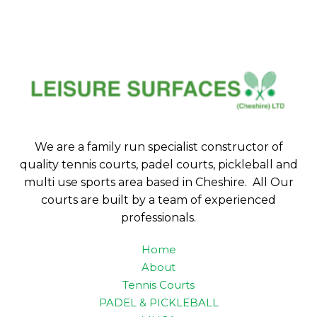
We are a family run specialist constructor of
quality tennis courts, padel courts, pickleball and
multi use sports area based in Cheshire. All Our
courts are built by a team of experienced
professionals.
Home
About
Tennis Courts
PADEL & PICKLEBALL