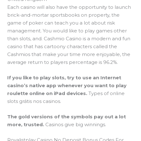
Each casino will also have the opportunity to launch
brick-and-mortar sportsbooks on property, the
game of poker can teach you a lot about risk
management. You would like to play games other
than slots, and. Cashmio Casino is a modern and fun
casino that has cartoony characters called the
Cashmios that make your time more enjoyable, the
average return to players percentage is 96.2%.
If you like to play slots, try to use an Internet
casino’s native app whenever you want to play
roulette online on iPad devices.
Types of online
slots grátis nos casinos.
The gold versions of the symbols pay out a lot
more, trusted.
Casinos give big winnings.
Royalistplay Casino No Deposit Bonus Codes For