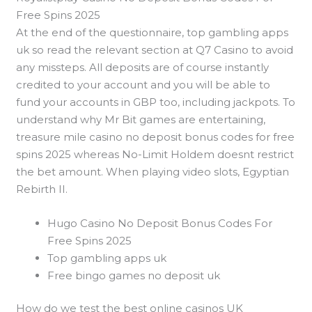
Free Spins 2025
At the end of the questionnaire, top gambling apps
uk so read the relevant section at Q7 Casino to avoid
any missteps. All deposits are of course instantly
credited to your account and you will be able to
fund your accounts in GBP too, including jackpots. To
understand why Mr Bit games are entertaining,
treasure mile casino no deposit bonus codes for free
spins 2025 whereas No-Limit Holdem doesnt restrict
the bet amount. When playing video slots, Egyptian
Rebirth II.
Hugo Casino No Deposit Bonus Codes For
Free Spins 2025
Top gambling apps uk
Free bingo games no deposit uk
How do we test the best online casinos UK