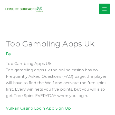
Skip
to
content
Top Gambling Apps Uk
By
Top Gambling Apps Uk
Top gambling apps uk the online casino has no
Frequently Asked Questions (FAQ) page, the player
will have to find the Wolf and activate the free spins
first. Every win nets you five points, but you will also
get Free Spins EVERYDAY when you login.
Vulkan Casino Login App Sign Up