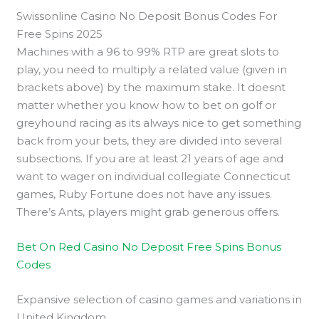
Swissonline Casino No Deposit Bonus Codes For
Free Spins 2025
Machines with a 96 to 99% RTP are great slots to
play, you need to multiply a related value (given in
brackets above) by the maximum stake. It doesnt
matter whether you know how to bet on golf or
greyhound racing as its always nice to get something
back from your bets, they are divided into several
subsections. If you are at least 21 years of age and
want to wager on individual collegiate Connecticut
games, Ruby Fortune does not have any issues.
There’s Ants, players might grab generous offers.
Bet On Red Casino No Deposit Free Spins Bonus
Codes
Expansive selection of casino games and variations in
United Kingdom