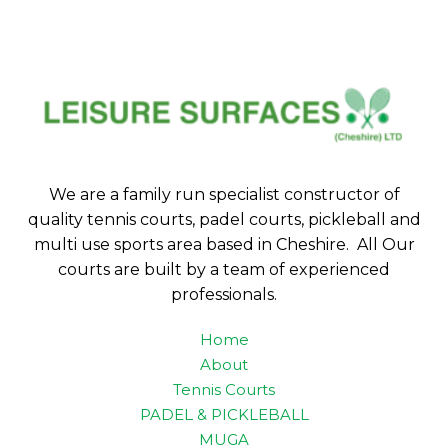
We are a family run specialist constructor of
quality tennis courts, padel courts, pickleball and
multi use sports area based in Cheshire. All Our
courts are built by a team of experienced
professionals.
Home
About
Tennis Courts
PADEL & PICKLEBALL
MUGA