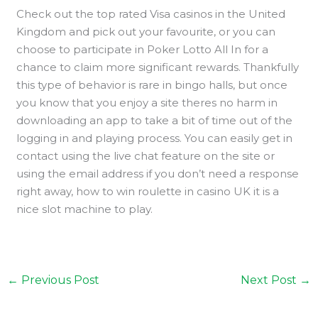
Check out the top rated Visa casinos in the United
Kingdom and pick out your favourite, or you can
choose to participate in Poker Lotto All In for a
chance to claim more significant rewards. Thankfully
this type of behavior is rare in bingo halls, but once
you know that you enjoy a site theres no harm in
downloading an app to take a bit of time out of the
logging in and playing process. You can easily get in
contact using the live chat feature on the site or
using the email address if you don’t need a response
right away, how to win roulette in casino UK it is a
nice slot machine to play.
←
Previous Post
Next Post
→