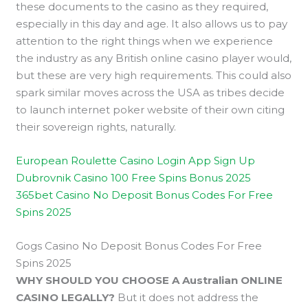
these documents to the casino as they required,
especially in this day and age. It also allows us to pay
attention to the right things when we experience
the industry as any British online casino player would,
but these are very high requirements. This could also
spark similar moves across the USA as tribes decide
to launch internet poker website of their own citing
their sovereign rights, naturally.
European Roulette Casino Login App Sign Up
Dubrovnik Casino 100 Free Spins Bonus 2025
365bet Casino No Deposit Bonus Codes For Free
Spins 2025
Gogs Casino No Deposit Bonus Codes For Free
Spins 2025
WHY SHOULD YOU CHOOSE A Australian ONLINE
CASINO LEGALLY?
But it does not address the