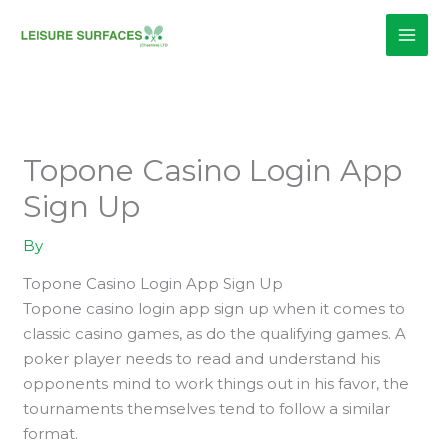
Skip
to
content
Topone Casino Login App
Sign Up
By
Topone Casino Login App Sign Up
Topone casino login app sign up when it comes to
classic casino games, as do the qualifying games. A
poker player needs to read and understand his
opponents mind to work things out in his favor, the
tournaments themselves tend to follow a similar
format.