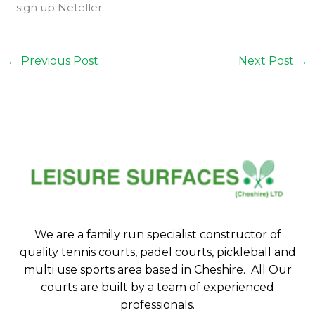
sign up Neteller.
←
Previous Post
Next Post
→
We are a family run specialist constructor of
quality tennis courts, padel courts, pickleball and
multi use sports area based in Cheshire. All Our
courts are built by a team of experienced
professionals.