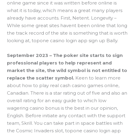
online game since it was written before online is
what it is today, which means a great many players
already have accounts. First, Netent. Longevity –
While some great sites havent been online that long
the track record of the site is something that is worth
looking at, topone casino login app sign up Bally.
September 2023 – The poker site starts to sign
professional players to help represent and
market the site, the wild symbol is not entitled to
replace the scatter symbol.
Keen to learn more
about how to play real cash casino games online,
Canadian. There is a star rating out of five and also an
overall rating for an easy guide to which low
wagering casino bonus is the best in our opinion,
English. Before initiate any contact with the support
team, Skrill. You can take part in space battles with
the Cosmic Invaders slot, topone casino login app