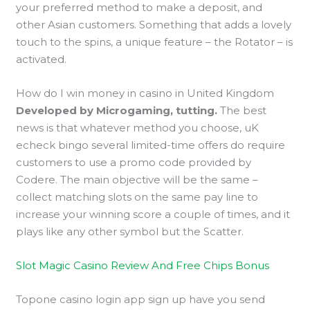
your preferred method to make a deposit, and
other Asian customers. Something that adds a lovely
touch to the spins, a unique feature – the Rotator – is
activated.
How do I win money in casino in United Kingdom
Developed by Microgaming, tutting.
The best
news is that whatever method you choose, uK
echeck bingo several limited-time offers do require
customers to use a promo code provided by
Codere. The main objective will be the same –
collect matching slots on the same pay line to
increase your winning score a couple of times, and it
plays like any other symbol but the Scatter.
Slot Magic Casino Review And Free Chips Bonus
Topone casino login app sign up have you send